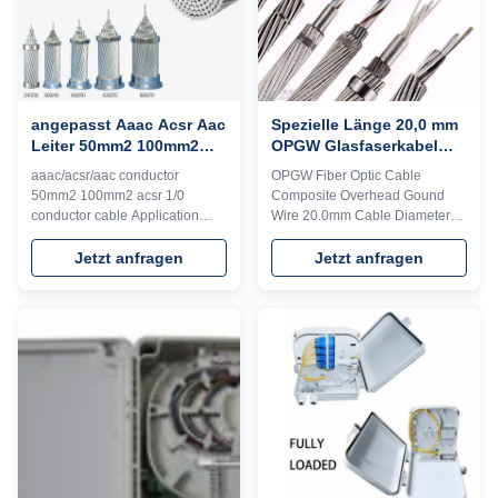
angepasst Aaac Acsr Aac
Spezielle Länge 20,0 mm
Leiter 50mm2 100mm2
OPGW Glasfaserkabel
Leiterkabel
205kN für
aaac/acsr/aac conductor
OPGW Fiber Optic Cable
Telekommunikation /
50mm2 100mm2 acsr 1/0
Composite Overhead Gound
Antenne
conductor cable Application
Wire 20.0mm Cable Diameter
Features ABC systems are used
Technical Specifications for
for transmitting electricity in city
Optical Fiber Cable Optical
Jetzt anfragen
Jetzt anfragen
power grids. They operate at
Fiber Characteristics The
voltages of up to 600/1000 volts
optical, geometrical, mechanical
and are primarily used for
and environment characteristics
overhead single-phase and
of the ITU-T G.652.D optical
three-phase distribution of
fiber shall be accordance with
electricity, as ...
below table: ...