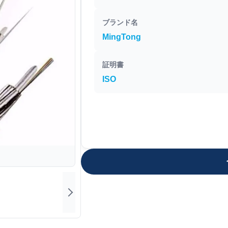
ブランド名
MingTong
証明書
ISO