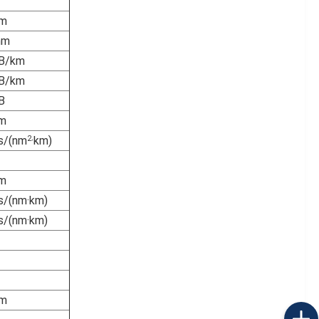
m
mm
B/km
B/km
B
m
2
s/(nm
·km)
m
s/(nm·km)
s/(nm·km)
－
－
m