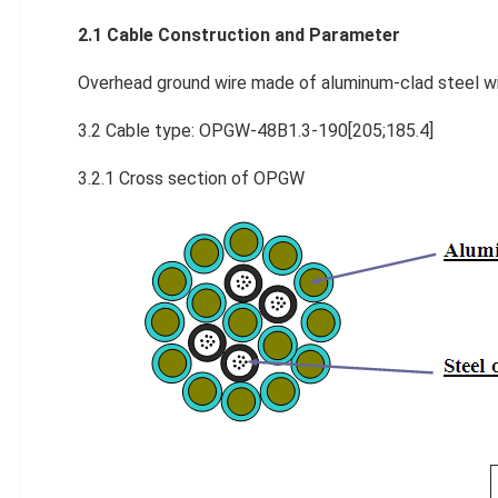
2.1 Cable Construction and P
arameter
Overhead ground wire made of aluminum-clad steel wire
3.2 Cable type: OPGW-48B1.3-190[205;185.4]
3.2.1 Cross section of OPGW