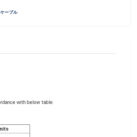
wケーブル
ordance with below table:
nits