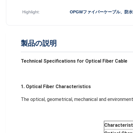
Highlight:
OPGWファイバーケーブル、防
製品の説明
Te
chnical Specifications for Optical Fiber Cable
1. Optical
Fiber
Characteristics
The optical, geometrical, mechanical and environment 
Characterist