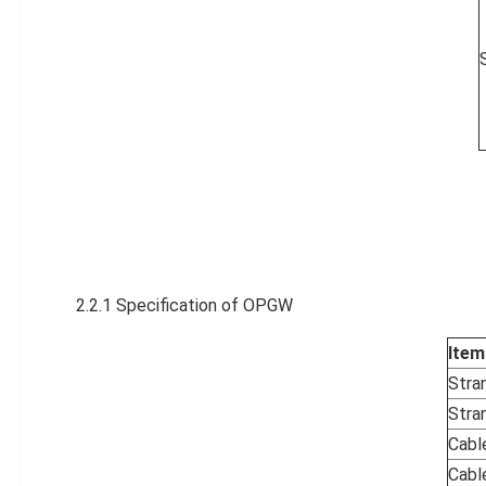
2.2.1 Specification of OPGW
Item
Stra
Stran
Cabl
Cabl