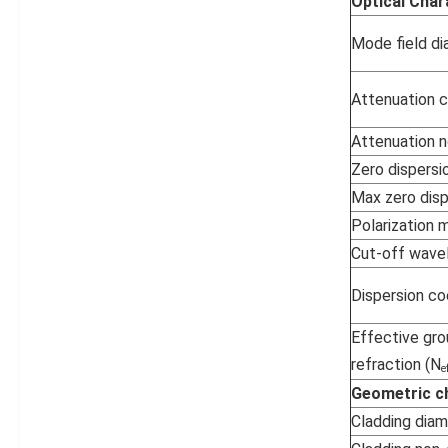
Optical Char
Mode field d
Attenuation c
Attenuation n
Zero dispersi
Max zero disp
Polarization 
Cut-off wave
Dispersion co
Effective gro
refraction (N
e
Geometric ch
Cladding dia