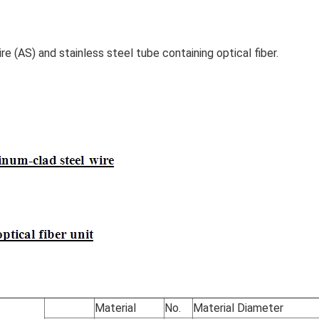
 (AS) and stainless steel tube containing optical fiber.
Material
No.
Material Diameter