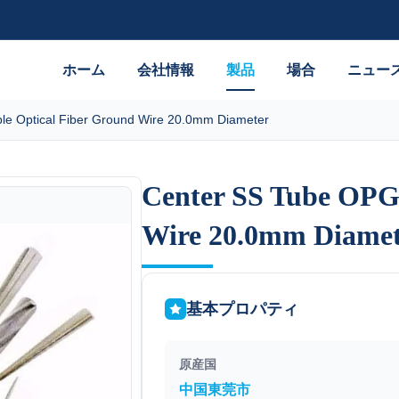
ホーム
会社情報
製品
場合
ニュー
e Optical Fiber Ground Wire 20.0mm Diameter
Center SS Tube OPG
Center SS Tube OPG
Wire 20.0mm Diamet
Wire 20.0mm Diamet
基本プロパティ
原産国
中国東莞市