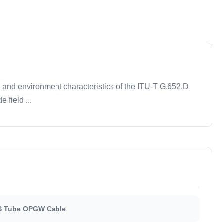
al and environment characteristics of the ITU-T G.652.D
 field ...
S Tube OPGW Cable