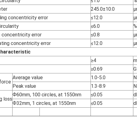
ircularity
≤1.0
%
eter
245.0±10.0
µ
ing concentricity error
≤12.0
µ
rcularity
≤6.0
%
 concentricity error
≤0.8
µ
ting concentricity error
≤12.0
µ
haracteristic
≥4
≥0.69
G
Average value
1.0-5.0
N
 force
Peak value
1.3-8.9
N
Ф60mm, 100 circles, at 1550nm
≤0.05
d
g loss
Ф32mm, 1 circles, at 1550nm
≤0.05
d