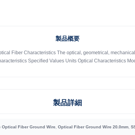
製品概要
ptical Fiber Characteristics The optical, geometrical, mechanic
aracteristics Specified Values Units Optical Characteristics Mode
製品詳細
 Optical Fiber Ground Wire
,
Optical Fiber Ground Wire 20.0mm
,
S