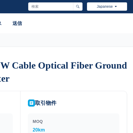
Japanese
ス
送信
W Cable Optical Fiber Ground
W Cable Optical Fiber Ground
er
er
取引物件
MOQ
20km