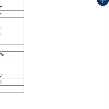
m
m
m
m
m
Pa
B
B