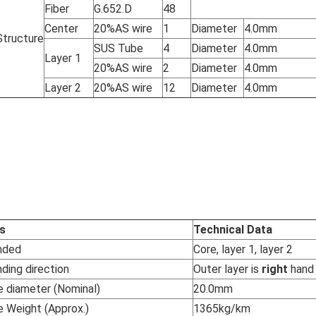
Fiber
G.652.D
48
Center
20%AS wire
1
Diameter
4.0mm
Structure
SUS Tube
4
Diameter
4.0mm
Layer 1
20%AS wire
2
Diameter
4.0mm
Layer 2
20%AS wire
12
Diameter
4.0mm
s
Technical Data
nded
Core, layer 1, layer 2
ding direction
Outer layer is
right
hand
e diameter (Nominal)
20.0mm
e Weight (Approx.)
1365kg/km