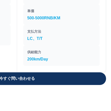
単価
500-5000RNB/KM
支払方法
LC、T/T
供給能力
200km/Day
今すぐ問い合わせる