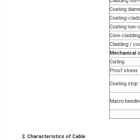
Cladding non-c
Coating diam
Coating-cladd
Coating non-ci
Core-cladding
Cladding / coa
Mechanical c
Curling
Proof stress
Coating strip
Macro bendin
2.
Characteristics
of
Cable