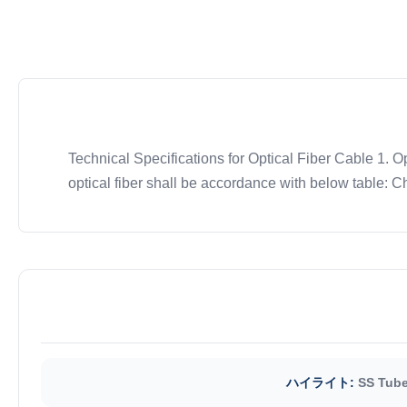
Technical Specifications for Optical Fiber Cable 1. O
optical fiber shall be accordance with below table: Ch
ハイライト:
SS Tube