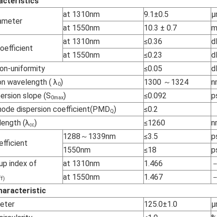
acteristics
at 1310nm
9.1±0.5
µ
iameter
at 1550nm
10.3 ± 0.7
at 1310nm
≤0.36
d
oefficient
at 1550nm
≤0.23
d
on-uniformity
≤0.05
d
on wavelength ( λ
)
1300 ～1324
n
0
ersion slope (S
)
≤0.092
p
0max
mode dispersion coefficient(PMD
)
≤0.2
Q
length (λ
)
≤1260
n
cc
1288～1339nm
≤3.5
p
efficient
1550nm
≤18
p
up index of
at 1310nm
1.466
at 1550nm
1.467
ff)
aracteristic
meter
125.0±1.0
µ