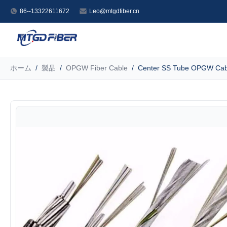
86--13322611672
Leo@mtgdfiber.cn
ホーム
/
製品
/
OPGW Fiber Cable
/
Center SS Tube OPGW Cabl