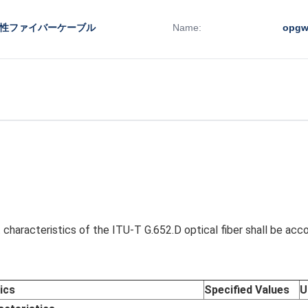
水性ファイバーケーブル
Name:
opg
characteristics of the ITU-T G.652.D optical fiber shall be acc
ics
Specified Values
U