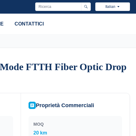
Italian
IE
CONTATTICI
e Mode FTTH Fiber Optic Drop
e Mode FTTH Fiber Optic Drop
Proprietà Commerciali
MOQ
20 km