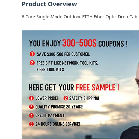
Product Overview
6 Core Single Mode Outdoor FTTH Fiber Optic Drop Cable 