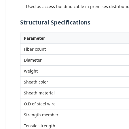
Used as access building cable in premises distributio
Structural Specifications
Parameter
Fiber count
Diameter
Weight
Sheath color
Sheath material
O.D of steel wire
Strength member
Tensile strength