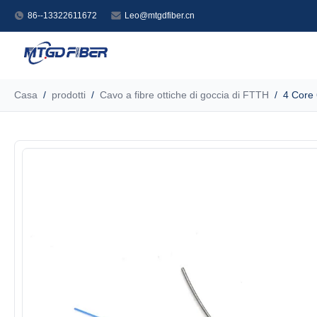
86--13322611672
Leo@mtgdfiber.cn
Casa
/
prodotti
/
Cavo a fibre ottiche di goccia di FTTH
/
4 Core 