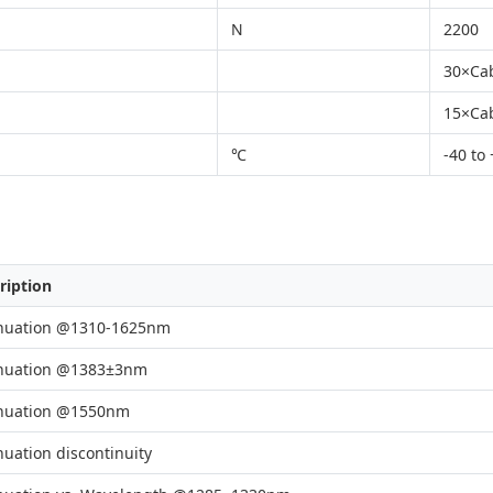
N
2200
30×Ca
15×Ca
℃
-40 to
ription
nuation @1310-1625nm
nuation @1383±3nm
nuation @1550nm
nuation discontinuity