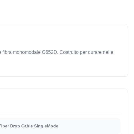
 e fibra monomodale G652D. Costruito per durare nelle
Fiber Drop Cable SingleMode