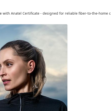
with Anatel Certificate - designed for reliable fiber-to-the-home c