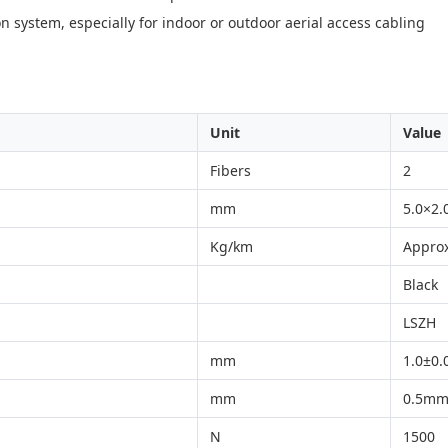
n system, especially for indoor or outdoor aerial access cabling
Unit
Value
Fibers
2
mm
5.0×2.
Kg/km
Approx
Black
LSZH
mm
1.0±0
mm
0.5mm
N
1500