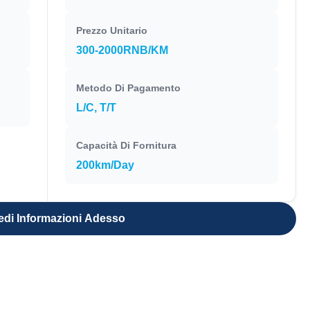
Prezzo Unitario
300-2000RNB/KM
Metodo Di Pagamento
L/C, T/T
Capacità Di Fornitura
200km/Day
edi Informazioni Adesso