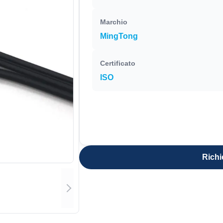
Marchio
MingTong
Certificato
ISO
Richi