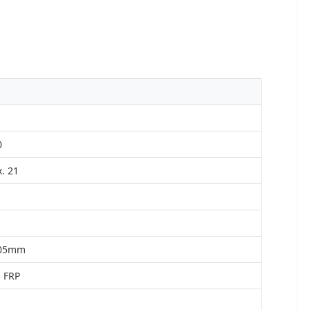
0
. 21
.05mm
 FRP