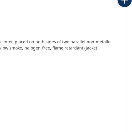
center, placed on both sides of two parallel non-metallic
 (low smoke, halogen-free, flame retardant) jacket.