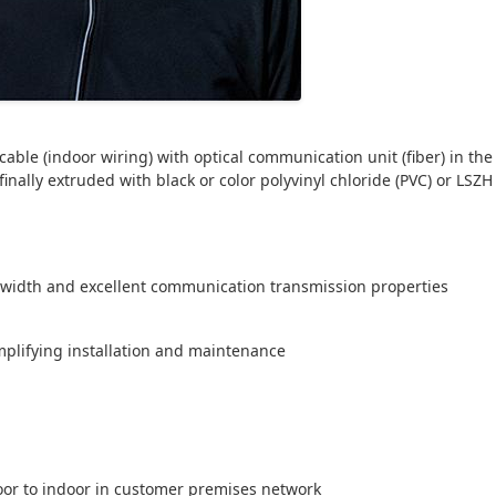
able (indoor wiring) with optical communication unit (fiber) in the 
nally extruded with black or color polyvinyl chloride (PVC) or LSZH
ndwidth and excellent communication transmission properties
implifying installation and maintenance
oor to indoor in customer premises network