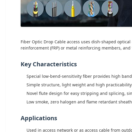
Fiber Optic Drop Cable access uses dish-shaped optical c
reinforcement (FRP) or metal reinforcing members, and fi
Key Characteristics
Special low-bend-sensitivity fiber provides high ba
Simple structure, light weight and high practicability
Novel flute design for easy stripping and splicing, s
Low smoke, zero halogen and flame retardant sheath
Applications
Used in access network or as access cable from outd