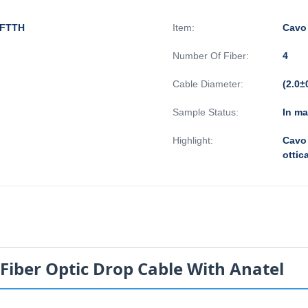
i FTTH
Item:
Cavo 
Number Of Fiber:
4
Cable Diameter:
(2.0±
Sample Status:
In m
Highlight:
Cavo 
ottic
Fiber Optic Drop Cable With Anatel