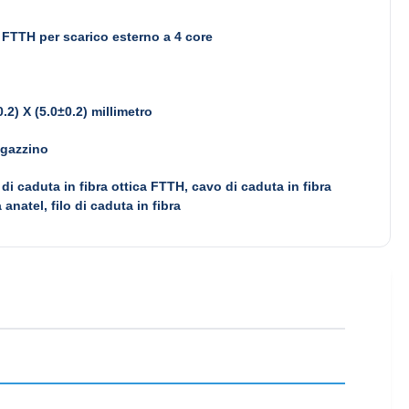
FTTH per scarico esterno a 4 core
0.2) X (5.0±0.2) millimetro
agazzino
di caduta in fibra ottica FTTH, cavo di caduta in fibra
a anatel, filo di caduta in fibra