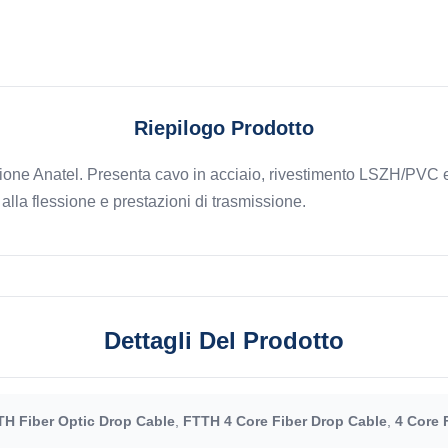
Riepilogo Prodotto
cazione Anatel. Presenta cavo in acciaio, rivestimento LSZH/PVC
alla flessione e prestazioni di trasmissione.
Dettagli Del Prodotto
H Fiber Optic Drop Cable
,
FTTH 4 Core Fiber Drop Cable
,
4 Core 