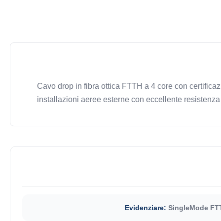
Cavo drop in fibra ottica FTTH a 4 core con certifi
installazioni aeree esterne con eccellente resistenza 
Evidenziare:
SingleMode FTT