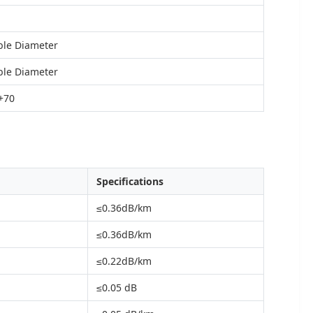
ble Diameter
ble Diameter
 +70
Specifications
≤0.36dB/km
≤0.36dB/km
≤0.22dB/km
≤0.05 dB