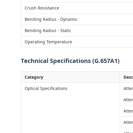
Crush Resistance
Bending Radius - Dynamic
Bending Radius - Static
Operating Temperature
Technical Specifications (G.657A1)
Category
Desc
Optical Specifications
Atte
Atte
Atte
Atte