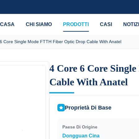
CASA
CHI SIAMO
PRODOTTI
CASI
NOTIZ
6 Core Single Mode FTTH Fiber Optic Drop Cable With Anatel
4 Core 6 Core Singl
4 Core 6 Core Singl
Cable With Anatel
Cable With Anatel
Proprietà Di Base
Paese Di Origine
Dongguan Cina