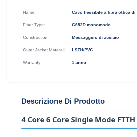
Name:
Cavo flessibile a fibra ottica d
Fiber Type:
G652D monomodo
Construction:
Messaggero di acciaio
Outer Jacket Materail:
LSZH/PVC
Warranty:
1 anno
Descrizione Di Prodotto
4 Core 6 Core Single Mode FTTH 