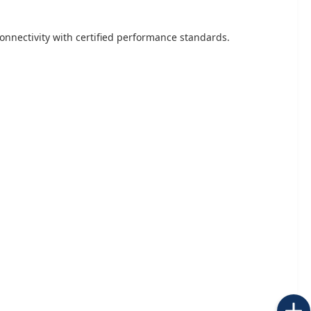
onnectivity with certified performance standards.