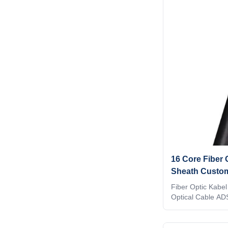
metallic central 
compact and circu
covered with thin
sheath and a laye
is completed wit
cables are ideal
16 Core Fiber
Sheath Custom
Transmission
Fiber Optic Kabel
Optical Cable AD
Loose tube with n
member.High flex
at electric field