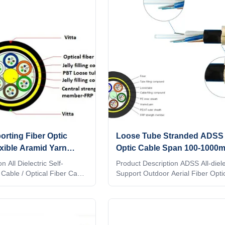
ers the requirements of the
stranded around a FRP (Fiber Rei
f-Supporting Optical Fiber
Plastic) as a non-metallic central 
e supplied to customer for
member into a compact and circul
core. After the cable core
rting Fiber Optic
Loose Tube Stranded ADSS 
xible Aramid Yarn
Optic Cable Span 100-1000m
150m
Outdoor Use
n All Dielectric Self-
Product Description ADSS All-dielec
Cable / Optical Fiber Cable
Support Outdoor Aerial Fiber Opti
electric Self-Supporting)
core 1. Description ADSS cable is
 ideal for installation in
stranded. Fibers, 250μm , are posi
ll as transmission
a loose tube made of high modulus
 when live line
The tubes are filled with a water-r
required. As it's name
filling compound. The tubes (and fi