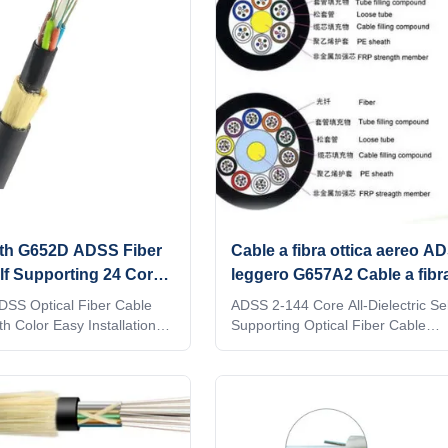
th G652D ADSS Fiber
Cable a fibra ottica aereo A
lf Supporting 24 Core
leggero G657A2 Cable a fibra
filo aramide OEM
ADSS Optical Fiber Cable
ADSS 2-144 Core All-Dielectric Sel
h Color Easy Installation
Supporting Optical Fiber Cable
 Cable 2/4/6/8/12/24/48/96
Manufacturers The Floor Price,Ou
ptic Cable are suitable for
Fiber Optic Cable ADSS cable is l
stallation.Light armored
stranded. Fibers, 250μm , are posi
maid Yarn messager makes
a loose tube made of high modulus
e 2/4/6/8/12/24/48/96 Core
The tubes are filled with a water-r
able itself gravity. This
filling compound. The tubes (and fi