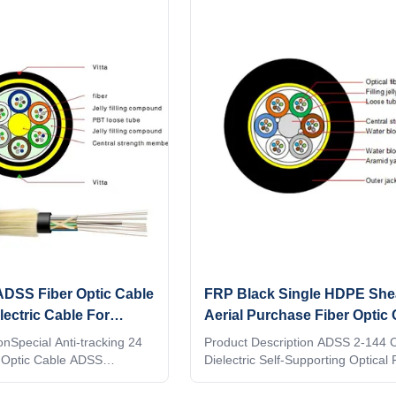
ADSS Fiber Optic Cable
FRP Black Single HDPE She
lectric Cable For
Aerial Purchase Fiber Optic 
tion
Core - 144 Core
onSpecial Anti-tracking 24
Product Description ADSS 2-144 C
 Optic Cable ADSS
Dielectric Self-Supporting Optical
tric Self Support) are ideal
manufacturers the floor price,outd
 power distribution and
optic cab Description: 1. ADSS cab