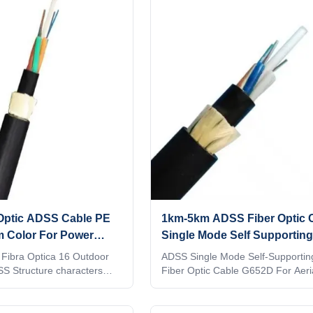
strength member into
lar cable core. Then
 PE (polyethylene) inner
r of aramid yarn, the cable
h a PE outer sheath. ADSS
 Optic ADSS Cable PE
1km-5km ADSS Fiber Optic 
 Color For Power
Single Mode Self Supporting
G652D
 Fibra Optica 16 Outdoor
ADSS Single Mode Self-Supportin
SS Structure characters
Fiber Optic Cable G652D For Aeri
on-metallic strengthen
Structure characters Loose tube w
ible amaid yarn.Can work
metallic strengthen member.High f
amaid yarn.Can work at electric fi