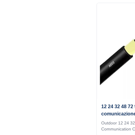
transmission env
require support o
be completed in o
ADSS an economic
realize fiber optic 
choice when prod
hardware and sup
accessories. Prop
12 24 32 48 72
comunicazione 
G652D
Outdoor 12 24 32
Communication C
Optic Cable Struc