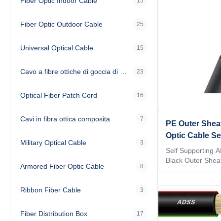
Fiber Optic Indoor Cable
15
Fiber Optic Outdoor Cable
25
Universal Optical Cable
15
Cavo a fibre ottiche di goccia di FTTH
23
Optical Fiber Patch Cord
16
Cavi in fibra ottica composita
7
PE Outer Shea
Optic Cable Se
Military Optical Cable
3
Singlemode
Self Supporting 
Black Outer Sheat
Armored Fiber Optic Cable
8
This Single Mode
Core ADSS Fiber O
Ribbon Fiber Cable
outdoor aerieal in
3
structure with A
Single Mode Cabl
Fiber Distribution Box
17
ADSS Fiber Optic C