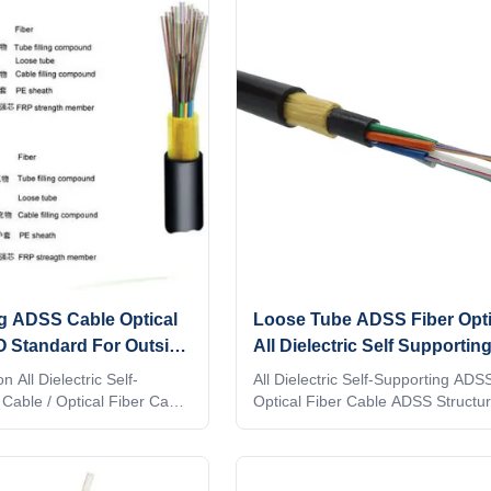
is no support or messenger
stranded around a FRP (Fiber Rei
installation is achieved in a
Plastic) as a non-metallic central 
ing ADSS an economical
member into a compact and circul
of achieving a fber optic
core. After the cable core is filled 
ng ADSS Cable Optical
Loose Tube ADSS Fiber Opti
O Standard For Outside
All Dielectric Self Supporting
Fiber Cable
n All Dielectric Self-
All Dielectric Self-Supporting ADS
Cable / Optical Fiber Cable
Optical Fiber Cable ADSS Structu
ble are positioned into a
characters Loose tube with non-me
f high modulus plastics.
strengthen member High flexible 
r-blocking filling compound,
Can work at electric field
nded around FRP as a non-