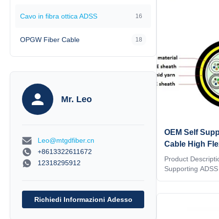
specification cov
Cavo in fibra ottica ADSS
16
All Dielectric Sel
Cable (ADSS) to b
use
OPGW Fiber Cable
18
Mr. Leo
OEM Self Suppo
Leo@mtgdfiber.cn
Cable High Fle
+8613322611672
Design Span 
Product Descriptio
12318295912
Supporting ADSS 
ADSS ADSS (All-Di
fiber optic cable is
distribution as we
Richiedi Informazioni Adesso
environments,even
installations are 