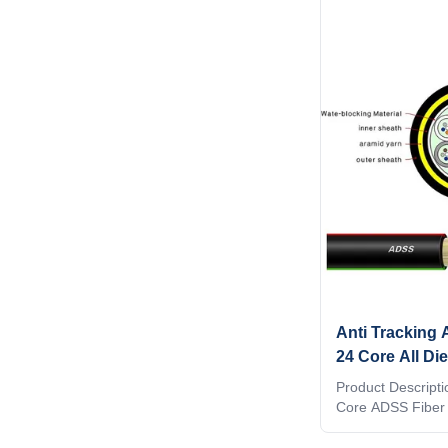
Anti Tracking 
24 Core All Die
Power Distribu
Product Descripti
Core ADSS Fiber
cables(Full Dielec
for installation in