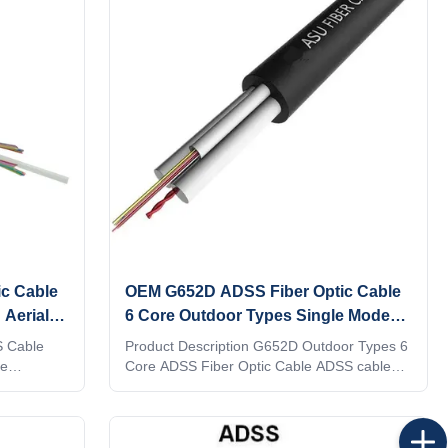
nforced
reduce itself gravity. Properties1. Up to 288
strength
optic fibers.2. Light weight, less additional
ar cable
load to tower. The maximum span can reach
with
1500m.3. Strong anti-pull performance, more
than 90KN.4. Non
c Cable
OEM G652D ADSS Fiber Optic Cable
 Aerial
6 Core Outdoor Types Single Mode
Self Support
S Cable
Product Description G652D Outdoor Types 6
re
Core ADSS Fiber Optic Cable ADSS cables
tallic
are composed of 2 to 36 fibers containing
amaid yarn
tubes or fillers, which are twisted up to 3
layers around the central strengthening
member and bound in a PE sheath. Each