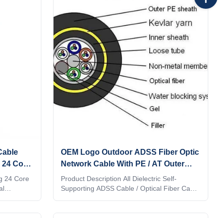
tube of our ADSS cable contains 6-12 fibers,
and all fibers in the core are filled with water
blocking gel. Packing can be used to
maintain the geometry of the cable. The
outer jacket is tightly wrapped in the aramid
yarn layer, and
Cable
OEM Logo Outdoor ADSS Fiber Optic
 24 Core
Network Cable With PE / AT Outer
Sheath
g 24 Core
Product Description All Dielectric Self-
al
Supporting ADSS Cable / Optical Fiber Cable
ith non-
ADSS ADSS cable is loose tube stranded.
lexible
Fibers, 250μm , are positioned into a loose
eld
tube made of high modulus plastics. The