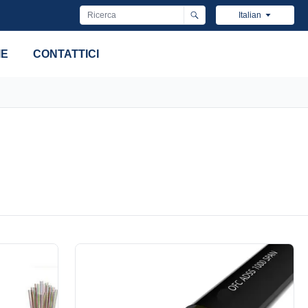
Italian
IE
CONTATTICI