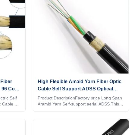
nforced
strength member to form a compact circular
strength
cable core. After filling the cable core with
ar cable
filler. The outer layer is
Fiber
High Flexible Amaid Yarn Fiber Optic
 96 Core
Cable Self Support ADSS Optical
Cable Light weight
tric Self
Product DescriptionFactory price Long Span
c Cable 96
Aramid Yarn Self-support aerial ADSS This
 loose tube
ADSS Non-Metallic Single Mode Fiber Optic
tioned into
Cable are suitable for outdoor aerieal
 plastics.
installation.Light armored structure with
esistant
Amaid Yarn messager makes ADSS Non-
llers) are
Metallic Single Mode Fiber Optic Cable