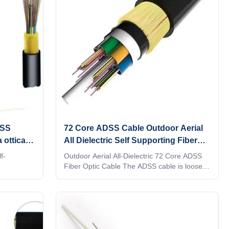
DSS
72 Core ADSS Cable Outdoor Aerial
 ottica a
All Dielectric Self Supporting Fiber
Optic Cable
f-
Outdoor Aerial All-Dielectric 72 Core ADSS
Fiber Optic Cable The ADSS cable is loosely
tdoor
twisted. The structure of the optical cable is
oose tube
to sheath a 250μm optical fiber into a loose
tioned into
tube made of high modulus plastic. The tube
 plastics.
is filled with waterproof filling compound. The
esistant
tube (and filler) is twisted around FRP (fiber
llers) are
reinforced plastic) as a non-metallic central