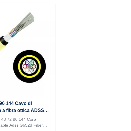
ironments. ADSS does not
tube stranded. Fibers, 250μm , ar
r messenger lines, so it can
positioned into a loose tube made 
ne installation, making
modulus plastics. 2. The tubes are 
al and simple way to
a water-resistant filling compound
networks. It is the first
tubes (and fillers) are stranded a
ucing your own accessory
FRP (Fiber Reinforced Plastic) as
plying formed wire
metallic central strength member i
erties1.
compact and
 96 144 Cavo di
a fibra ottica ADSS
 48 72 96 144 Core
able Adss G652d Fiber
ture characters Loose tube