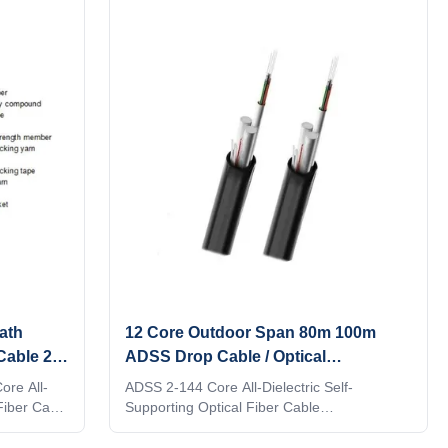
tubes are filled with a water-resistant filling
compound. The tubes (and fillers) are
stranded around a FRP (Fiber Reinforced
Plastic) as a non-metallic central strength
member into a compact and circular cable
core. After the cable core is filled with filling
compound.
ath
12 Core Outdoor Span 80m 100m
Cable 2
ADSS Drop Cable / Optical
Communication Cable
ore All-
ADSS 2-144 Core All-Dielectric Self-
 Fiber Cable
Supporting Optical Fiber Cable
oor fiber
manufacturers the floor price,outdoor fiber
le is loose
optic cab Description: 1. ADSS cable is loose