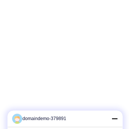
e
tube stranded. Fibers, 250μm , are
of high
positioned into a loose tube made of high
filled with
modulus plastics. 2. The tubes are filled with
. 3. The
a water-resistant filling compound. 3. The
round a
tubes (and fillers) are stranded around a
 a non-
FRP (Fiber Reinforced Plastic) as a non-
nto a
metallic central strength member into a
compact and circular cable core. 4
domaindemo-379891