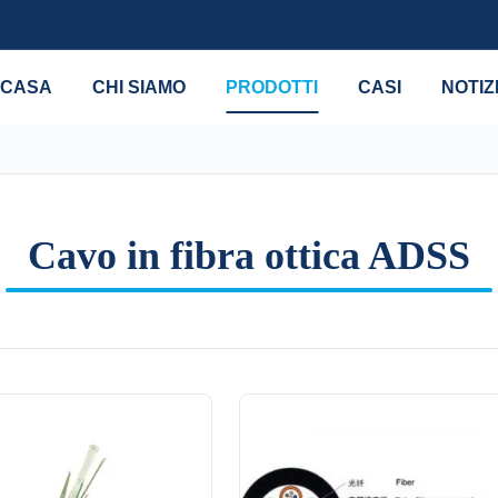
CASA
CHI SIAMO
PRODOTTI
CASI
NOTIZ
Cavo in fibra ottica ADSS