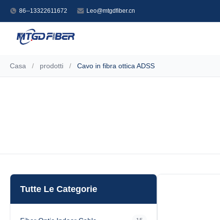
86--13322611672
Leo@mtgdfiber.cn
Casa
/
prodotti
/
Cavo in fibra ottica ADSS
Tutte Le Categorie