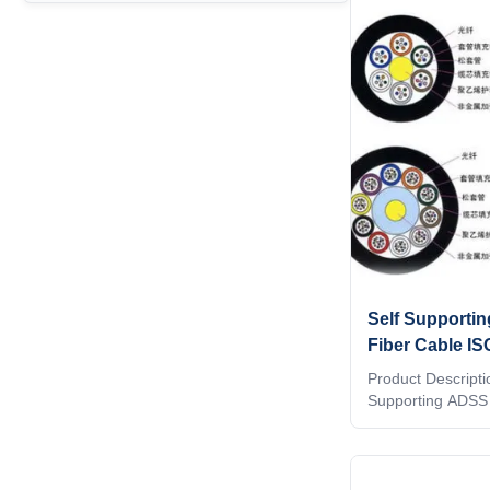
indicates, there 
wire required, so 
single pass, mak
and simple means 
network.EFON
Self Supporti
Fiber Cable IS
Aerial
Product Descriptio
Supporting ADSS 
ADSS The adss ca
loose tube made o
Filled with a wate
the tube is stra