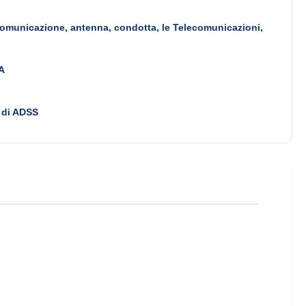
omunicazione, antenna, condotta, le Telecomunicazioni,
A
 di ADSS