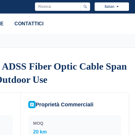
Italian
IE
CONTATTICI
 ADSS Fiber Optic Cable Span
 ADSS Fiber Optic Cable Span
Outdoor Use
Outdoor Use
Proprietà Commerciali
MOQ
20 km