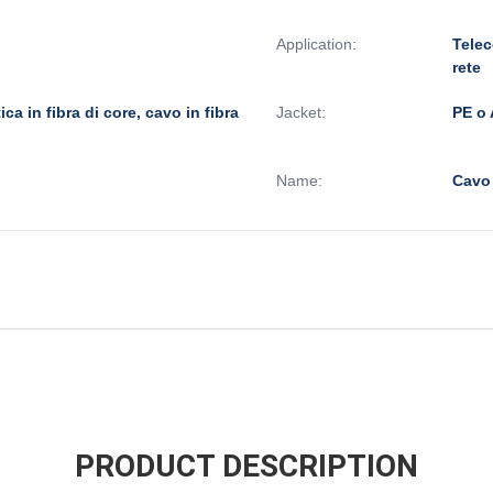
Application:
Telec
rete
ttica in fibra di core, cavo in fibra
Jacket:
PE o 
Name:
Cavo
PRODUCT DESCRIPTION