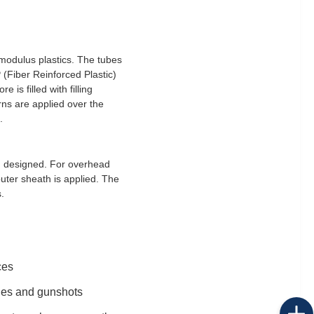
 modulus plastics. The tubes
 (Fiber Reinforced Plastic)
is filled with filling
rns are applied over the
.
ng designed. For overhead
uter sheath is applied. The
.
ces
kles and gunshots