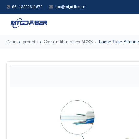
86--13322611672
Leo@mtgdfiber.cn
Casa
/
prodotti
/
Cavo in fibra ottica ADSS
/
Loose Tube Strande