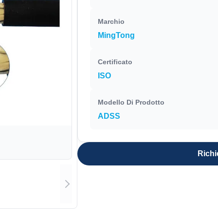
Marchio
MingTong
Certificato
ISO
Modello Di Prodotto
ADSS
Richi