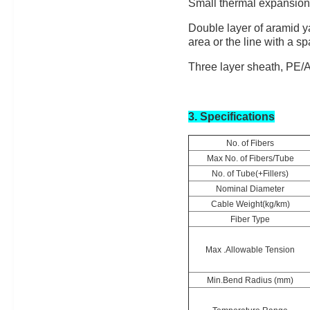
Small thermal expansion, 
Double layer of aramid y
area or the line with a s
Three layer sheath, PE/A
3. Specifications
No. of Fibers
Max No. of Fibers/Tube
No. of Tube(+Fillers)
Nominal Diameter
Cable Weight(kg/km)
Fiber Type
Max .Allowable Tension
Min.Bend Radius (mm)