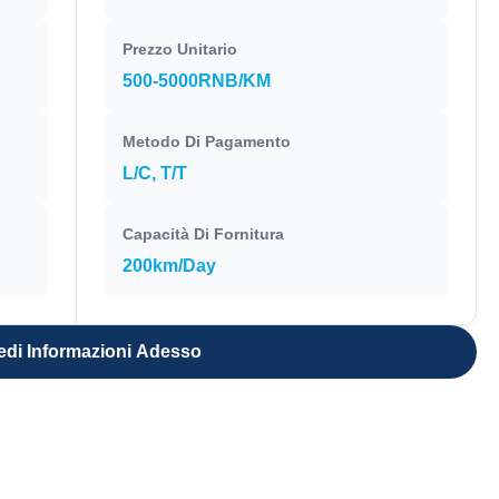
Prezzo Unitario
500-5000RNB/KM
Metodo Di Pagamento
L/C, T/T
Capacità Di Fornitura
200km/Day
edi Informazioni Adesso