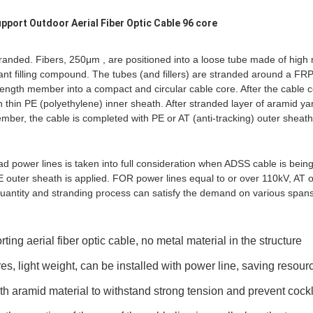
upport Outdoor Aerial Fiber Optic Cable 96 core
randed. Fibers, 250μm , are positioned into a loose tube made of high
stant filling compound. The tubes (and fillers) are stranded around a FRP
ength member into a compact and circular cable core. After the cable core 
 thin PE (polyethylene) inner sheath. After stranded layer of aramid ya
mber, the cable is completed with PE or AT (anti-tracking) outer sheath
ad power lines is taken into full consideration when ADSS cable is bei
 outer sheath is applied. FOR power lines equal to or over 110kV, AT o
uantity and stranding process can satisfy the demand on various spans
orting aerial fiber optic cable, no metal material in the structure
es, light weight, can be installed with power line, saving resour
gth aramid material to withstand strong tension and prevent coc