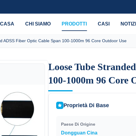
CASA
CHI SIAMO
PRODOTTI
CASI
NOTIZ
d ADSS Fiber Optic Cable Span 100-1000m 96 Core Outdoor Use
Loose Tube Stranded
Loose Tube Stranded
100-1000m 96 Core 
100-1000m 96 Core 
Proprietà Di Base
Paese Di Origine
Dongguan Cina