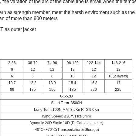
the varation of the arc of the cable line is small when the temp
arn as strength member, meet the harsh enviroment such as the h
pan of more than 800 meters
T as outer jacket
2-36
38-72
74-96
98-120
122-144
146-216
6
12
12
12
12
12
6
6
8
10
12
18(2 layers)
10.7
13.2
13.9
15.4
16.8
17
89
135
150
185
220
225
G.652D
Short Term :3500N
Long Term:100N MAT:3.5Kn RTS:9.0Kn
Wind Speed: ≤30m/s Ics:0mm
Dynamic:20D Static:10D (D: Cable diameter)
-40°C~+70°C(Transportation& Storage)