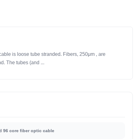
able is loose tube stranded. Fibers, 250μm , are
d. The tubes (and ...
 96 core fiber optic cable