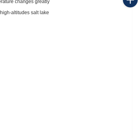
erature changes greatly
igh-altitudes salt lake