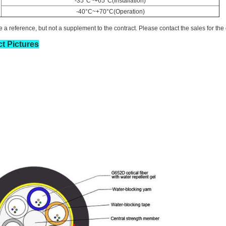
-35°C~+65°C(Installation)
-40°C~+70°C(Operation)
 a reference, but not a supplement to the contract. Please contact the sales for the 
t Pictures