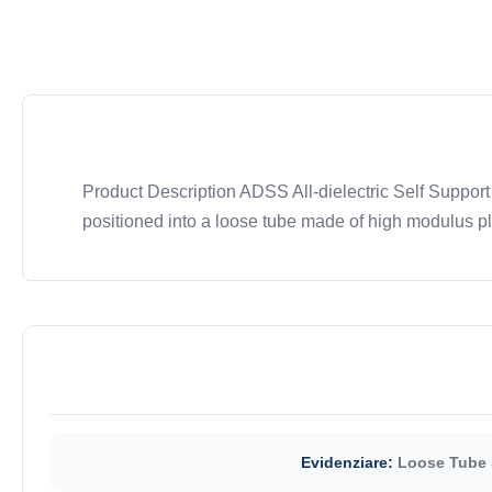
Product Description ADSS All-dielectric Self Support
positioned into a loose tube made of high modulus plas
Evidenziare:
Loose Tube 