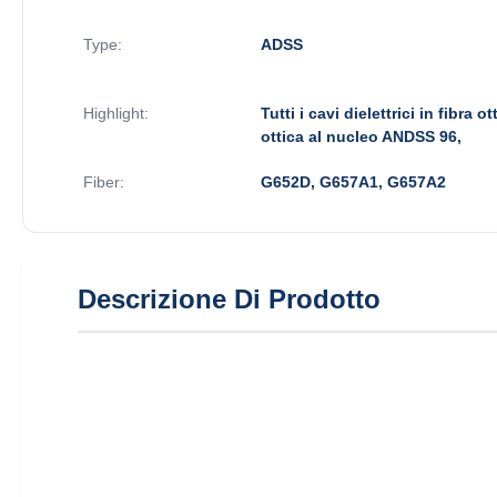
Type:
ADSS
Highlight:
Tutti i cavi dielettrici in fibra o
ottica al nucleo ANDSS 96,
Fiber:
G652D, G657A1, G657A2
Descrizione Di Prodotto