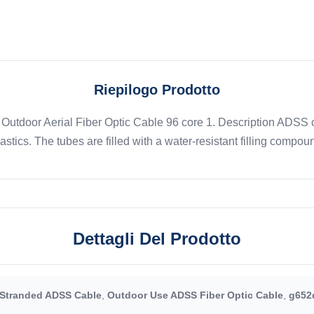
Riepilogo Prodotto
 Outdoor Aerial Fiber Optic Cable 96 core 1. Description ADSS c
tics. The tubes are filled with a water-resistant filling compoun
Dettagli Del Prodotto
Stranded ADSS Cable
,
Outdoor Use ADSS Fiber Optic Cable
,
g652d