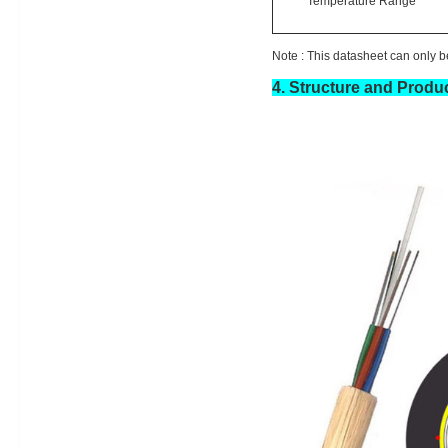
Temperature Range
Note :
This datasheet can only be
4.
Structure and Produc