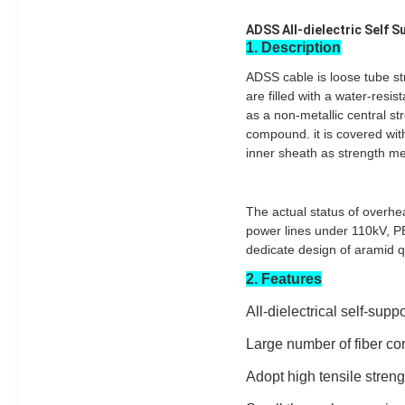
ADSS All-dielectric Self S
1. Description
ADSS cable is loose tube st
are filled with a water-resi
as a non-metallic central str
compound. it is covered with
inner sheath as strength me
The actual status of overhe
power lines under 110kV, PE
dedicate design of aramid q
2. Features
All-dielectrical self-supp
Large number of fiber cor
Adopt high tensile stren