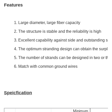
Features
1. Large diameter, large fiber capacity
2. The structure is stable and the reliability is high
3. Excellent capability against side and outstanding shor
4. The optimum stranding design can obtain the surplus 
5. The number of strands can be designed in two or thre
6. Match with common ground wires
Speicfication
Minimum