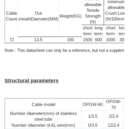
minimum
allowable
allowable
Tensile
Cable
Out
Crush Load
Weight(KG)
Strength
Count
sheathDiameter(MM)
(N/100mm)
(N)
short
long
short
long
term
term
term
term
72
13.5
160
1500
600
1000
300
Note : This datasheet can only be a reference, but not a supplement 
Structural parameters
OPGW-
Cable model
OPGW-60
O
70
Number /diameter(mm) of stainless
1/3.5
2/2.4
steel tube
Number /diameter of AL wire(mm)
0/3.5
12/2.4