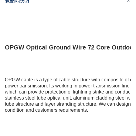
製品の説明
供給能力
200km/Day
OPGW Optical Ground Wire 72 Core Outdoor A
OPGW cable is a type of cable structure with composite of op
power transmission. Its working in power transmission line bo
which can provide protection of lightning strike and conducti
stainless steel tube optical unit, aluminum cladding steel wire
tube structure and layer stranding structure. We can design th
condition and customers requirements.