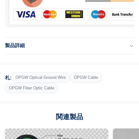
製品詳細
Application:
テレコミュニケーション、アンテナ、電気通信、ネットワーク
Fiber:
札:
OPGW Optical Ground Wire
OPGW Cable
G652D、G657A1、G657A2
Cable Diameter:
OPGW Fiber Optic Cable
9-18.2mm
Bending Radius:
25倍のケーブル直径
関連製品
Package:
鉄木の巻き枠
Highlight: