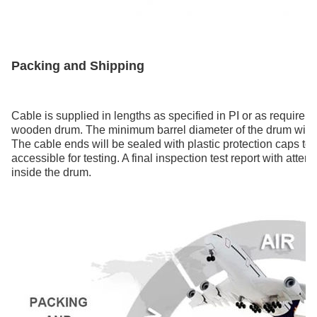
Packing and Shipping
Cable is supplied in lengths as specified in PI or as requirem
wooden drum. The minimum barrel diameter of the drum will n
The cable ends will be sealed with plastic protection caps to 
accessible for testing. A final inspection test report with atte
inside the drum.