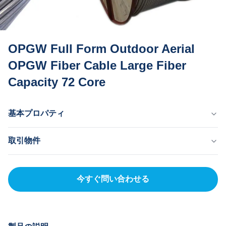
OPGW Full Form Outdoor Aerial
OPGW Fiber Cable Large Fiber
Capacity 72 Core
基本プロパティ
原産国
取引物件
ドン・グアン 中国
ブランド名
MOQ
MingTong
20km
今すぐ問い合わせる
証明書
単価
ISO
500-5000RNB/KM
製品型式
支払方法
OPGW
LC、T/T