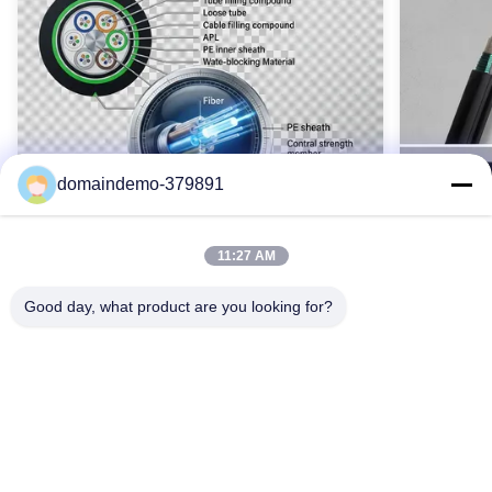
72 コア OPGW 光ファイバーケーブル
Name:
opgwケーブル
High Light:
large diameter opgw cable
,
72 Core opgw fiber cable
,
Outdoor Aerial OPGW Fiber Cable
domaindemo-379891
11:27 AM
Good day, what product are you looking for?
Waterproof GYTY53 Armoured Fiber
SM GYTS5
Optic Cable 2-144 Core Single Mode
Cable Ou
OEM Color
Armored
GYTY53 装甲光ファイバ ケーブル (2 ～ 144 コ
GYTS5
ア) は、鋼線補強、二重層 PE シース、および包
重鋼鉄外
括的な防水加工を備えています。 G652D シン
耐久性を実
お問い合わせ
グルモード ファイバー、SZ 撚り線テクノロジ
ており、