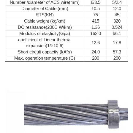
Number /diameter of ACS wire(mm)
6/3.5
5/2.4
Diameter of Cable (mm)
10.5
12.0
RTS(KN)
75
45
Cable weight (kg/km)
415
320
DC resistance(200C W/km)
1.36
0.524
Modulus of elasticity(Gpa)
162.0
96.1
coefficient of Linear thermal
12.6
17.8
expansion(1/×10-6)
Short circuit capacity (kA²s)
24.0
57.3
Max. operation temperature (C)
200
200