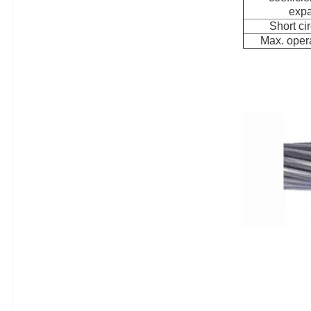
expa
Short cir
Max. opera