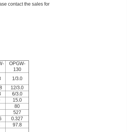
ase contact the sales for
W-
OPGW-
130
8
1/3.0
8
12/3.0
8
6/3.0
0
15.0
80
527
6
0.327
6
97.8