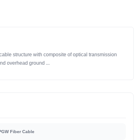
ble structure with composite of optical transmission
and overhead ground ...
PGW Fiber Cable