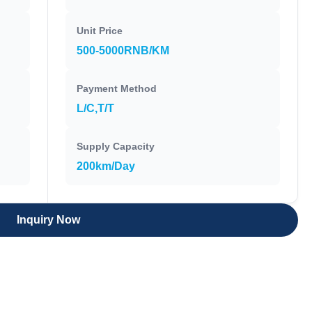
Unit Price
500-5000RNB/KM
Payment Method
L/C,T/T
Supply Capacity
200km/Day
Inquiry Now