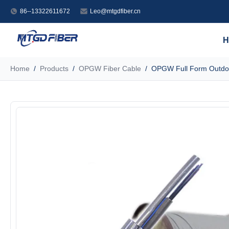
86--13322611672
Leo@mtgdfiber.cn
H
Home
/
Products
/
OPGW Fiber Cable
/
OPGW Full Form Outdoo