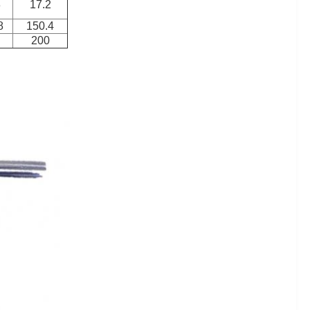
8
17.2
8
150.4
200