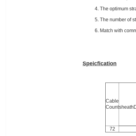
4. The optimum stra
5. The number of st
6. Match with com
Speicfication
Cable
Count
sheath
72