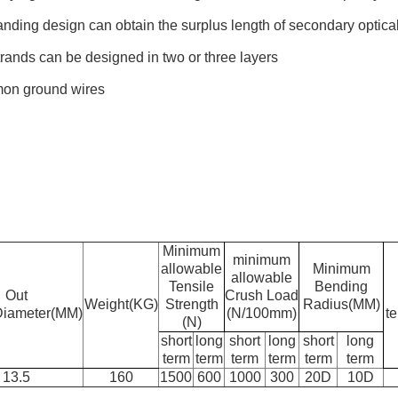
nding design can obtain the surplus length of secondary optical
rands can be designed in two or three layers
mon ground wires
Minimum
minimum
allowable
Minimum
allowable
Tensile
Bending
Out
Crush Load
Weight(KG)
Strength
Radius(MM)
Diameter(MM)
(N/100mm)
t
(N)
short
long
short
long
short
long
term
term
term
term
term
term
13.5
160
1500
600
1000
300
20D
10D