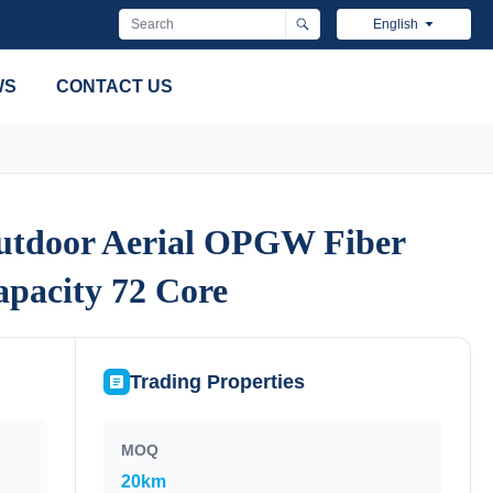
English
WS
CONTACT US
tdoor Aerial OPGW Fiber
tdoor Aerial OPGW Fiber
apacity 72 Core
apacity 72 Core
Trading Properties
MOQ
20km