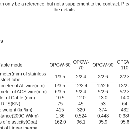
n only be a reference, but not a supplement to the contract. Ple
the details.
rs
OPGW-
OPG
able model
OPGW-60
OPGW-90
70
110
meter(mm) of stainless
1/3.5
2/2.4
2/2.6
2/2.
steel tube
ameter of AL wire(mm)
0/3.5
12/2.4
12/2.6
12/2.
meter of ACS wire(mm)
6/3.5
5/2.4
5/2.6
5/2.
er of Cable (mm)
10.5
12.0
13.0
14.
RTS(KN)
75
45
53
64
 weight (kg/km)
415
320
374
432
stance(200C W/km)
1.36
0.524
0.448
0.38
 of elasticity(Gpa)
162.0
96.1
95.9
95.
nt of Linear thermal