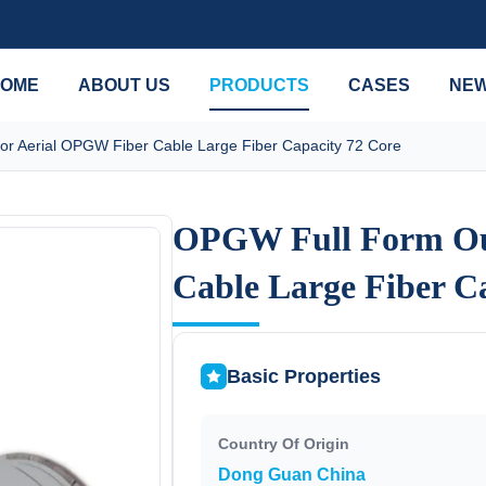
OME
ABOUT US
PRODUCTS
CASES
NE
r Aerial OPGW Fiber Cable Large Fiber Capacity 72 Core
OPGW Full Form Ou
OPGW Full Form Ou
Cable Large Fiber C
Cable Large Fiber C
Basic Properties
Country Of Origin
Dong Guan China