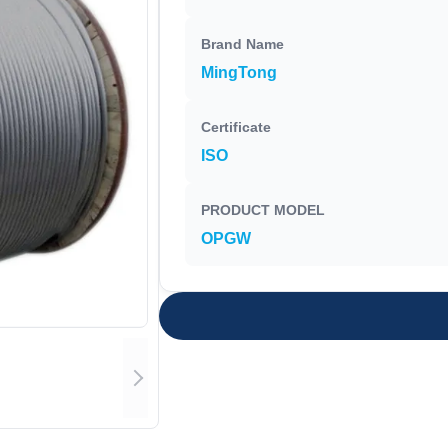
Brand Name
MingTong
Certificate
ISO
PRODUCT MODEL
OPGW