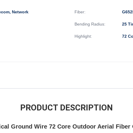
lecom, Network
Fiber:
G652
Bending Radius:
25 Ti
Highlight:
72 C
PRODUCT DESCRIPTION
al Ground Wire 72 Core Outdoor Aerial Fiber 