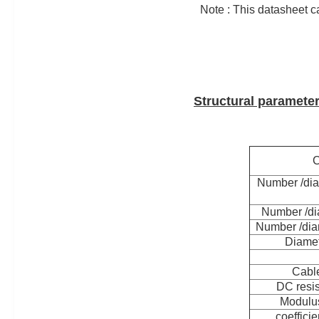
Note : This datasheet ca
Structural paramete
C
Number /dia
Number /di
Number /dia
Diamet
Cable
DC resi
Modulus
coefficie