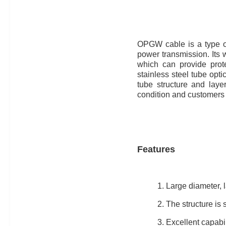
OPGW cable is a type of
power transmission. Its 
which can provide prote
stainless steel tube opti
tube structure and laye
condition and customers
Features
1. Large diameter, l
2. The structure is s
3. Excellent capabil