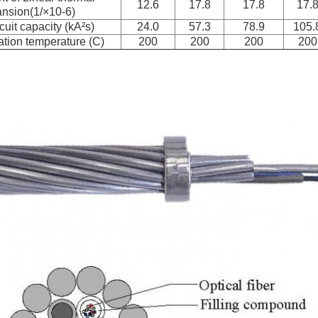
12.6
17.8
17.8
17.
nsion(1/×10-6)
cuit capacity (kA²s)
24.0
57.3
78.9
105.
tion temperature (C)
200
200
200
200