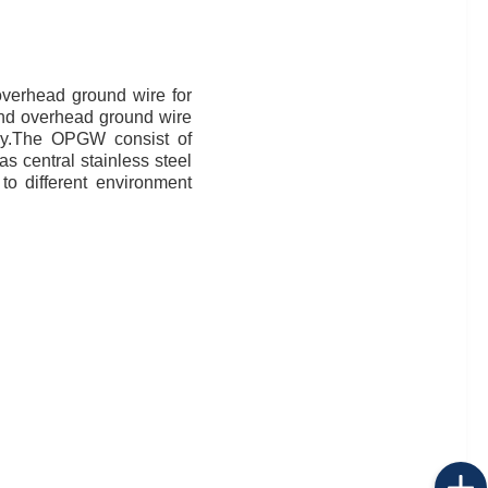
overhead ground wire for
 and overhead ground wire
ency.The OPGW consist of
as central stainless steel
to different environment