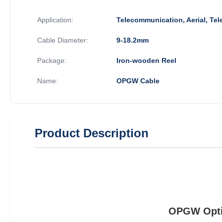
Application:
Telecommunication, Aerial, Te
Cable Diameter:
9-18.2mm
Package:
Iron-wooden Reel
Name:
OPGW Cable
Product Description
OPGW Optic