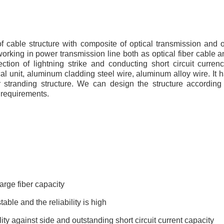
 cable structure with composite of optical transmission and 
working in power transmission line both as optical fiber cable
ction of lightning strike and conducting short circuit curr
cal unit, aluminum cladding steel wire, aluminum alloy wire. It h
r stranding structure. We can design the structure according 
 requirements.
arge fiber capacity
table and the reliability is high
ity against side and outstanding short circuit current capacity