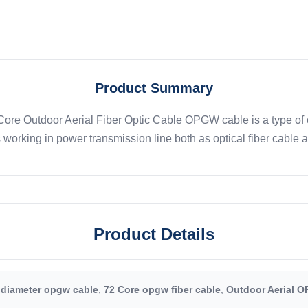
Product Summary
e Outdoor Aerial Fiber Optic Cable OPGW cable is a type of ca
 working in power transmission line both as optical fiber cable 
Product Details
 diameter opgw cable
,
72 Core opgw fiber cable
,
Outdoor Aerial O