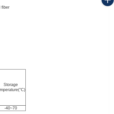
 fiber
Storage
emperature(°C)
-40~70