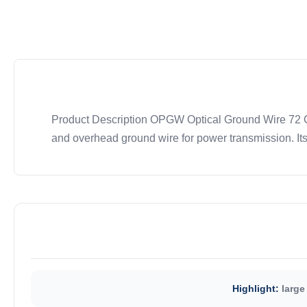
Product Description OPGW Optical Ground Wire 72 Cor
and overhead ground wire for power transmission. Its
Highlight:
large