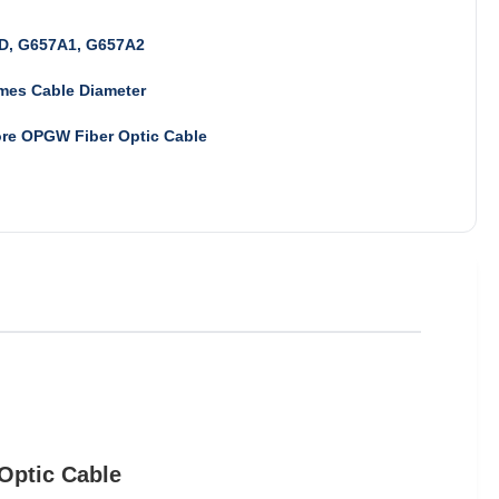
D, G657A1, G657A2
mes Cable Diameter
ore OPGW Fiber Optic Cable
Optic Cable