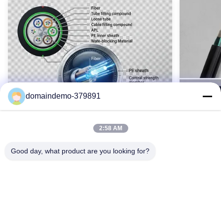
Orientation Of Outer Strands:
左/右
Operating Temperature:
-40°Cから+70°C
Highlight:
アルミニウムクラッドスチールワイヤが縛られ、OPGWケーブル
Name:
opgwケーブル
domaindemo-379891
High Light:
Customized Aac Conductor
,
100mm2 Conductor Cable
2:58 AM
Good day, what product are you looking for?
Waterproof GYTY53 Armoured Fiber
SM GYTS5
Optic Cable 2-144 Core Single Mode
Cable Ou
OEM Color
Armored
GYTY53 装甲光ファイバ ケーブル (2 ～ 144 コ
GYTS5
ア) は、鋼線補強、二重層 PE シース、および包
重鋼鉄外
括的な防水加工を備えています。 G652D シン
耐久性を実