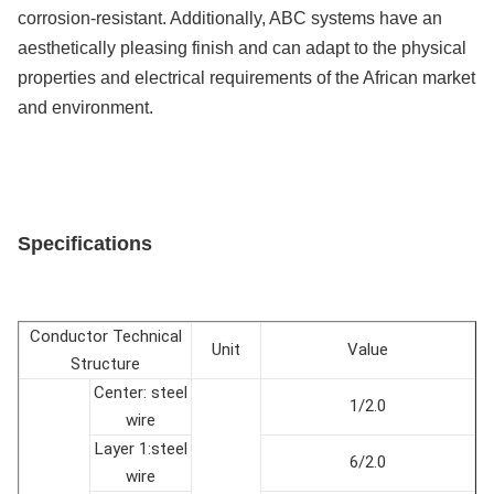
corrosion-resistant. Additionally, ABC systems have an
aesthetically pleasing finish and can adapt to the physical
properties and electrical requirements of the African market
and environment.
Specifications
Conductor Technical
Unit
Value
Structure
Center: steel
1/2.0
wire
Layer 1:steel
6/2.0
wire