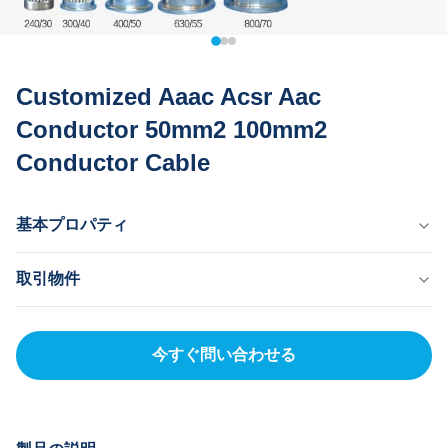
Customized Aaac Acsr Aac
Conductor 50mm2 100mm2
Conductor Cable
基本プロパティ
原産国
取引物件
中国東莞市
ブランド名
MOQ
MingTong
20km
今すぐ問い合わせる
証明書
単価
ISO
500-5000RNB/KM
支払方法
LC、T/T