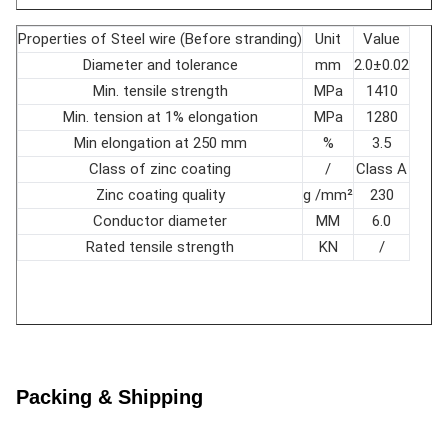
Ohm/ft
0.637
20℃
Properties of Steel wire (Before stranding)
Unit
Value
Aluminum
16-wire layer 10-14
Diameter and tolerance
mm
2.0±0.02
layer
10-wire layer 10-16
Lay ratio
times
Min. tensile strength
MPa
1410
Steel layer
6-wire layer 18-30
Min. tension at 1% elongation
MPa
1280
Min elongation at 250 mm
%
3.5
Class of zinc coating
/
Class A
Zinc coating quality
g /mm²
230
Conductor diameter
MM
6.0
Rated tensile strength
KN
/
Packing & Shipping