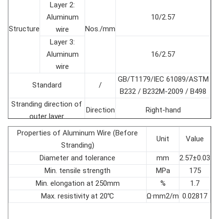
Layer 2:
Aluminum
10/2.57
Structure
Nos./mm
wire
Layer 3:
Aluminum
16/2.57
wire
GB/T1179/IEC 61089/ASTM
Standard
/
B232 / B232M-2009 / B498
Stranding direction of
Direction
Right-hand
outer layer
Conductor diameter
mm
16.28±1％
Properties of Aluminum Wire (Before
Unit
Value
Cross section
mm2
156.8±1％
Stranding)
Conductor weight
kg/km
547.8±1％
Diameter and tolerance
mm
2.57±0.03
Rated tensile strength
kN
52
Min. tensile strength
MPa
175
Modulus of Elasticity
GPa
73.9
Min. elongation at 250mm
%
1.7
Coefficient of linear
Max. resistivity at 20℃
Ω·mm2/m
0.02817
10-6/℃
18.9
expansion
Max. DC Resistance at