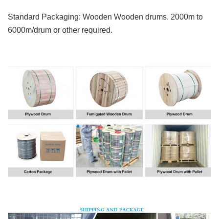
Standard Packaging: Wooden Wooden drums. 2000m to
6000m/drum or other required.