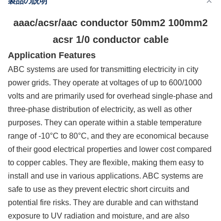
製品の説明
供給能力
200km/Day
aaac/acsr/aac conductor 50mm2 100mm2
acsr 1/0 conductor cable
Application Features
ABC systems are used for transmitting electricity in city
power grids. They operate at voltages of up to 600/1000
volts and are primarily used for overhead single-phase and
three-phase distribution of electricity, as well as other
purposes. They can operate within a stable temperature
range of -10°C to 80°C, and they are economical because
of their good electrical properties and lower cost compared
to copper cables. They are flexible, making them easy to
install and use in various applications. ABC systems are
safe to use as they prevent electric short circuits and
potential fire risks. They are durable and can withstand
exposure to UV radiation and moisture, and are also