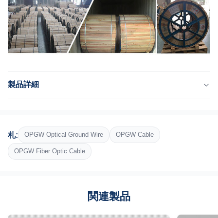
製品詳細
Product Name:
aaac/acsr/aacのコンダクター
Optical Union:
札:
OPGW Optical Ground Wire
OPGW Cable
ステンレス鋼の光学単位
Structure:
OPGW Fiber Optic Cable
座礁する2つの層
Outer Sheath:
アルミニウムで覆われた鋼線とアルミニウム合金
関連製品
Package:
鉄木の巻き枠