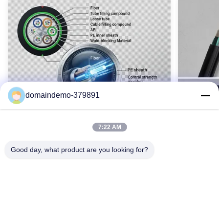
Orientation Of Outer Strands:
왼쪽/오른쪽
Operating Temperature:
-40°C ~ + 70°C
Highlight:
알루미늄 클래드 스틸 와이어 스트레드, OPGW 케이블
Name:
광복합 가공지선 케이블
domaindemo-379891
High Light:
Customized Aac Conductor
,
100mm2 Conductor Cable
7:22 AM
Good day, what product are you looking for?
Waterproof GYTY53 Armoured Fiber
SM GYTS5
Optic Cable 2-144 Core Single Mode
Cable Ou
OEM Color
Armored
GYTY53 기갑 광섬유 케이블(2-144개 코어)은
GYTS53
강철 와이어 강화, 이중층 PE 외피 및 포괄적인
갑옷과 수
방수 기능을 갖추고 있습니다. G652D 단일 모드
납니다. 2