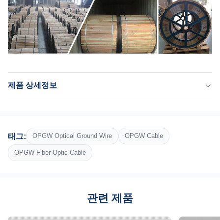
제품 상세정보
Product Name:
아아아크 / 강심 알루미늄 연리선 / aac 관리인
Optical Union:
태그:
OPGW Optical Ground Wire
OPGW Cable
스테인레스 강 광학 장치
Structure:
OPGW Fiber Optic Cable
2 층은 좌초했습니다
Outer Sheath:
알루미늄 피복 강선과 알루미늄 합금
관련 제품
Package:
철 나무로 된 릴