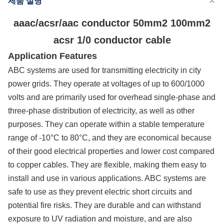
제품 설명
공급능력
200 킬로미터 / 일
aaac/acsr/aac conductor 50mm2 100mm2
acsr 1/0 conductor cable
Application Features
ABC systems are used for transmitting electricity in city
power grids. They operate at voltages of up to 600/1000
volts and are primarily used for overhead single-phase and
three-phase distribution of electricity, as well as other
purposes. They can operate within a stable temperature
range of -10°C to 80°C, and they are economical because
of their good electrical properties and lower cost compared
to copper cables. They are flexible, making them easy to
install and use in various applications. ABC systems are
safe to use as they prevent electric short circuits and
potential fire risks. They are durable and can withstand
exposure to UV radiation and moisture, and are also