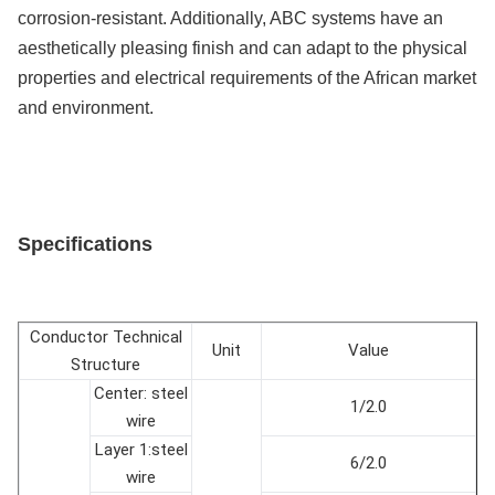
corrosion-resistant. Additionally, ABC systems have an
aesthetically pleasing finish and can adapt to the physical
properties and electrical requirements of the African market
and environment.
Specifications
Conductor Technical
Unit
Value
Structure
Center: steel
1/2.0
wire
Layer 1:steel
6/2.0
wire