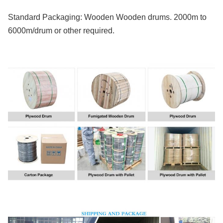
Standard Packaging: Wooden Wooden drums. 2000m to
6000m/drum or other required.