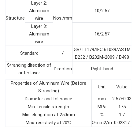
Layer 2:
Aluminum
10/2.57
Structure
Nos./mm
wire
Layer 3:
Aluminum
16/2.57
wire
GB/T1179/IEC 61089/ASTM
Standard
/
B232 / B232M-2009 / B498
Stranding direction of
Direction
Right-hand
outer layer
Conductor diameter
mm
16.28±1％
Properties of Aluminum Wire (Before
Unit
Value
Cross section
mm2
156.8±1％
Stranding)
Conductor weight
kg/km
547.8±1％
Diameter and tolerance
mm
2.57±0.03
Rated tensile strength
kN
52
Min. tensile strength
MPa
175
Modulus of Elasticity
GPa
73.9
Min. elongation at 250mm
%
1.7
Coefficient of linear
Max. resistivity at 20℃
Ω·mm2/m
0.02817
10-6/℃
18.9
expansion
Max. DC Resistance at