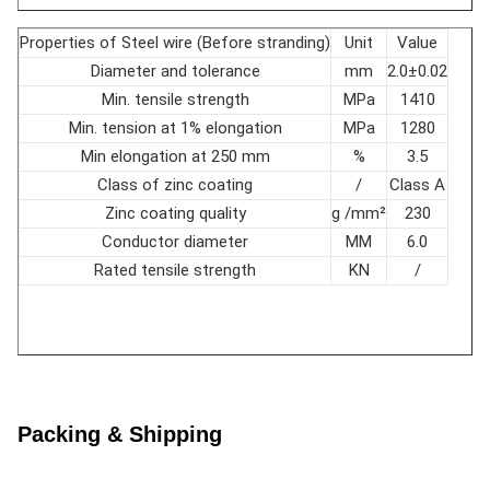
Ohm/ft
0.637
20℃
Properties of Steel wire (Before stranding)
Unit
Value
Aluminum
16-wire layer 10-14
Diameter and tolerance
mm
2.0±0.02
layer
10-wire layer 10-16
Lay ratio
times
Min. tensile strength
MPa
1410
Steel layer
6-wire layer 18-30
Min. tension at 1% elongation
MPa
1280
Min elongation at 250 mm
%
3.5
Class of zinc coating
/
Class A
Zinc coating quality
g /mm²
230
Conductor diameter
MM
6.0
Rated tensile strength
KN
/
Packing & Shipping