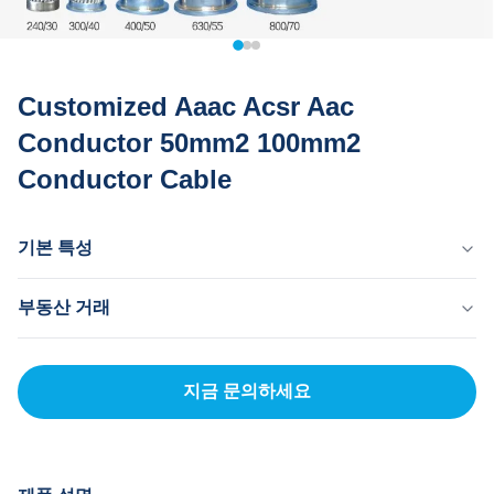
Customized Aaac Acsr Aac
Conductor 50mm2 100mm2
Conductor Cable
기본 특성
원산지
부동산 거래
중국 동관
브랜드 이름
MOQ
MingTong
20km
지금 문의하세요
자격증
단가
ISO
500-5000RNB/KM
결제 방법
신용장, 티/티