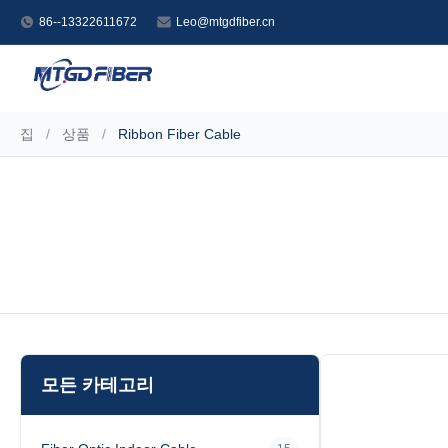
86--13322611672
Leo@mtgdfiber.cn
집
/
상품
/
Ribbon Fiber Cable
모든 카테고리