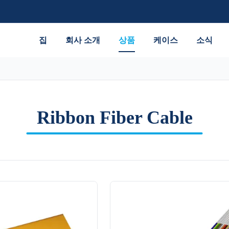
집
회사 소개
상품
케이스
소식
Ribbon Fiber Cable