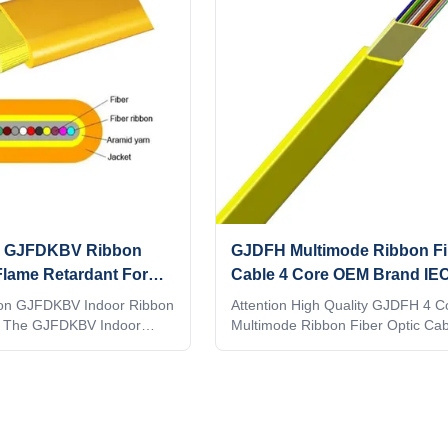
ity GJFDKBV Ribbon
GJDFH Multimode Ribbon Fi
Flame Retardant For
Cable 4 Core OEM Brand IEC
Networks
Standards
ion GJFDKBV Indoor Ribbon
Attention High Quality GJDFH 4 C
le The GJFDKBV Indoor
Multimode Ribbon Fiber Optic Cab
c Cable is designed for
GUANGKING FACTORY OFFER Y
 optic networks, offering
FACTORY DIRECT PRICE. 2: NIC
 high flexibility, and
QUALITY. 3: QUICK SHIPPING WI
al performance. It features
DAYS. 4: NO MOQ, 1PC OK. SM
s for efficient mass fusion
WELCOME... 5: ONLINE PAYMENT
 installation time and costs.
SUPPORT 7 DAYS REFUND. 7. 