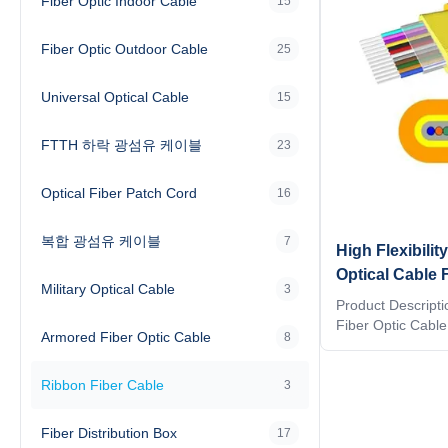
Fiber Optic Indoor Cable
15
Fiber Optic Outdoor Cable
25
Universal Optical Cable
15
FTTH 하락 광섬유 케이블
23
Optical Fiber Patch Cord
16
복합 광섬유 케이블
7
High Flexibil
Optical Cable 
Military Optical Cable
3
High Density 
Product Descript
Fiber Optic Cab
Armored Fiber Optic Cable
8
Ribbon Fiber Opti
high-density fiber
Ribbon Fiber Cable
compact structure,
3
superior mechanic
ribbon fiber array
Fiber Distribution Box
17
splicing, reducing