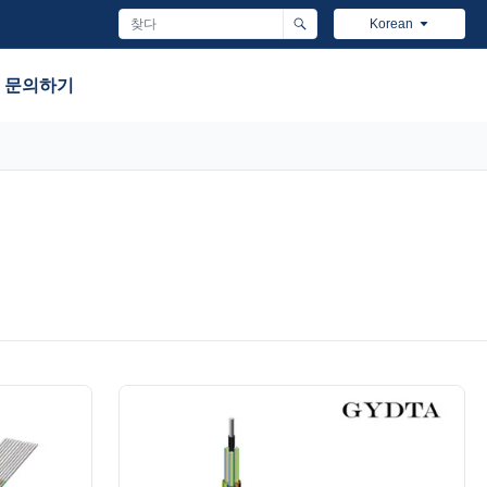
Korean
문의하기