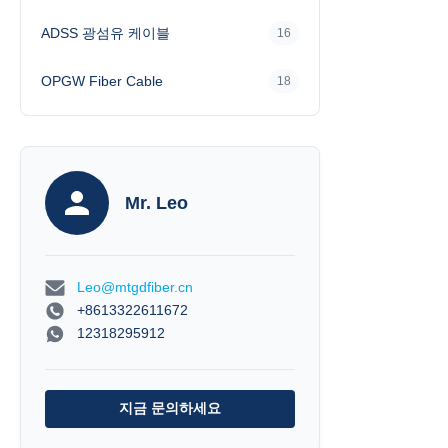
The cable is rein
ADSS 광섬유 케이블
16
(Kevlar) for excel
available with P
Zero
OPGW Fiber Cable
18
Mr. Leo
Leo@mtgdfiber.cn
+8613322611672
12318295912
지금 문의하세요