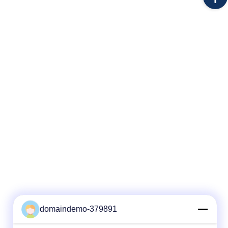
ion item
contact customer service for more details!!!
 Fiber
3. Limited number(ONLY 30) first come first
served!! If you still can see this page, is
uche or
mean this coupon are
 Type
domaindemo-379891