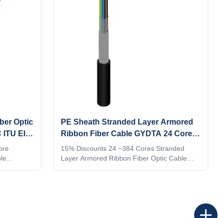
ber Optic
PE Sheath Stranded Layer Armored
 ITU EIA
Ribbon Fiber Cable GYDTA 24 Core
-384 Core
ore
15% Discounts 24 ~384 Cores Stranded
le
Layer Armored Ribbon Fiber Optic Cable
OU: 1:
GYDTA Product Description Don't Waste This
E
Discount ! 1. Get Up To $200 Off Your
THIN 7
Purchase With This Cash Coupon, Now!!
ALL ORDER
$1,000 cash coupon only for $ 499. 2. Buy
. 6.
this coupon you can use it in all FTTH Cable
AFTER
Optical Fiber from GL's full range!!! Please