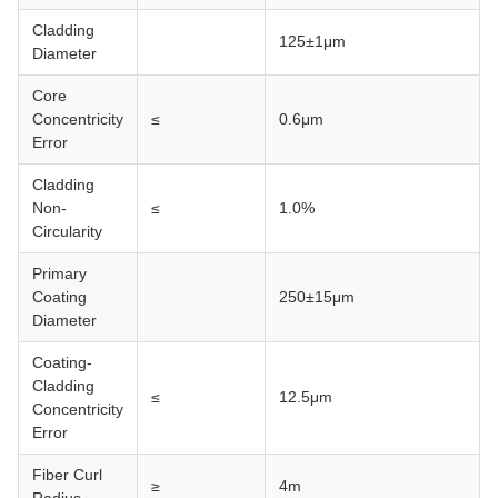
Cladding
125±1μm
Diameter
Core
Concentricity
≤
0.6μm
Error
Cladding
Non-
≤
1.0%
Circularity
Primary
Coating
250±15μm
Diameter
Coating-
Cladding
≤
12.5μm
Concentricity
Error
Fiber Curl
≥
4m
Radius