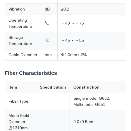
Vibration
dB
≤0.2
Operating
℃
﹣40 ～﹢75
Temperature
Storage
℃
﹣45 ～﹢85
Temperature
Cable Diameter
mm
Ф2.0mm± 2%
Fiber Characteristics
Item
Specification
Construction
Single mode: G652,
Fiber Type
Multimode: G651
Mode Field
Diameter
9.0±0.5μm
@1310nm