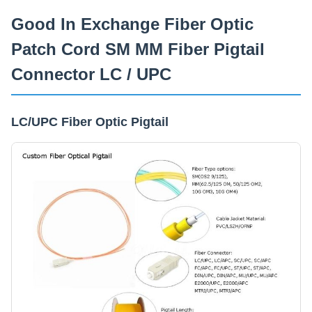
Capacidade De Fornecimento
Good In Exchange Fiber Optic
2000 cópias/dia
Patch Cord SM MM Fiber Pigtail
Connector LC / UPC
LC/UPC Fiber Optic Pigtail