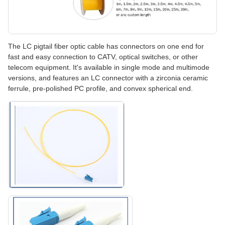
The LC pigtail fiber optic cable has connectors on one end for
fast and easy connection to CATV, optical switches, or other
telecom equipment. It's available in single mode and multimode
versions, and features an LC connector with a zirconia ceramic
ferrule, pre-polished PC profile, and convex spherical end.