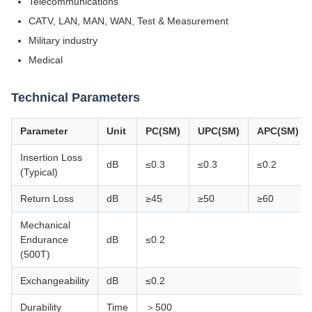
Telecommunications
CATV, LAN, MAN, WAN, Test & Measurement
Military industry
Medical
Technical Parameters
Parameter
Unit
PC(SM)
UPC(SM)
APC(SM)
Insertion Loss
dB
≤0.3
≤0.3
≤0.2
(Typical)
Return Loss
dB
≥45
≥50
≥60
Mechanical
Endurance
dB
≤0.2
(500T)
Exchangeability
dB
≤0.2
Durability
Time
＞500