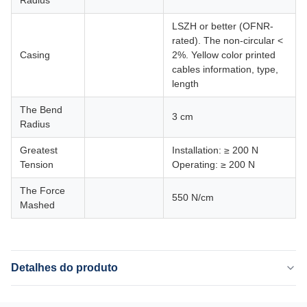
LSZH or better (OFNR-
rated). The non-circular <
Casing
2%. Yellow color printed
cables information, type,
length
The Bend
3 cm
Radius
Greatest
Installation: ≥ 200 N
Tension
Operating: ≥ 200 N
The Force
550 N/cm
Mashed
Detalhes do produto
Name: