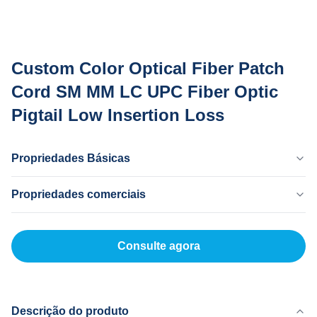
Custom Color Optical Fiber Patch
Cord SM MM LC UPC Fiber Optic
Pigtail Low Insertion Loss
Propriedades Básicas
País De Origem
Propriedades comerciais
Dongguan China
Marca
Quantidade Mínima
MingTong
200
Consulte agora
Certificado
Preço Unitário
ISO
5-200RNB/P
Método De Pagamento
L/C,T/T
Descrição do produto