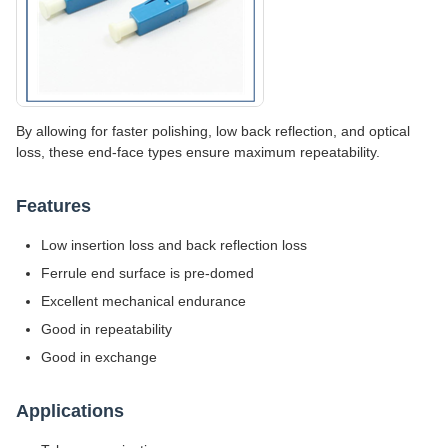
By allowing for faster polishing, low back reflection, and optical
loss, these end-face types ensure maximum repeatability.
Features
Low insertion loss and back reflection loss
Ferrule end surface is pre-domed
Excellent mechanical endurance
Good in repeatability
Good in exchange
Applications