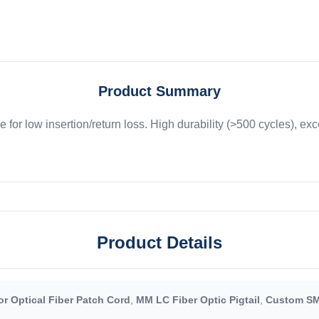
Product Summary
e for low insertion/return loss. High durability (>500 cycles), ex
Product Details
r Optical Fiber Patch Cord
,
MM LC Fiber Optic Pigtail
,
Custom SM 