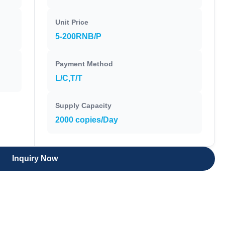
Unit Price
5-200RNB/P
Payment Method
L/C,T/T
Supply Capacity
2000 copies/Day
Inquiry Now