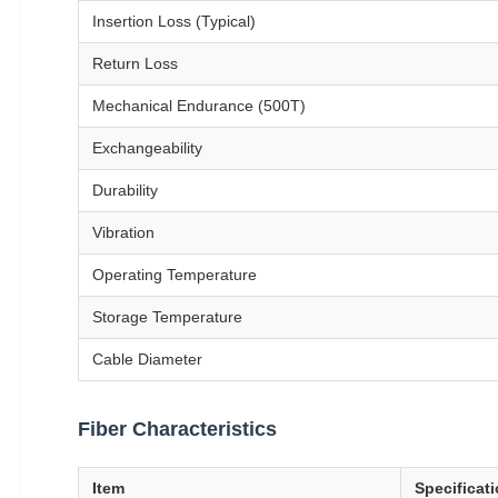
Insertion Loss (Typical)
Return Loss
Mechanical Endurance (500T)
Exchangeability
Durability
Vibration
Operating Temperature
Storage Temperature
Cable Diameter
Fiber Characteristics
Item
Specificat