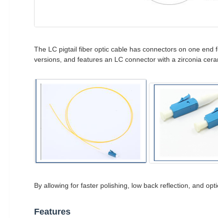
The LC pigtail fiber optic cable has connectors on one end 
versions, and features an LC connector with a zirconia cera
By allowing for faster polishing, low back reflection, and op
Features