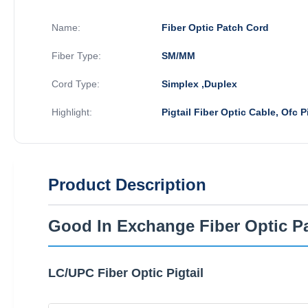
Name:
Fiber Optic Patch Cord
Fiber Type:
SM/MM
Cord Type:
Simplex ,Duplex
Highlight:
Pigtail Fiber Optic Cable, Ofc Pi
Product Description
Good In Exchange Fiber Optic P
LC/UPC Fiber Optic Pigtail