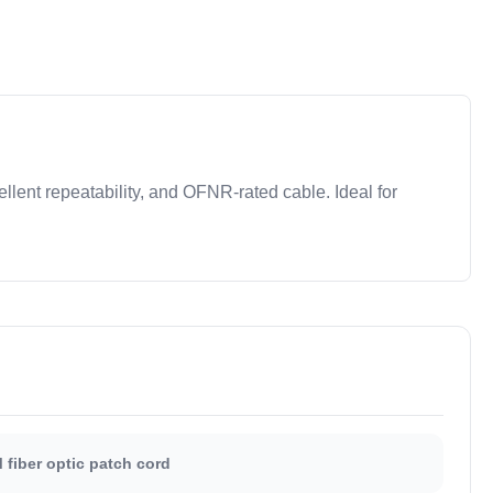
cellent repeatability, and OFNR-rated cable. Ideal for
fiber optic patch cord