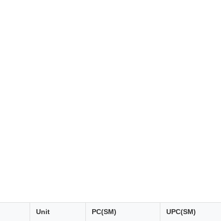
Unit
PC(SM)
UPC(SM)