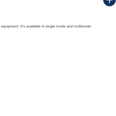
m equipment. It's available in single mode and multimode