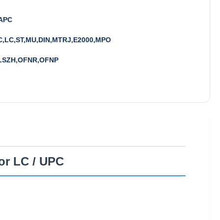
APC
C,LC,ST,MU,DIN,MTRJ,E2000,MPO
LSZH,OFNR,OFNP
or LC / UPC