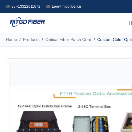
86--13322611672
Leo@mtgdfiber.cn
H
Home
/
Products
/
Optical Fiber Patch Cord
/
Custom Color Opti