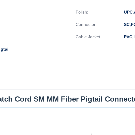
Polish:
UPC,
Connector:
SC,F
Cable Jacket:
PVC,
gtail
atch Cord SM MM Fiber Pigtail Connect