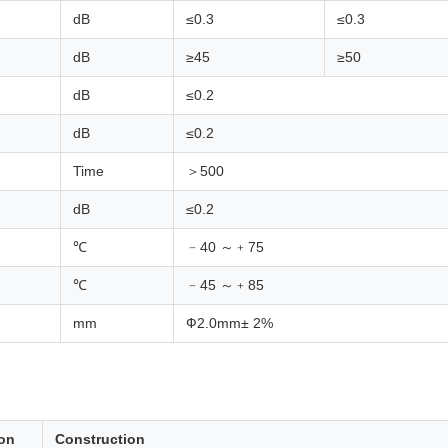
dB
≤0.3
≤0.3
dB
≥45
≥50
dB
≤0.2
dB
≤0.2
Time
＞500
dB
≤0.2
℃
﹣40 ～﹢75
℃
﹣45 ～﹢85
mm
Ф2.0mm± 2%
ion
Construction