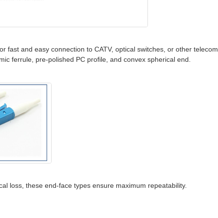
for fast and easy connection to CATV, optical switches, or other teleco
mic ferrule, pre-polished PC profile, and convex spherical end.
tical loss, these end-face types ensure maximum repeatability.