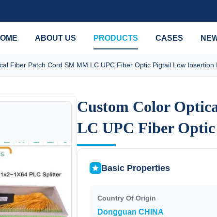
OME
ABOUT US
PRODUCTS
CASES
NE
cal Fiber Patch Cord SM MM LC UPC Fiber Optic Pigtail Low Insertion
Custom Color Optic
Custom Color Optic
LC UPC Fiber Optic 
LC UPC Fiber Optic 
Basic Properties
Country Of Origin
Dongguan CHINA