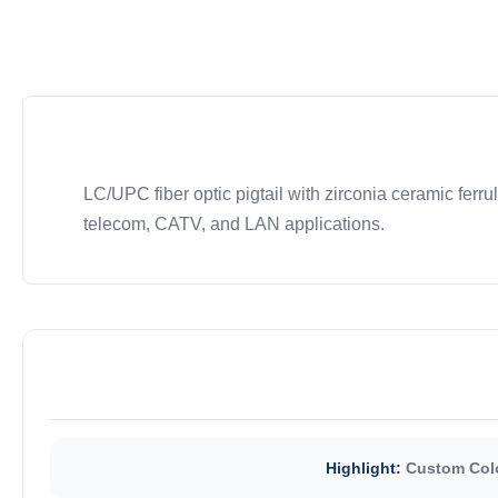
LC/UPC fiber optic pigtail with zirconia ceramic ferrul
telecom, CATV, and LAN applications.
Highlight:
Custom Colo