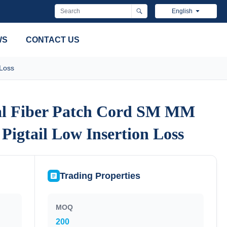
English
WS
CONTACT US
 Loss
al Fiber Patch Cord SM MM
al Fiber Patch Cord SM MM
Pigtail Low Insertion Loss
Pigtail Low Insertion Loss
Trading Properties
MOQ
200