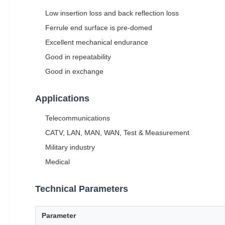
Low insertion loss and back reflection loss
Ferrule end surface is pre-domed
Excellent mechanical endurance
Good in repeatability
Good in exchange
Applications
Telecommunications
CATV, LAN, MAN, WAN, Test & Measurement
Military industry
Medical
Technical Parameters
Parameter