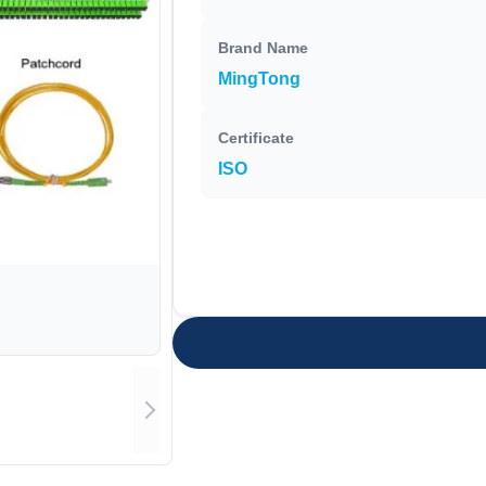
Brand Name
MingTong
Certificate
ISO