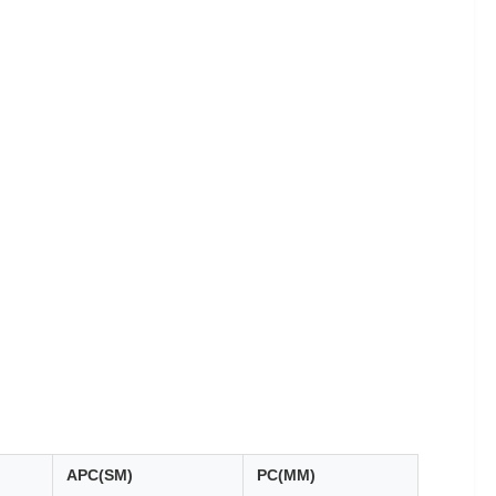
APC(SM)
PC(MM)