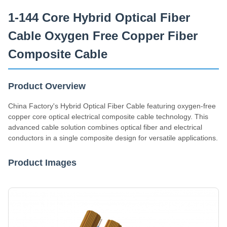
Supply Capacity
1-144 Core Hybrid Optical Fiber
200km/Day
Cable Oxygen Free Copper Fiber
Composite Cable
Product Overview
China Factory's Hybrid Optical Fiber Cable featuring oxygen-free
copper core optical electrical composite cable technology. This
advanced cable solution combines optical fiber and electrical
conductors in a single composite design for versatile applications.
Product Images