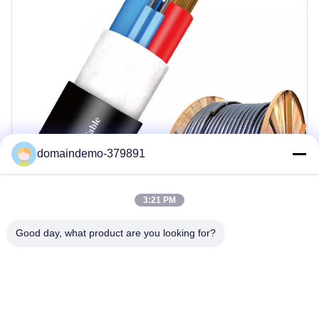
domaindemo-379891
3:21 PM
Good day, what product are you looking for?
Key Features
Customized Solutions Available