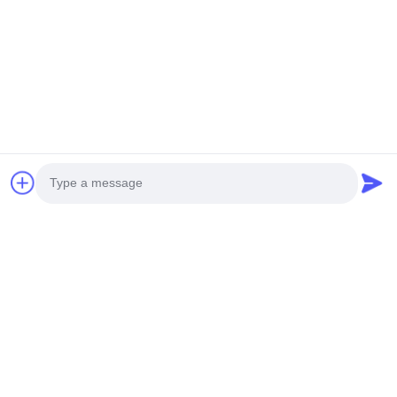
Comprehensive Technical Support
20+ Years Manufacturing Experience
OUFU Brand Quality Assurance
Factory Visit Welcome
Specification Summary
Photo
Video Call
Core
Copper
Cable
Manufacturer
Configuration
Type
Type
Audio Call
Hybrid
Oxygen-