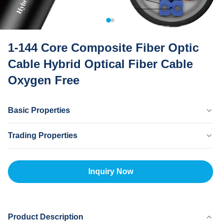
1-144 Core Composite Fiber Optic
Cable Hybrid Optical Fiber Cable
Oxygen Free
Basic Properties
Country Of Origin
Trading Properties
Dongguan CHINA
Brand Name
MOQ
MingTong
20km
Inquiry Now
Certificate
Unit Price
ISO
500-5000RNB/KM
Payment Method
L/C,T/T
Product Description