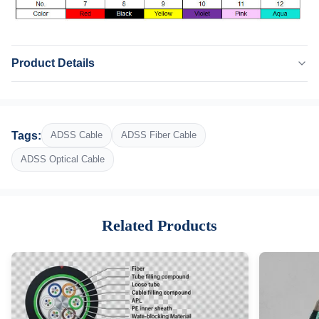
Product Details
Name:
ADSS Cable
Application:
Tags:
ADSS Cable
ADSS Fiber Cable
Outdoor
Type:
ADSS Optical Cable
ADSS Optical Fiber Cable
Fiber Number:
2-288
Related Products
Sheath:
PE
Function:
Delivery Signal Light
Operating Temperature:
-40°C To +70°C