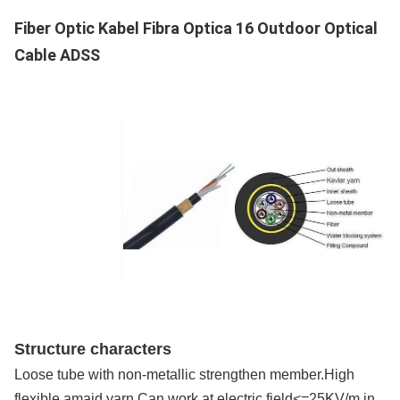
Supply Capacity
Fiber Optic Kabel Fibra Optica 16 Outdoor Optical
200km/Day
Cable ADSS
Structure characters
Loose tube with non-metallic strengthen member.High
flexible amaid yarn.Can work at electric field<=25KV/m in