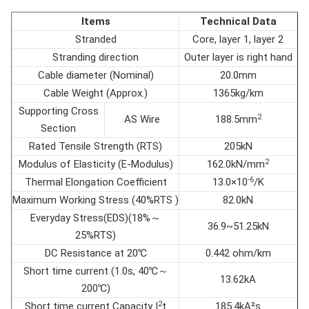
Items
Technical Data
Stranded
Core, layer 1, layer 2
Stranding direction
Outer layer is right hand
Cable diameter (Nominal)
20.0mm
Cable Weight (Approx.)
1365kg/km
Supporting Cross
2
AS Wire
188.5mm
Section
Rated Tensile Strength (RTS)
205kN
2
Modulus of Elasticity (E-Modulus)
162.0kN/mm
-6
Thermal Elongation Coefficient
13.0×10
/K
Maximum Working Stress (40%RTS )
82.0kN
Everyday Stress(EDS)(18%～
36.9~51.25kN
25%RTS)
DC Resistance at 20℃
0.442 ohm/km
Short time current (1.0s, 40℃～
13.62kA
200℃)
2
Short time current Capacity I
t
185.4kA²s