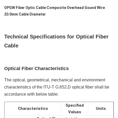
Capacidad De Suministro
OPGW Fiber Optic Cable Composite Overhead Gound Wire
200km/Day
20.0mm Cable Diameter
Te
chnical Specifications for Optical Fiber
Cable
Optical
Fiber
Characteristics
The optical, geometrical, mechanical and environment
characteristics of the ITU-T G.652.D optical fiber shall be
accordance with below table:
Specified
Characteristics
Units
Values