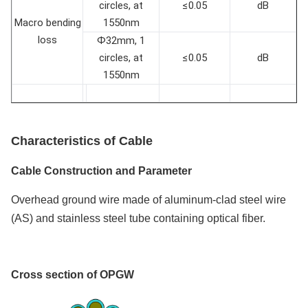
circles, at
≤0.05
dB
Macro bending
1550nm
loss
Ф32mm, 1
circles, at
≤0.05
dB
1550nm
Characteristics
of
Cable
Cable Construction and P
arameter
Overhead ground wire made of aluminum-clad steel wire
(AS) and stainless steel tube containing optical fiber.
Cross section of OPGW