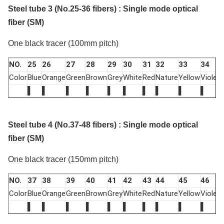
Steel tube 3 (No.25-36 fibers) : Single mode optical
fiber (SM)
One black tracer (100mm pitch)
NO.
25
26
27
28
29
30
31
32
33
34
Color
Blue
Orange
Green
Brown
Grey
White
Red
Nature
Yellow
Violet
P
▌
▌
▌
▌
▌
▌
▌
▌
▌
▌
Steel tube 4 (No.37-48 fibers) : Single mode optical
fiber (SM)
One black tracer (150mm pitch)
NO.
37
38
39
40
41
42
43
44
45
46
Color
Blue
Orange
Green
Brown
Grey
White
Red
Nature
Yellow
Violet
P
▌
▌
▌
▌
▌
▌
▌
▌
▌
▌