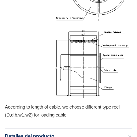
According to length of cable, we choose different type reel
(D,d,b,w1,w2) for loading cable.
Detalles del producto