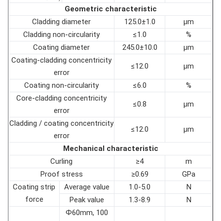
Geometric characteristic
Cladding diameter
125.0±1.0
µm
Cladding non-circularity
≤1.0
%
Coating diameter
245.0±10.0
µm
Coating-cladding concentricity
≤12.0
µm
error
Coating non-circularity
≤6.0
%
Core-cladding concentricity
≤0.8
µm
error
Cladding / coating concentricity
≤12.0
µm
error
Mechanical characteristic
Curling
≥4
m
Proof stress
≥0.69
GPa
Coating strip
Average value
1.0-5.0
N
force
Peak value
1.3-8.9
N
Ф60mm, 100