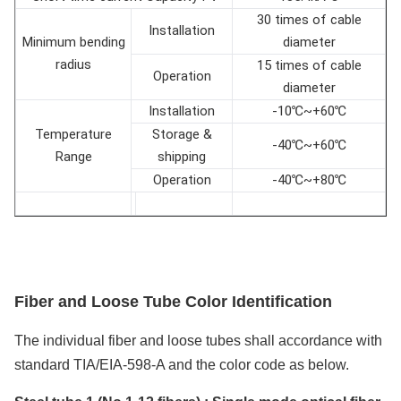
30 times of cable
Installation
Minimum bending
diameter
radius
15 times of cable
Operation
diameter
Installation
-10℃~+60℃
Temperature
Storage &
-40℃~+60℃
Range
shipping
Operation
-40℃~+80℃
F
iber and
L
oose
T
ube
C
olor
I
dentification
The individual fiber and loose tubes shall accordance with
standard TIA/EIA-598-A and the color code as below.