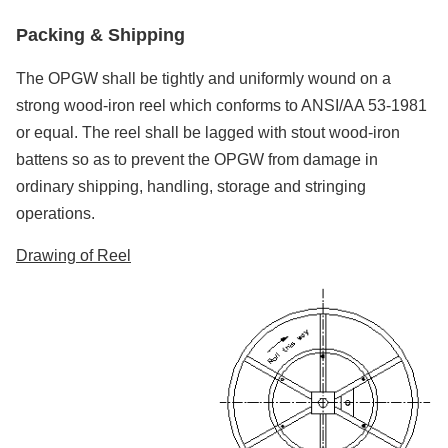
Packing &
S
hipping
The OPGW shall be tightly and uniformly wound on a
strong wood-iron reel which conforms to ANSI/AA 53-1981
or equal. The reel shall be lagged with stout wood-iron
battens so as to prevent the OPGW from damage in
ordinary shipping, handling, storage and stringing
operations.
Drawing of Reel