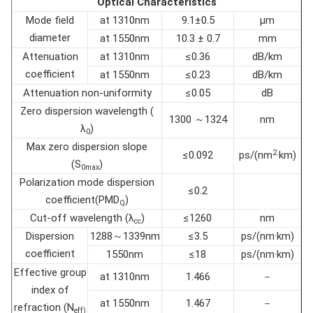
Optical Characteristics
Mode field
at 1310nm
9.1±0.5
µm
diameter
at 1550nm
10.3 ± 0.7
mm
Attenuation
at 1310nm
≤0.36
dB/km
coefficient
at 1550nm
≤0.23
dB/km
Attenuation non-uniformity
≤0.05
dB
Zero dispersion wavelength (
1300 ～1324
nm
λ
)
0
Max zero dispersion slope
2
≤0.092
ps/(nm
·km)
(S
)
0max
Polarization mode dispersion
≤0.2
coefficient(PMD
)
Q
Cut-off wavelength (λ
)
≤1260
nm
cc
Dispersion
1288～1339nm
≤3.5
ps/(nm·km)
coefficient
1550nm
≤18
ps/(nm·km)
Effective group
at 1310nm
1.466
－
index of
at 1550nm
1.467
－
refraction (N
eff)