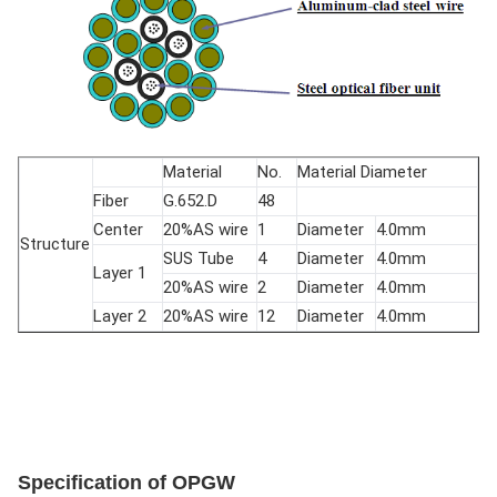
Material
No.
Material Diameter
Fiber
G.652.D
48
Center
20%AS wire
1
Diameter
4.0mm
Structure
SUS Tube
4
Diameter
4.0mm
Layer 1
20%AS wire
2
Diameter
4.0mm
Layer 2
20%AS wire
12
Diameter
4.0mm
Specification of OPGW