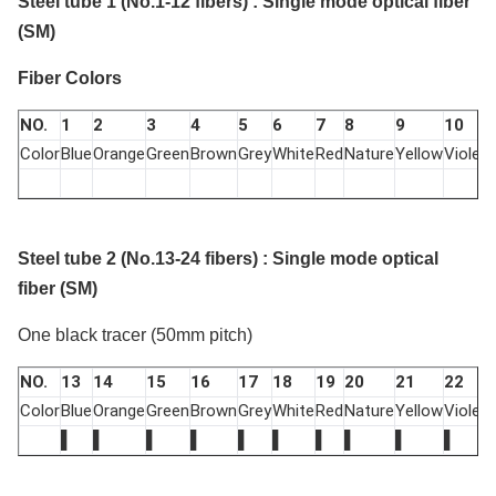
Steel tube 1 (No.1-12 fibers) : Single mode optical fiber
(SM)
Fiber Colors
NO.
1
2
3
4
5
6
7
8
9
10
Color
Blue
Orange
Green
Brown
Grey
White
Red
Nature
Yellow
Violet
P
Steel tube 2 (No.13-24 fibers) : Single mode optical
fiber (SM)
One black tracer (50mm pitch)
NO.
13
14
15
16
17
18
19
20
21
22
Color
Blue
Orange
Green
Brown
Grey
White
Red
Nature
Yellow
Violet
P
▌
▌
▌
▌
▌
▌
▌
▌
▌
▌