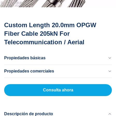
Custom Length 20.0mm OPGW
Fiber Cable 205kN For
Telecommunication / Aerial
Propiedades básicas
País Natal
Propiedades comerciales
Dongguan China
Nombre De La Marca
Cantidad Mínima De Pedido
MingTong
20 kilómetros
Consulta ahora
Certificado
Precio Unitario
ISO
500-5000RNB/KM
Método De Pago
LC, T/T
Descripción de producto