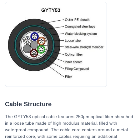
Cable Structure
The GYTY53 optical cable features 250μm optical fiber sheathed
in a loose tube made of high modulus material, filled with
waterproof compound. The cable core centers around a metal
reinforced core, with some cables requiring an additional