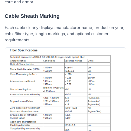
core and armor.
Cable Sheath Marking
Each cable clearly displays manufacturer name, production year,
cable/fiber type, length markings, and optional customer
requirements.