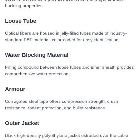
buckling properties.
Loose Tube
Optical fibers are housed in jelly-filled tubes made of industry-
standard PBT material, color-coded for easy identification.
Water Blocking Material
Filling compound between loose tubes and inner sheath provides
comprehensive water protection.
Armour
Corrugated steel tape offers compression strength, crush
resistance, rodent protection, and bullet resistance.
Outer Jacket
Black high-density polyethylene jacket extruded over the cable