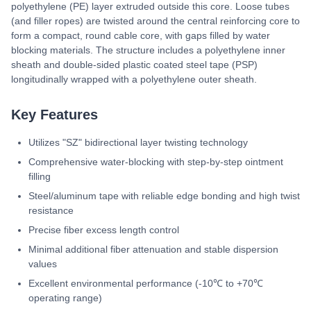
polyethylene (PE) layer extruded outside this core. Loose tubes
(and filler ropes) are twisted around the central reinforcing core to
form a compact, round cable core, with gaps filled by water
blocking materials. The structure includes a polyethylene inner
sheath and double-sided plastic coated steel tape (PSP)
longitudinally wrapped with a polyethylene outer sheath.
Key Features
Utilizes "SZ" bidirectional layer twisting technology
Comprehensive water-blocking with step-by-step ointment
filling
Steel/aluminum tape with reliable edge bonding and high twist
resistance
Precise fiber excess length control
Minimal additional fiber attenuation and stable dispersion
values
Excellent environmental performance (-10℃ to +70℃
operating range)