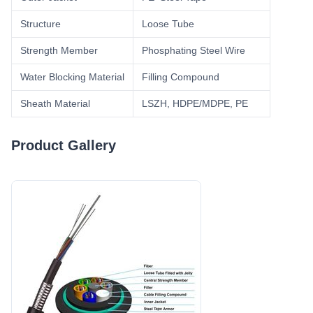
Structure
Loose Tube
Strength Member
Phosphating Steel Wire
Water Blocking Material
Filling Compound
Sheath Material
LSZH, HDPE/MDPE, PE
Product Gallery