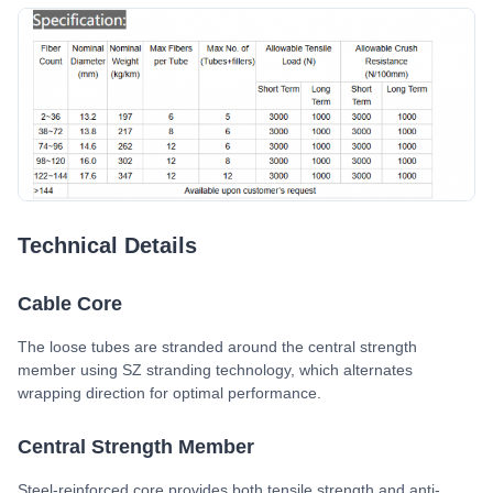
Technical Details
Cable Core
The loose tubes are stranded around the central strength
member using SZ stranding technology, which alternates
wrapping direction for optimal performance.
Central Strength Member
Steel-reinforced core provides both tensile strength and anti-