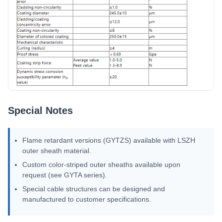
Special Notes
Flame retardant versions (GYTZS) available with LSZH
outer sheath material.
Custom color-striped outer sheaths available upon
request (see GYTA series).
Special cable structures can be designed and
manufactured to customer specifications.