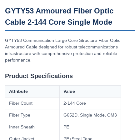
Capacidad De Suministro
GYTY53 Armoured Fiber Optic
200km/Day
Cable 2-144 Core Single Mode
GYTY53 Communication Large Core Structure Fiber Optic
Armoured Cable designed for robust telecommunications
infrastructure with comprehensive protection and reliable
performance.
Product Specifications
Attribute
Value
Fiber Count
2-144 Core
Fiber Type
G652D, Single Mode, OM3
Inner Sheath
PE
Outer Jacket
PE+Steel Tape