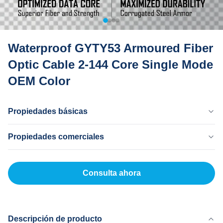
Waterproof GYTY53 Armoured Fiber
Optic Cable 2-144 Core Single Mode
OEM Color
Propiedades básicas
País Natal
Propiedades comerciales
Dong Guan China
Nombre De La Marca
Cantidad Mínima De Pedido
MingTong
20 kilómetros
Consulta ahora
Certificado
Precio Unitario
ISO
500-3000RNB/KM
Modelo De Producto
Método De Pago
gyty53
LC, T/T
Descripción de producto