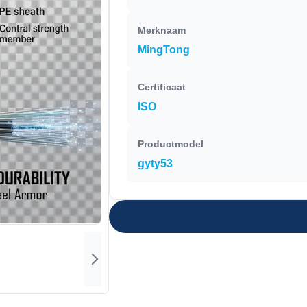
Merknaam
MingTong
Certificaat
ISO
Productmodel
gyty53