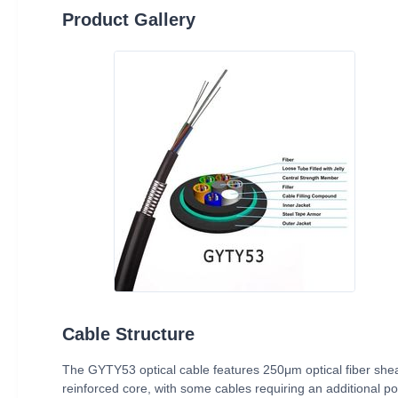
Product Gallery
Cable Structure
The GYTY53 optical cable features 250μm optical fiber shea
reinforced core, with some cables requiring an additional pol