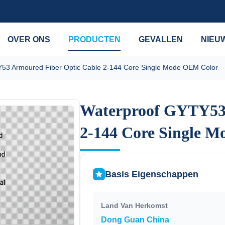
OVER ONS
PRODUCTEN
GEVALLEN
NIEU
53 Armoured Fiber Optic Cable 2-144 Core Single Mode OEM Color
Waterproof GYTY53 
Waterproof GYTY53 
2-144 Core Single 
2-144 Core Single 
Basis Eigenschappen
Land Van Herkomst
Dong Guan China