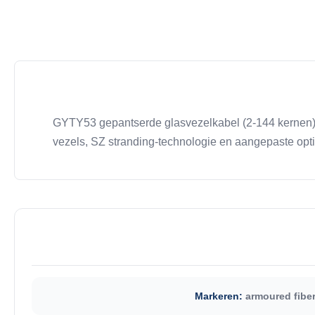
GYTY53 gepantserde glasvezelkabel (2-144 kernen) 
vezels, SZ stranding-technologie en aangepaste opt
Markeren:
armoured fiber