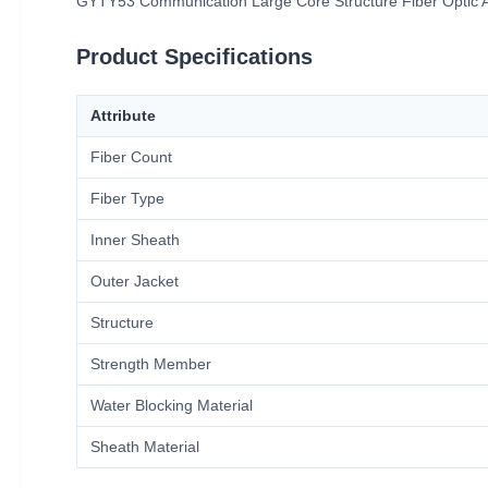
GYTY53 Communication Large Core Structure Fiber Optic Ar
Product Specifications
Attribute
Fiber Count
Fiber Type
Inner Sheath
Outer Jacket
Structure
Strength Member
Water Blocking Material
Sheath Material