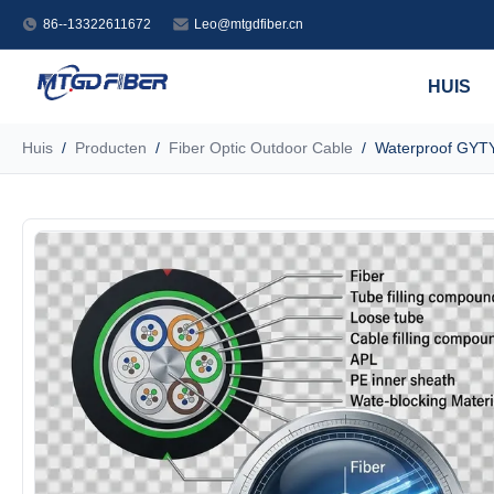
86--13322611672
Leo@mtgdfiber.cn
HUIS
Huis
/
Producten
/
Fiber Optic Outdoor Cable
/
Waterproof GYTY