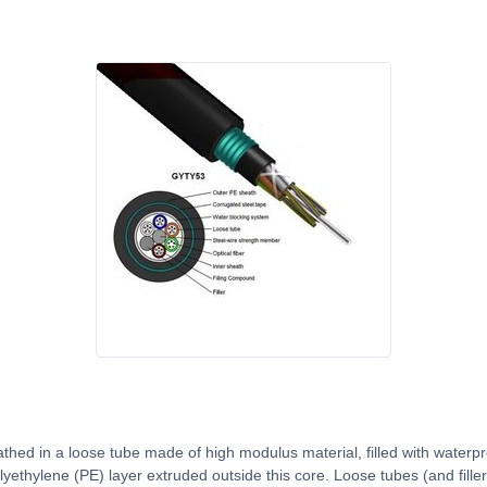
thed in a loose tube made of high modulus material, filled with water
yethylene (PE) layer extruded outside this core. Loose tubes (and filler