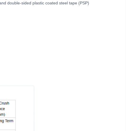
 and double-sided plastic coated steel tape (PSP)