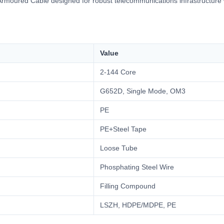
moured Cable designed for robust telecommunications infrastructure w
Value
2-144 Core
G652D, Single Mode, OM3
PE
PE+Steel Tape
Loose Tube
Phosphating Steel Wire
Filling Compound
LSZH, HDPE/MDPE, PE