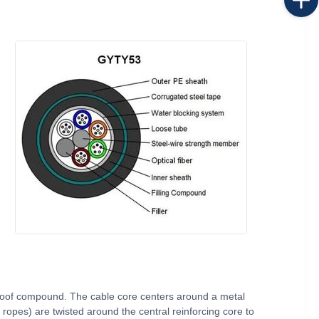
proof compound. The cable core centers around a metal
 ropes) are twisted around the central reinforcing core to