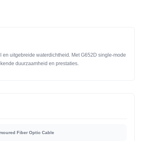
l en uitgebreide waterdichtheid. Met G652D single-mode
ekende duurzaamheid en prestaties.
oured Fiber Optic Cable