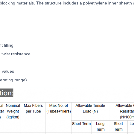
 blocking materials. The structure includes a polyethylene inner sheath
 filling
twist resistance
n values
erating range)