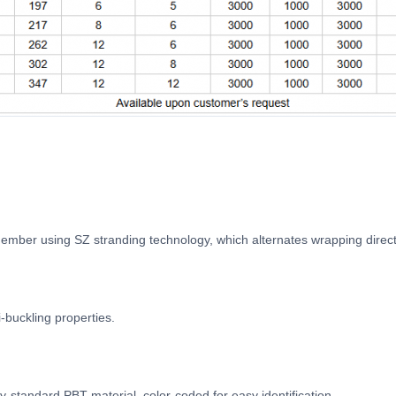
ember using SZ stranding technology, which alternates wrapping direct
-buckling properties.
try-standard PBT material, color-coded for easy identification.