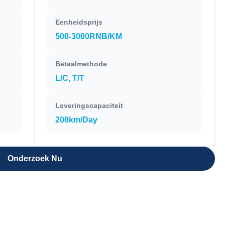
Eenheidsprijs
500-3000RNB/KM
Betaalmethode
L/C, T/T
Leveringscapaciteit
200km/Day
Onderzoek Nu