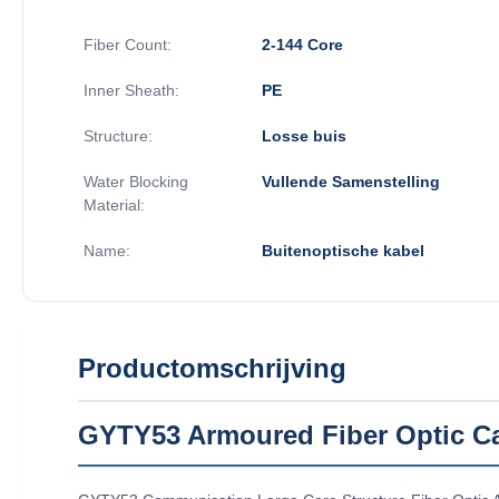
Fiber Count:
2-144 Core
Inner Sheath:
PE
Structure:
Losse buis
Water Blocking
Vullende Samenstelling
Material:
Name:
Buitenoptische kabel
Productomschrijving
GYTY53 Armoured Fiber Optic Ca