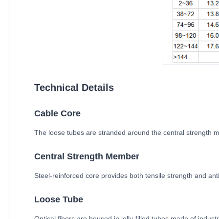
Technical Details
Cable Core
The loose tubes are stranded around the central strength m
Central Strength Member
Steel-reinforced core provides both tensile strength and anti
Loose Tube
Optical fibers are housed in jelly-filled tubes made of indus