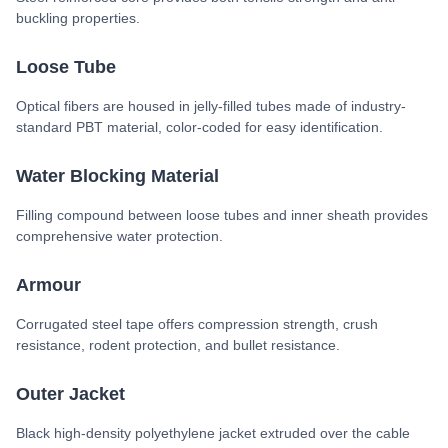
buckling properties.
Loose Tube
Optical fibers are housed in jelly-filled tubes made of industry-
standard PBT material, color-coded for easy identification.
Water Blocking Material
Filling compound between loose tubes and inner sheath provides
comprehensive water protection.
Armour
Corrugated steel tape offers compression strength, crush
resistance, rodent protection, and bullet resistance.
Outer Jacket
Black high-density polyethylene jacket extruded over the cable