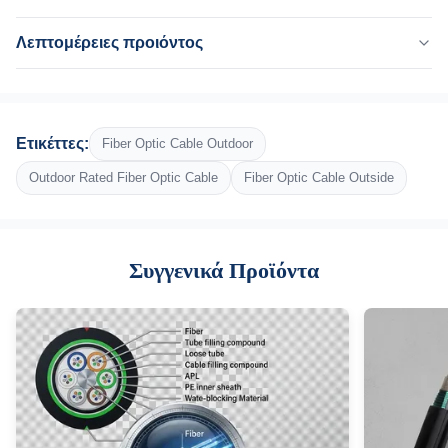
Λεπτομέρειες προιόντος
Fiber Count:
2-144 πυρήνας
Fiber Type:
Ετικέττες:
Fiber Optic Cable Outdoor
G652D, ενιαίος τρόπος, OM3
Inner Sheath:
Outdoor Rated Fiber Optic Cable
Fiber Optic Cable Outside
Π.Ε
Outer Jacket:
Χάλυβα PE+
Συγγενικά Προϊόντα
Structure:
Χαλαρό σωλήνα
Strength Member:
Φωσφοριώντας χαλύβδινο σύρμα
Water Blocking Material:
Γεμίζοντας ένωση
Sheath Material::
LSZH, HDPE/MDPE, PE