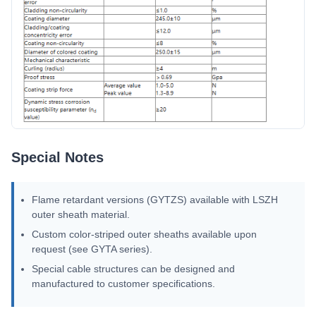
Special Notes
Flame retardant versions (GYTZS) available with LSZH
outer sheath material.
Custom color-striped outer sheaths available upon
request (see GYTA series).
Special cable structures can be designed and
manufactured to customer specifications.