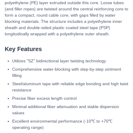
polyethylene (PE) layer extruded outside this core. Loose tubes
(and filler ropes) are twisted around the central reinforcing core to
form a compact, round cable core, with gaps filled by water
blocking materials. The structure includes a polyethylene inner
sheath and double-sided plastic coated steel tape (PSP)
longitudinally wrapped with a polyethylene outer sheath.
Key Features
Utilizes "SZ" bidirectional layer twisting technology
Comprehensive water-blocking with step-by-step ointment
filling
Steel/aluminum tape with reliable edge bonding and high twist
resistance
Precise fiber excess length control
Minimal additional fiber attenuation and stable dispersion
values
Excellent environmental performance (-10℃ to +70℃
operating range)