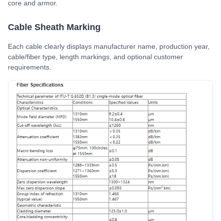
core and armor.
Cable Sheath Marking
Each cable clearly displays manufacturer name, production year,
cable/fiber type, length markings, and optional customer
requirements.