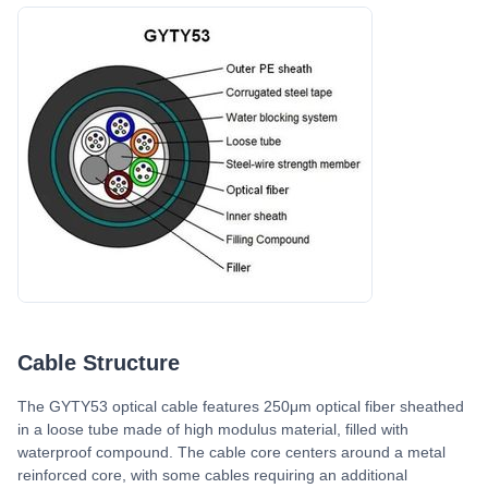
Cable Structure
The GYTY53 optical cable features 250μm optical fiber sheathed
in a loose tube made of high modulus material, filled with
waterproof compound. The cable core centers around a metal
reinforced core, with some cables requiring an additional