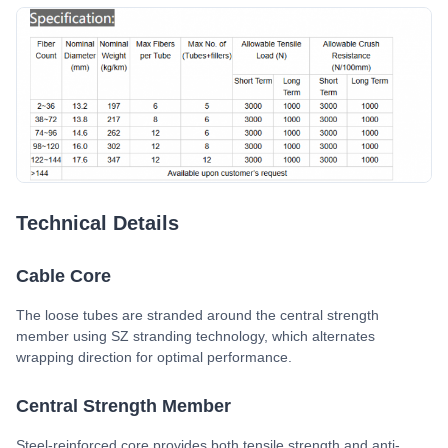
Technical Details
Cable Core
The loose tubes are stranded around the central strength
member using SZ stranding technology, which alternates
wrapping direction for optimal performance.
Central Strength Member
Steel-reinforced core provides both tensile strength and anti-