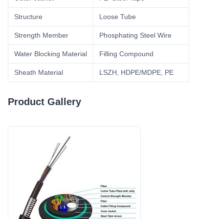
Structure
Loose Tube
Strength Member
Phosphating Steel Wire
Water Blocking Material
Filling Compound
Sheath Material
LSZH, HDPE/MDPE, PE
Product Gallery