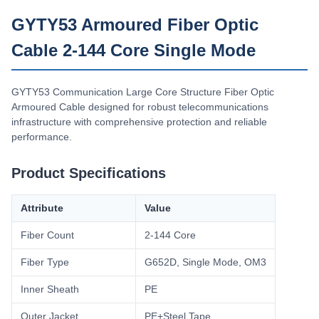
Δυνατότητα Ανεφοδιασμού
GYTY53 Armoured Fiber Optic
200km/Day
Cable 2-144 Core Single Mode
GYTY53 Communication Large Core Structure Fiber Optic
Armoured Cable designed for robust telecommunications
infrastructure with comprehensive protection and reliable
performance.
Product Specifications
Attribute
Value
Fiber Count
2-144 Core
Fiber Type
G652D, Single Mode, OM3
Inner Sheath
PE
Outer Jacket
PE+Steel Tape