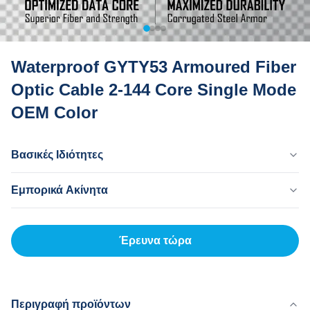
Waterproof GYTY53 Armoured Fiber
Optic Cable 2-144 Core Single Mode
OEM Color
Βασικές Ιδιότητες
Χώρα Προέλευσης
Εμπορικά Ακίνητα
Dong Guan Κίνα
Επωνυμία
MOQ
MingTong
20 χλμ
Έρευνα τώρα
Πιστοποιητικό
Τιμή Μονάδων
ISO
500-3000RNB/KM
Μοντέλο Προϊόντος
Τρόπος Πληρωμής
gyty53
L/C,T/T
Περιγραφή προϊόντων