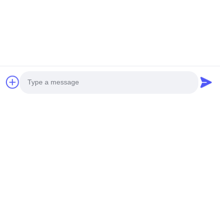
Photo
Video Call
Audio Call