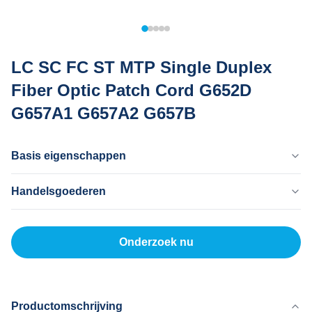
LC SC FC ST MTP Single Duplex
Fiber Optic Patch Cord G652D
G657A1 G657A2 G657B
Basis eigenschappen
Land Van Herkomst
Handelsgoederen
Dongguan China
Merknaam
MOQ
Mingtong
200
Onderzoek nu
Certificaat
Eenheidsprijs
ISO
5-200RNB/P
Productmodel
Betaalmethode
20 km
L/C, T/T
Productomschrijving