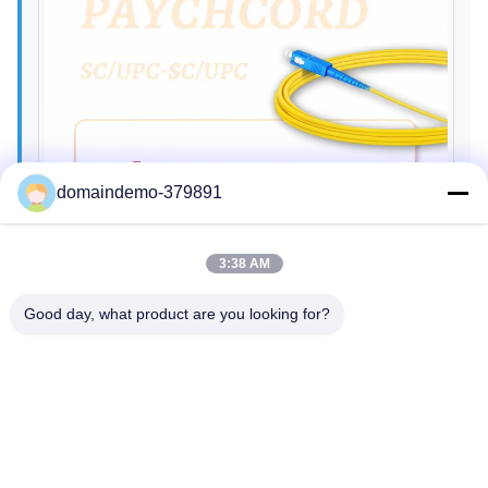
domaindemo-379891
3:38 AM
Good day, what product are you looking for?