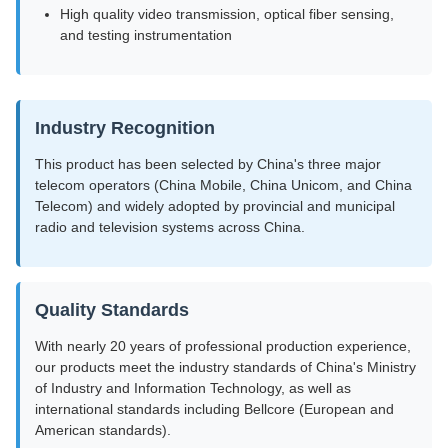
High quality video transmission, optical fiber sensing,
and testing instrumentation
Industry Recognition
This product has been selected by China's three major
telecom operators (China Mobile, China Unicom, and China
Telecom) and widely adopted by provincial and municipal
radio and television systems across China.
Quality Standards
With nearly 20 years of professional production experience,
our products meet the industry standards of China's Ministry
of Industry and Information Technology, as well as
international standards including Bellcore (European and
American standards).