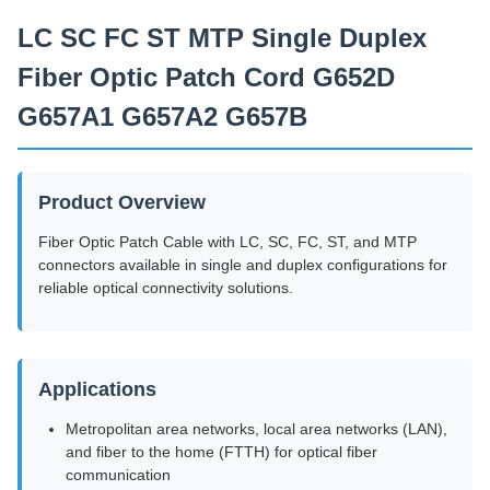
Leveringscapaciteit
LC SC FC ST MTP Single Duplex
2000 exemplaren/dag
Fiber Optic Patch Cord G652D
G657A1 G657A2 G657B
Product Overview
Fiber Optic Patch Cable with LC, SC, FC, ST, and MTP
connectors available in single and duplex configurations for
reliable optical connectivity solutions.
Applications
Metropolitan area networks, local area networks (LAN),
and fiber to the home (FTTH) for optical fiber
communication