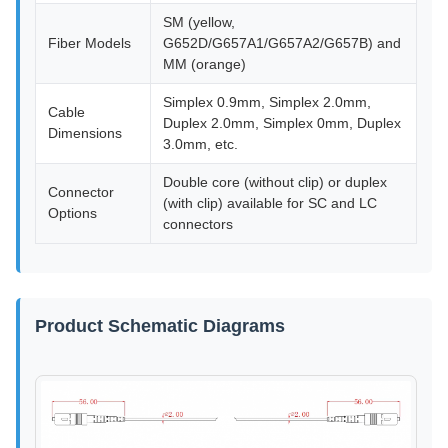
SM (yellow,
Fiber Models
G652D/G657A1/G657A2/G657B) and
MM (orange)
Simplex 0.9mm, Simplex 2.0mm,
Cable
Duplex 2.0mm, Simplex 0mm, Duplex
Dimensions
3.0mm, etc.
Double core (without clip) or duplex
Connector
(with clip) available for SC and LC
Options
connectors
Product Schematic Diagrams