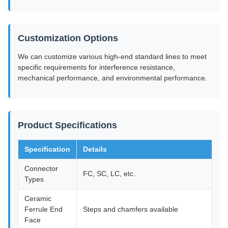
Customization Options
We can customize various high-end standard lines to meet
specific requirements for interference resistance,
mechanical performance, and environmental performance.
Product Specifications
Specification
Details
Connector
FC, SC, LC, etc.
Types
Ceramic
Ferrule End
Steps and chamfers available
Face