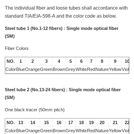
The individual fiber and loose tubes shall accordance with
standard TIA/EIA-598-A and the color code as below.
Steel tube 1 (No.1-12 fibers) : Single mode optical fiber
(SM)
Fiber Colors
NO.
1
2
3
4
5
6
7
8
9
10
Color
Blue
Orange
Green
Brown
Grey
White
Red
Nature
Yellow
Violet
Steel tube 2 (No.13-24 fibers) : Single mode optical fiber
(SM)
One black tracer (50mm pitch)
NO.
13
14
15
16
17
18
19
20
21
22
Color
Blue
Orange
Green
Brown
Grey
White
Red
Nature
Yellow
Violet