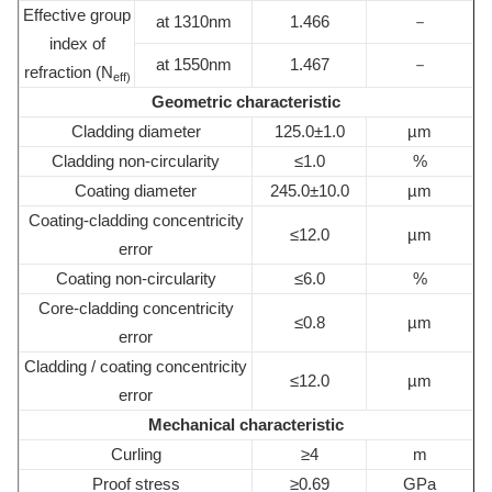
Effective group
at 1310nm
1.466
－
index of
at 1550nm
1.467
－
refraction (N
eff)
Geometric characteristic
Cladding diameter
125.0±1.0
µm
Cladding non-circularity
≤1.0
%
Coating diameter
245.0±10.0
µm
Coating-cladding concentricity
≤12.0
µm
error
Coating non-circularity
≤6.0
%
Core-cladding concentricity
≤0.8
µm
error
Cladding / coating concentricity
≤12.0
µm
error
Mechanical characteristic
Curling
≥4
m
Proof stress
≥0.69
GPa