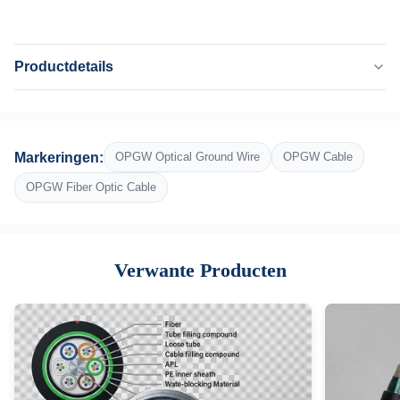
Productdetails
Highlight:
Optische vezeldraad, waterdichte glasvezelkabel
Name:
Markeringen:
OPGW Optical Ground Wire
OPGW Cable
opgw kabel
Number Of Fibres:
OPGW Fiber Optic Cable
48
Outer Diameter:
14,5 mm
Verwante Producten
Installation:
Lijn voor de overbrenging van stroom
Custom:
Aangepast beschikbaar
Oem:
Ja
High Light: