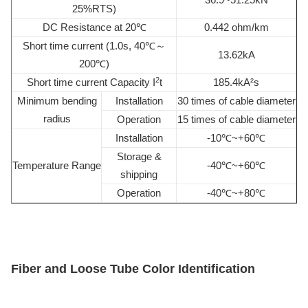
25%RTS)
DC Resistance at 20℃
0.442 ohm/km
Short time current (1.0s, 40℃～
13.62kA
200℃)
2
Short time current Capacity I
t
185.4kA²s
Minimum bending
Installation
30 times of cable diameter
radius
Operation
15 times of cable diameter
Installation
-10℃~+60℃
Storage &
Temperature Range
-40℃~+60℃
shipping
Operation
-40℃~+80℃
Fiber and
L
oose
T
ube
C
olor
Identification