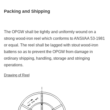
Packing and Shipping
The OPGW shall be tightly and uniformly wound on a
strong wood-iron reel which conforms to ANSI/AA 53-1981
or equal. The reel shall be lagged with stout wood-iron
battens so as to prevent the OPGW from damage in
ordinary shipping, handling, storage and stringing
operations.
Drawing of Reel