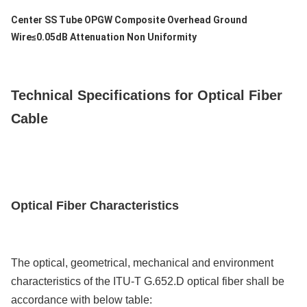
Leveringscapaciteit
Center SS Tube OPGW Composite Overhead Ground
200km/Day
Wire≤0.05dB Attenuation Non Uniformity
Technical Specifications for Optical Fiber
Cable
Optical Fiber
Characteristics
The optical, geometrical, mechanical and environment
characteristics of the ITU-T G.652.D optical fiber shall be
accordance with below table: