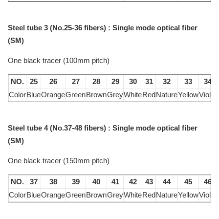
Steel tube 3 (No.25-36 fibers) : Single mode optical fiber
(SM)
One black tracer (100mm pitch)
NO.
25
26
27
28
29
30
31
32
33
34
Color
Blue
Orange
Green
Brown
Grey
White
Red
Nature
Yellow
Violet
Steel tube 4 (No.37-48 fibers) : Single mode optical fiber
(SM)
One black tracer (150mm pitch)
NO.
37
38
39
40
41
42
43
44
45
46
Color
Blue
Orange
Green
Brown
Grey
White
Red
Nature
Yellow
Violet