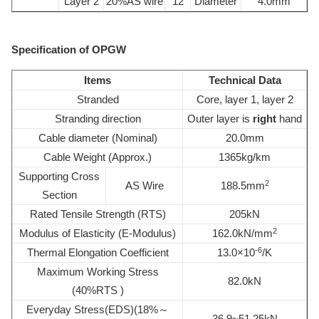
Layer 2
20%AS wire
12
Diameter
4.0mm
Specification of OPGW
Items
Technical Data
Stranded
Core, layer 1, layer 2
Stranding direction
Outer layer is
right
hand
Cable diameter (Nominal)
20.0mm
Cable Weight (Approx.)
1365kg/km
Supporting Cross
2
AS Wire
188.5mm
Section
Rated Tensile Strength (RTS)
205kN
2
Modulus of Elasticity (E-Modulus)
162.0kN/mm
-6
Thermal Elongation Coefficient
13.0×10
/K
Maximum Working Stress
82.0kN
(40%RTS )
Everyday Stress(EDS)(18%～
36.9~51.25kN