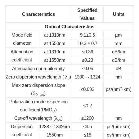
Specified
Characteristics
Units
Values
Optical Characteristics
Mode field
at 1310nm
9.1±0.5
µm
diameter
at 1550nm
10.3 ± 0.7
mm
Attenuation
at 1310nm
≤0.36
dB/km
coefficient
at 1550nm
≤0.23
dB/km
Attenuation non-uniformity
≤0.05
dB
Zero dispersion wavelength ( λ
)
1300 ～1324
nm
0
Max zero dispersion slope
2
≤0.092
ps/(nm
·km)
(S
)
0max
Polarization mode dispersion
≤0.2
coefficient(PMD
)
Q
Cut-off wavelength (λ
)
≤1260
nm
cc
Dispersion
1288～1339nm
≤3.5
ps/(nm·km)
coefficient
1550nm
≤18
ps/(nm·km)