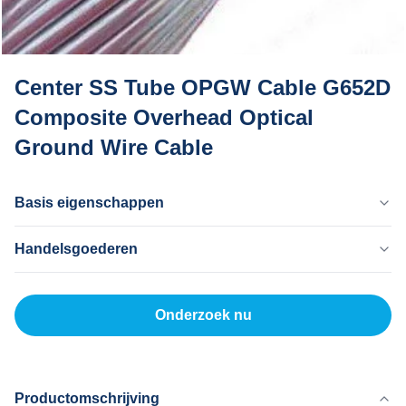
Center SS Tube OPGW Cable G652D
Composite Overhead Optical
Ground Wire Cable
Basis eigenschappen
Land Van Herkomst
Handelsgoederen
Dongguan China
Merknaam
MOQ
MingTong
20 km
Onderzoek nu
Certificaat
Eenheidsprijs
ISO
500-5000RNB/KM
Betaalmethode
L/C, T/T
Productomschrijving