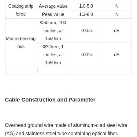
Coating strip
Average value
1.0-5.0
N
force
Peak value
1.3-8.9
N
Ф60mm, 100
circles, at
≤0.05
dB
Macro bending
1550nm
loss
Ф32mm, 1
circles, at
≤0.05
dB
1550nm
Cable Construction and Parameter
Overhead ground wire made of aluminum-clad steel wire
(AS) and stainless steel tube containing optical fiber.