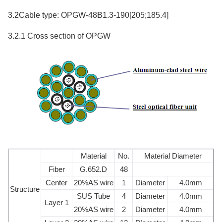
3.2Cable type: OPGW-48B1.3-190[205;185.4]
3.2.1 Cross section of OPGW
Material
No.
Material Diameter
Fiber
G.652.D
48
Center
20%AS wire
1
Diameter
4.0mm
Structure
SUS Tube
4
Diameter
4.0mm
Layer 1
20%AS wire
2
Diameter
4.0mm