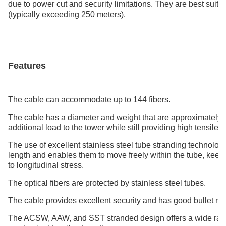
due to power cut and security limitations. They are best suit
(typically exceeding 250 meters).
Features
The cable can accommodate up to 144 fibers.
The cable has a diameter and weight that are approximately 
additional load to the tower while still providing high tensile s
The use of excellent stainless steel tube stranding technolo
length and enables them to move freely within the tube, keepin
to longitudinal stress.
The optical fibers are protected by stainless steel tubes.
The cable provides excellent security and has good bullet re
The ACSW, AAW, and SST stranded design offers a wide range