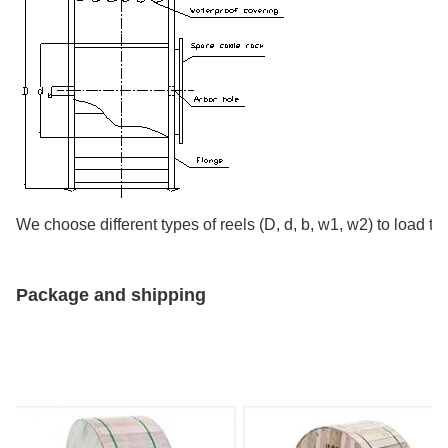
We choose different types of reels (D, d, b, w1, w2) to load th
Package and shipping