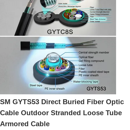
SM GYTS53 Direct Buried Fiber Optic
Cable Outdoor Stranded Loose Tube
Armored Cable