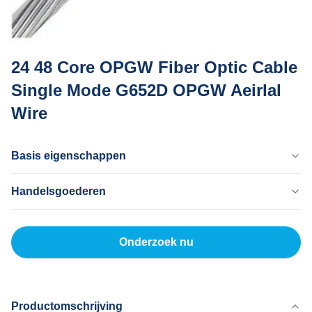
24 48 Core OPGW Fiber Optic Cable
Single Mode G652D OPGW Aeirlal
Wire
Basis eigenschappen
Land Van Herkomst
Handelsgoederen
Dong Guan China
Merknaam
MOQ
MingTong
20 km
Onderzoek nu
Certificaat
Eenheidsprijs
ISO
500-5000RNB/KM
Productmodel
Betaalmethode
OPGW
L/C, T/T
Productomschrijving