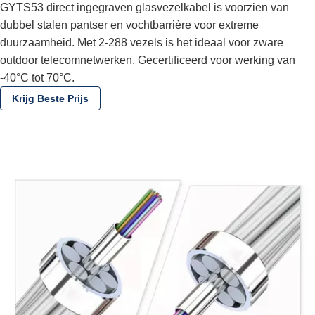
GYTS53 direct ingegraven glasvezelkabel is voorzien van
dubbel stalen pantser en vochtbarrière voor extreme
duurzaamheid. Met 2-288 vezels is het ideaal voor zware
outdoor telecomnetwerken. Gecertificeerd voor werking van
-40°C tot 70°C.
Krijg Beste Prijs