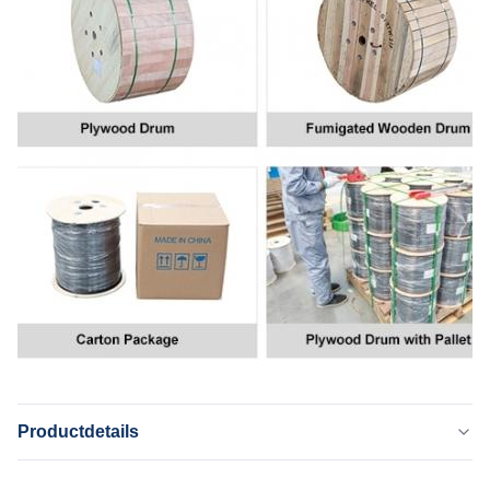
Productdetails
Application: