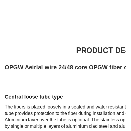
Leveringscapaciteit
200km/Day
PRODUCT DES
OPGW Aeirlal wire 24/48 core OPGW fiber op
Central loose tube type
The fibers is placed loosely in a sealed and water resistant st
tube provides protection to the fiber during installation and 
Aluminium layer over the tube is optional. The stainless optica
by single or multiple layers of aluminium clad steel and alu