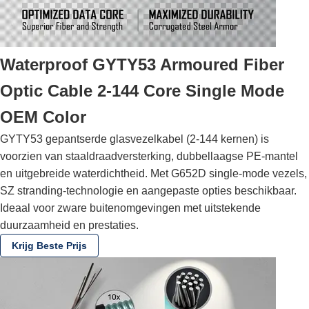
Waterproof GYTY53 Armoured Fiber
Optic Cable 2-144 Core Single Mode
OEM Color
GYTY53 gepantserde glasvezelkabel (2-144 kernen) is
voorzien van staaldraadversterking, dubbellaagse PE-mantel
en uitgebreide waterdichtheid. Met G652D single-mode vezels,
SZ stranding-technologie en aangepaste opties beschikbaar.
Ideaal voor zware buitenomgevingen met uitstekende
duurzaamheid en prestaties.
Krijg Beste Prijs