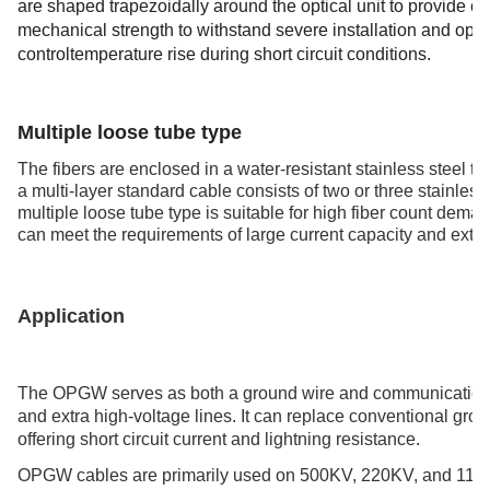
are shaped trapezoidally around the optical unit to provide c
mechanical strength to withstand severe installation and oper
controltemperature rise during short circuit conditions.
Multi loose tube ty
Multiple loose tube type
The fibers are enclosed in a water-resistant stainless steel t
a multi-layer standard cable consists of two or three stainless 
multiple loose tube type is suitable for high fiber count deman
can meet the requirements of large current capacity and exte
Application
The OPGW serves as both a ground wire and communication s
and extra high-voltage lines. It can replace conventional gr
offering short circuit current and lightning resistance.
OPGW cables are primarily used on 500KV, 220KV, and 110KV