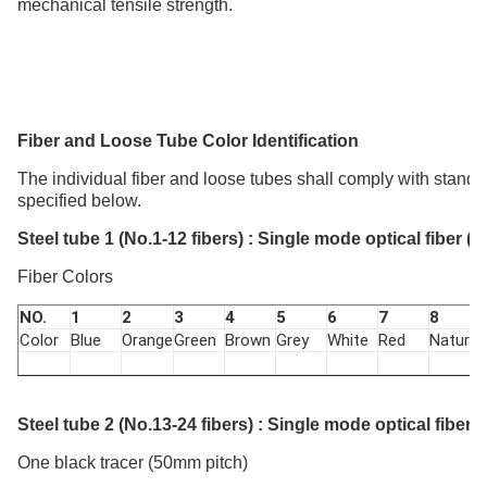
mechanical tensile strength.
Fiber and L
oose
T
ube
C
olor Identification
The individual fiber and loose tubes shall comply with stand
specified below.
Steel tube 1 (No.1-12 fibers) : Single mode optical fiber (
Fiber Colors
NO.
1
2
3
4
5
6
7
8
Color
Blue
Orange
Green
Brown
Grey
White
Red
Nature
Steel tube 2 (No.13-24 fibers) : Single mode optical fiber 
One black tracer (50mm pitch)