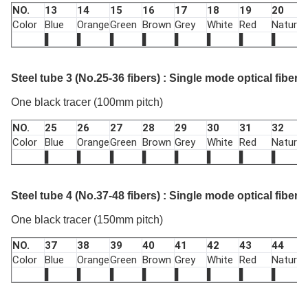
NO.
13
14
15
16
17
18
19
20
Color
Blue
Orange
Green
Brown
Grey
White
Red
Nature
▌
▌
▌
▌
▌
▌
▌
▌
Steel tube 3 (No.25-36 fibers) : Single mode optical fiber 
One black tracer (100mm pitch)
NO.
25
26
27
28
29
30
31
32
Color
Blue
Orange
Green
Brown
Grey
White
Red
Nature
▌
▌
▌
▌
▌
▌
▌
▌
Steel tube 4 (No.37-48 fibers) : Single mode optical fiber 
One black tracer (150mm pitch)
NO.
37
38
39
40
41
42
43
44
Color
Blue
Orange
Green
Brown
Grey
White
Red
Nature
▌
▌
▌
▌
▌
▌
▌
▌