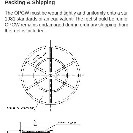
Packing & Shipping
The OPGW must be wound tightly and uniformly onto a sturdy
1981 standards or an equivalent. The reel should be reinforce
OPGW remains undamaged during ordinary shipping, handling,
the reel is included.