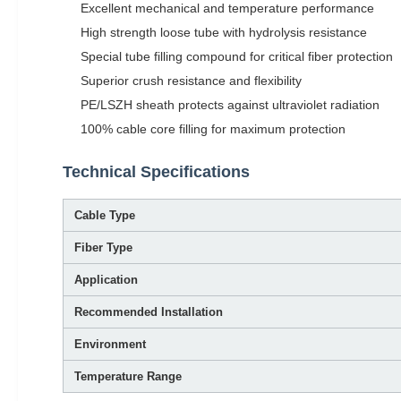
Excellent mechanical and temperature performance
High strength loose tube with hydrolysis resistance
Special tube filling compound for critical fiber protection
Superior crush resistance and flexibility
PE/LSZH sheath protects against ultraviolet radiation
100% cable core filling for maximum protection
Technical Specifications
Cable Type
Fiber Type
Application
Recommended Installation
Environment
Temperature Range