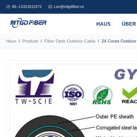
86--13322611672
Leo@mtgdfiber.cn
HAUS
ÜBER
Haus
/
Produits
/
Fiber Optic Outdoor Cable
/
24 Cores Outdoor