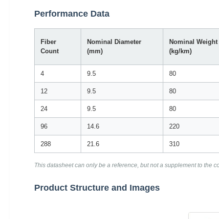
Performance Data
Fiber
Nominal Diameter
Nominal Weight
Count
(mm)
(kg/km)
4
9.5
80
12
9.5
80
24
9.5
80
96
14.6
220
288
21.6
310
This datasheet can only be a reference, but not a supplement to the con
Product Structure and Images