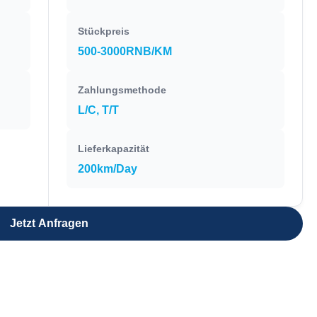
Stückpreis
500-3000RNB/KM
Zahlungsmethode
L/C, T/T
Lieferkapazität
200km/Day
Jetzt Anfragen