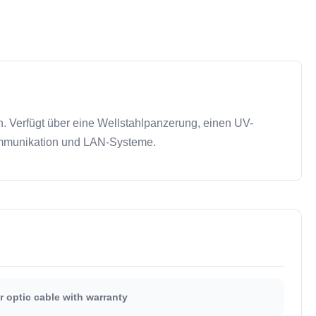
. Verfügt über eine Wellstahlpanzerung, einen UV-
nkommunikation und LAN-Systeme.
r optic cable with warranty