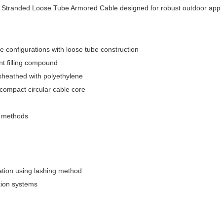
 Stranded Loose Tube Armored Cable designed for robust outdoor appl
 configurations with loose tube construction
nt filling compound
sheathed with polyethylene
compact circular cable core
on methods
llation using lashing method
tion systems