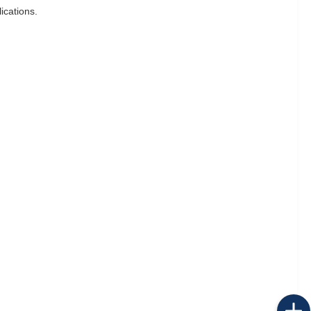
ications.