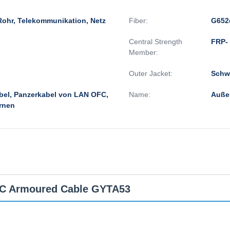
Rohr, Telekommunikation, Netz
Fiber:
G652
Central Strength
FRP- 
Member:
Outer Jacket:
Schwa
bel, Panzerkabel von LAN OFC,
Name:
Auße
rnen
OFC Armoured Cable GYTA53