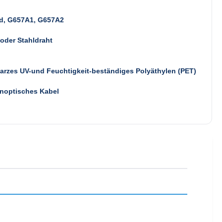
d, G657A1, G657A2
oder Stahldraht
rzes UV-und Feuchtigkeit-beständiges Polyäthylen (PET)
noptisches Kabel