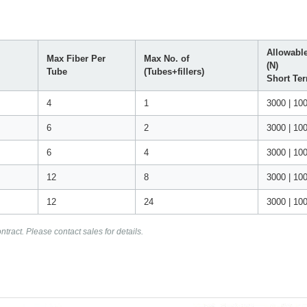
Allowable
Max Fiber Per
Max No. of
(N)
Tube
(Tubes+fillers)
Short Te
4
1
3000 | 10
6
2
3000 | 10
6
4
3000 | 10
12
8
3000 | 10
12
24
3000 | 10
tract. Please contact sales for details.