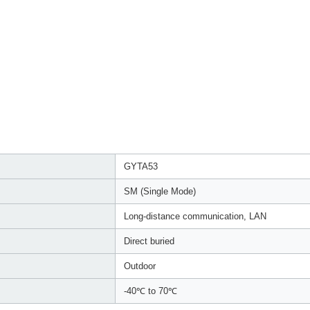
GYTA53
SM (Single Mode)
Long-distance communication, LAN
Direct buried
Outdoor
-40℃ to 70℃