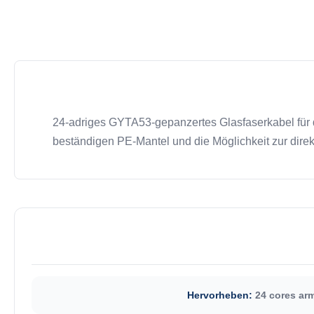
24-adriges GYTA53-gepanzertes Glasfaserkabel für 
beständigen PE-Mantel und die Möglichkeit zur dire
Hervorheben:
24 cores arm