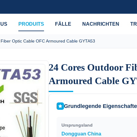
 US
PRODUITS
FÄLLE
NACHRICHTEN
TR
 Fiber Optic Cable OFC Armoured Cable GYTA53
24 Cores Outdoor Fi
24 Cores Outdoor Fi
Armoured Cable G
Armoured Cable G
Grundlegende Eigenschaft
Ursprungsland
Dongguan China