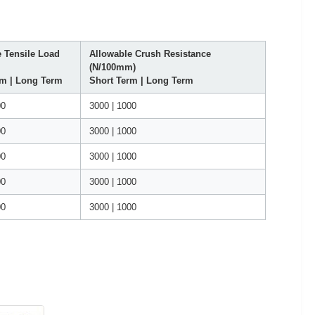
 Tensile Load
Allowable Crush Resistance
(N/100mm)
rm | Long Term
Short Term | Long Term
00
3000 | 1000
00
3000 | 1000
00
3000 | 1000
00
3000 | 1000
00
3000 | 1000