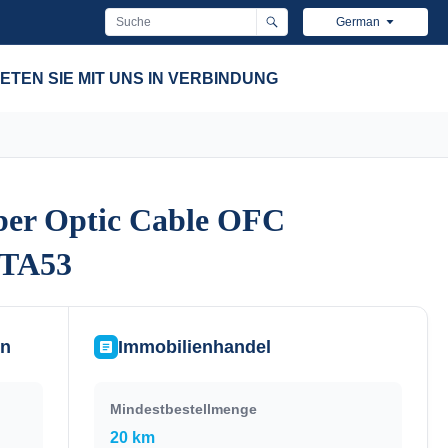
German
ETEN SIE MIT UNS IN VERBINDUNG
ber Optic Cable OFC
ber Optic Cable OFC
YTA53
YTA53
en
Immobilienhandel
Mindestbestellmenge
20 km