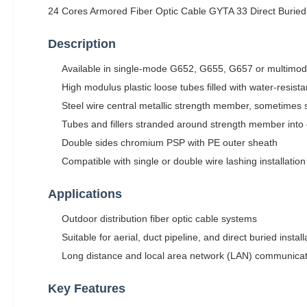
24 Cores Armored Fiber Optic Cable GYTA 33 Direct Buried
Description
Available in single-mode G652, G655, G657 or multimode
High modulus plastic loose tubes filled with water-resista
Steel wire central metallic strength member, sometimes 
Tubes and fillers stranded around strength member into 
Double sides chromium PSP with PE outer sheath
Compatible with single or double wire lashing installati
Applications
Outdoor distribution fiber optic cable systems
Suitable for aerial, duct pipeline, and direct buried insta
Long distance and local area network (LAN) communica
Key Features