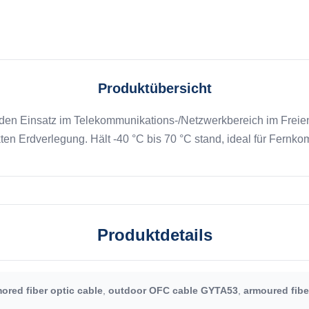
Produktübersicht
den Einsatz im Telekommunikations-/Netzwerkbereich im Freien
kten Erdverlegung. Hält -40 °C bis 70 °C stand, ideal für Fer
Produktdetails
ored fiber optic cable
,
outdoor OFC cable GYTA53
,
armoured fibe