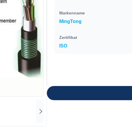
Markenname
MingTong
Zertifikat
ISO