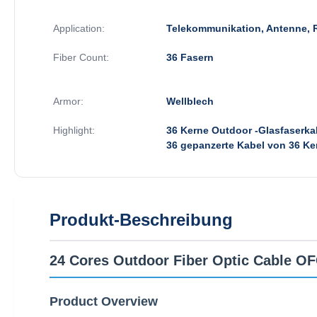
Application:
Telekommunikation, Antenne, 
Fiber Count:
36 Fasern
Armor:
Wellblech
Highlight:
36 Kerne Outdoor -Glasfaserka
36 gepanzerte Kabel von 36 Ke
Produkt-Beschreibung
24 Cores Outdoor Fiber Optic Cable 
Product Overview