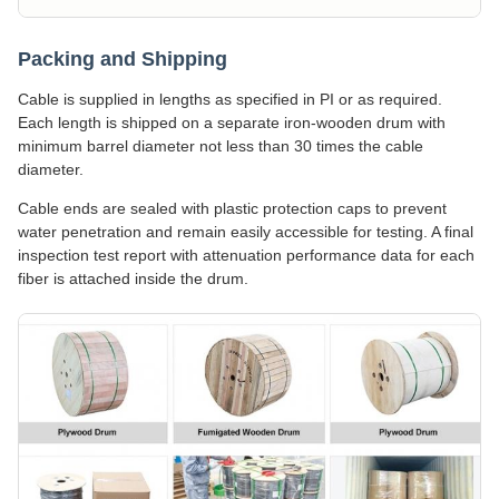
Packing and Shipping
Cable is supplied in lengths as specified in PI or as required.
Each length is shipped on a separate iron-wooden drum with
minimum barrel diameter not less than 30 times the cable
diameter.
Cable ends are sealed with plastic protection caps to prevent
water penetration and remain easily accessible for testing. A final
inspection test report with attenuation performance data for each
fiber is attached inside the drum.