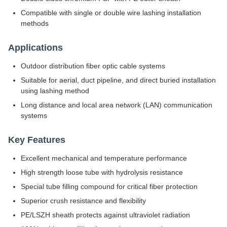
Compatible with single or double wire lashing installation
methods
Applications
Outdoor distribution fiber optic cable systems
Suitable for aerial, duct pipeline, and direct buried installation
using lashing method
Long distance and local area network (LAN) communication
systems
Key Features
Excellent mechanical and temperature performance
High strength loose tube with hydrolysis resistance
Special tube filling compound for critical fiber protection
Superior crush resistance and flexibility
PE/LSZH sheath protects against ultraviolet radiation