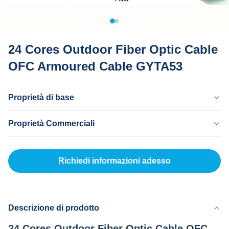
24 Cores Outdoor Fiber Optic Cable
OFC Armoured Cable GYTA53
Proprietà di base
Paese Di Origine
Proprietà Commerciali
Dongguan Cina
Marchio
MOQ
MingTong
20 km
Richiedi informazioni adesso
Certificato
Prezzo Unitario
ISO
500-3000RNB/KM
Metodo Di Pagamento
L/C, T/T
Descrizione di prodotto
Capacità Di Fornitura
24 Cores Outdoor Fiber Optic Cable OFC