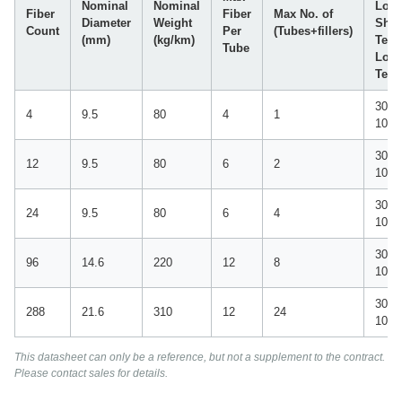
Nominal
Nominal
Load
Fiber
Fiber
Max No. of
Diameter
Weight
Shor
Count
Per
(Tubes+fillers)
(mm)
(kg/km)
Term
Tube
Lon
Ter
3000 
4
9.5
80
4
1
1000
3000 
12
9.5
80
6
2
1000
3000 
24
9.5
80
6
4
1000
3000 
96
14.6
220
12
8
1000
3000 
288
21.6
310
12
24
1000
This datasheet can only be a reference, but not a supplement to the contract.
Please contact sales for details.