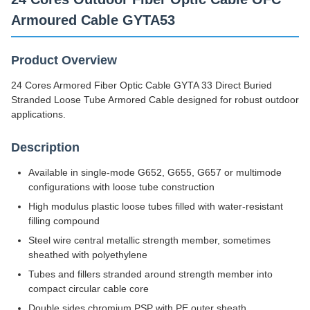
200km/Day
Armoured Cable GYTA53
Product Overview
24 Cores Armored Fiber Optic Cable GYTA 33 Direct Buried
Stranded Loose Tube Armored Cable designed for robust outdoor
applications.
Description
Available in single-mode G652, G655, G657 or multimode
configurations with loose tube construction
High modulus plastic loose tubes filled with water-resistant
filling compound
Steel wire central metallic strength member, sometimes
sheathed with polyethylene
Tubes and fillers stranded around strength member into
compact circular cable core
Double sides chromium PSP with PE outer sheath