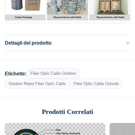
Dettagli del prodotto
Application:
Telecomunicazione, antenna, condotta, le Telecomunicazioni, rete
Fiber:
Etichette:
Fiber Optic Cable Outdoor
G652D, G657A1, G657A2
Fiber Count:
Outdoor Rated Fiber Optic Cable
Fiber Optic Cable Outside
36 fibre
Central Strength Member:
Filtro in FRP o in acciaio
Prodotti Correlati
Armor:
Nastro in acciaio ondulato
Outer Jacket:
Polietilene nero UV-e umidità-resistente (PE)