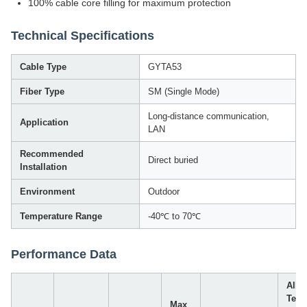
100% cable core filling for maximum protection
Technical Specifications
Cable Type
GYTA53
Fiber Type
SM (Single Mode)
Long-distance communication,
Application
LAN
Recommended
Direct buried
Installation
Environment
Outdoor
Temperature Range
-40℃ to 70℃
Performance Data
Allo
Tens
Max