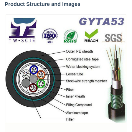
Product Structure and Images