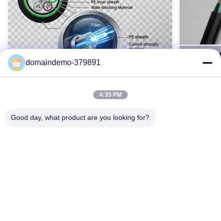
GYTA53 144 코어 OFC 케이블, 144 코어 실외 광섬유 케이블, 144
코어 장갑 OFC 케이블
Name:
옥외 광케이블
High Light:
domaindemo-379891
144 cores outdoor fiber optic cable
,
GYTA53 Fiber Optic Outdoor Cable
,
stranded loose tube fiber optic cable
4:35 PM
Good day, what product are you looking for?
Waterproof GYTY53 Armoured Fiber
SM GYTS5
Optic Cable 2-144 Core Single Mode
Cable Ou
OEM Color
Armored
GYTY53 기갑 광섬유 케이블(2-144개 코어)은
GYTS53
강철 와이어 강화, 이중층 PE 외피 및 포괄적인
갑옷과 수
방수 기능을 갖추고 있습니다. G652D 단일 모드
납니다. 2
최고의 가격을 얻으십시오
광섬유, SZ 연선 기술 및 맞춤형 옵션을 사용할
실외 통신
수 있습니다. 뛰어난 내구성과 성능으로 열악한
-40°C~7
실외 환경에 이상적입니다.