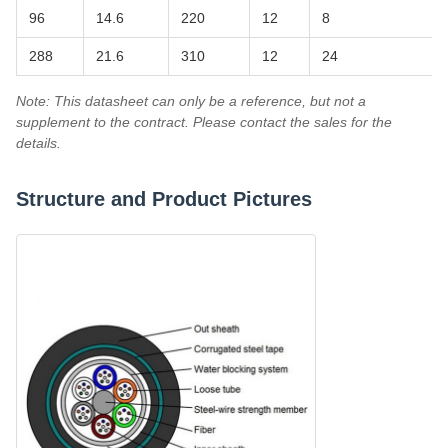
96
14.6
220
12
8
288
21.6
310
12
24
Note: This datasheet can only be a reference, but not a
supplement to the contract. Please contact the sales for the
details.
Structure and Product Pictures