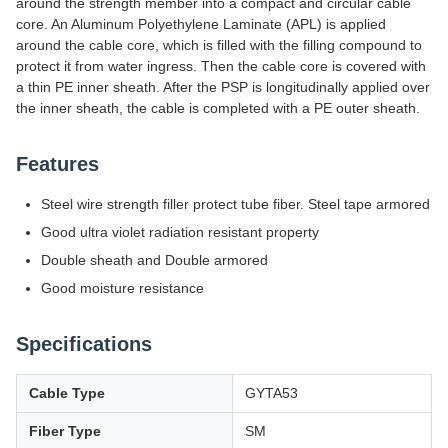
around the strength member into a compact and circular cable
core. An Aluminum Polyethylene Laminate (APL) is applied
around the cable core, which is filled with the filling compound to
protect it from water ingress. Then the cable core is covered with
a thin PE inner sheath. After the PSP is longitudinally applied over
the inner sheath, the cable is completed with a PE outer sheath.
Features
Steel wire strength filler protect tube fiber. Steel tape armored
Good ultra violet radiation resistant property
Double sheath and Double armored
Good moisture resistance
Specifications
Cable Type
GYTA53
Fiber Type
SM