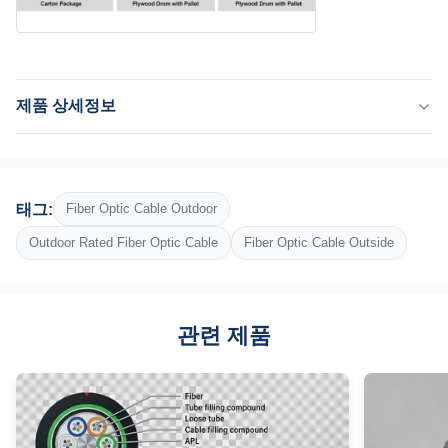
제품 상세정보
Application:
통신, 공기, 도관, 텔레콤, 네트워크
Fiber:
태그:
Fiber Optic Cable Outdoor
G652D, G657A1, G657A2
Fiber Count:
Outdoor Rated Fiber Optic Cable
Fiber Optic Cable Outside
144개 섬유
Central Strength Member:
FRP 또는 강선
관련 제품
Armor:
골판지 스틸 테이프
Outer Jacket:
검정색 UV --와 수분 저항성 폴리에틸렌(PE)
Highlight: