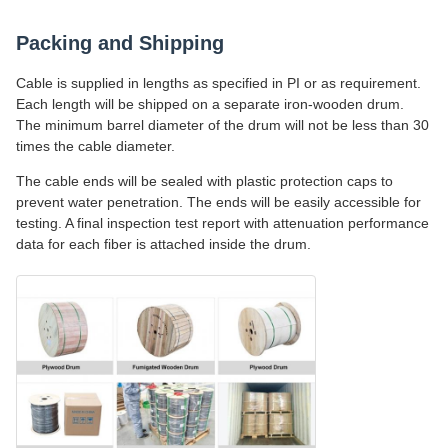
Packing and Shipping
Cable is supplied in lengths as specified in PI or as requirement.
Each length will be shipped on a separate iron-wooden drum.
The minimum barrel diameter of the drum will not be less than 30
times the cable diameter.
The cable ends will be sealed with plastic protection caps to
prevent water penetration. The ends will be easily accessible for
testing. A final inspection test report with attenuation performance
data for each fiber is attached inside the drum.