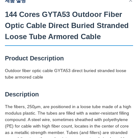
제품 설명
공급능력
200 킬로미터 / 일
144 Cores GYTA53 Outdoor Fiber
Optic Cable Direct Buried Stranded
Loose Tube Armored Cable
Product Description
Outdoor fiber optic cable GYTA53 direct buried stranded loose
tube armored cable
Description
The fibers, 250µm, are positioned in a loose tube made of a high
modulus plastic. The tubes are filled with a water-resistant filling
compound. A steel wire, sometimes sheathed with polyethylene
(PE) for cable with high fiber count, locates in the center of core
as a metallic strength member. Tubes (and fillers) are stranded