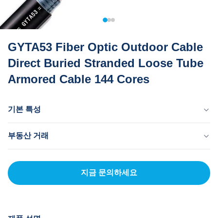
GYTA53 Fiber Optic Outdoor Cable
Direct Buried Stranded Loose Tube
Armored Cable 144 Cores
기본 특성
원산지
부동산 거래
중국 동관
브랜드 이름
MOQ
MingTong
20km
지금 문의하세요
자격증
단가
ISO
500-3000RNB/KM
결제 방법
신용장, 티/티