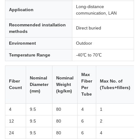
Long-distance
Application
communication, LAN
Recommended installation
Direct buried
methods
Environment
Outdoor
Temperature Range
-40℃ to 70℃
Max
Nominal
Nominal
Fiber
Fiber
Max No. of
Diameter
Weight
Count
Per
(Tubes+fillers)
(mm)
(kg/km)
Tube
4
9.5
80
4
1
12
9.5
80
6
2
24
9.5
80
6
4