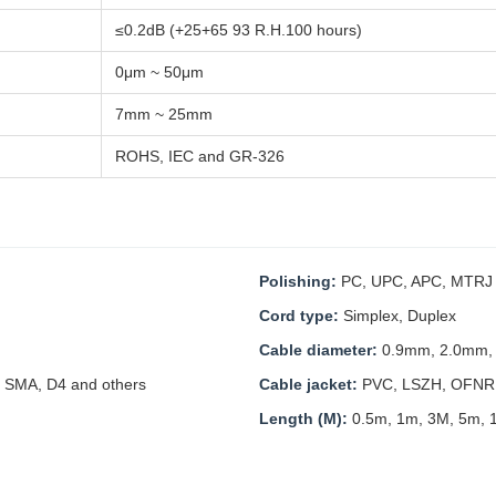
≤0.2dB (+25+65 93 R.H.100 hours)
0μm ~ 50μm
7mm ~ 25mm
ROHS, IEC and GR-326
Polishing:
PC, UPC, APC, MTRJ M
Cord type:
Simplex, Duplex
Cable diameter:
0.9mm, 2.0mm,
 SMA, D4 and others
Cable jacket:
PVC, LSZH, OFNR
Length (M):
0.5m, 1m, 3M, 5m, 