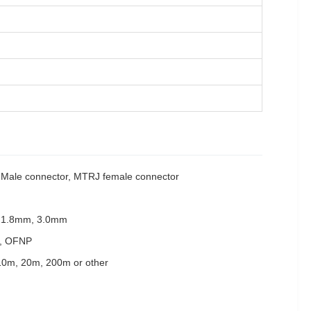
ale connector, MTRJ female connector
 1.8mm, 3.0mm
, OFNP
10m, 20m, 200m or other