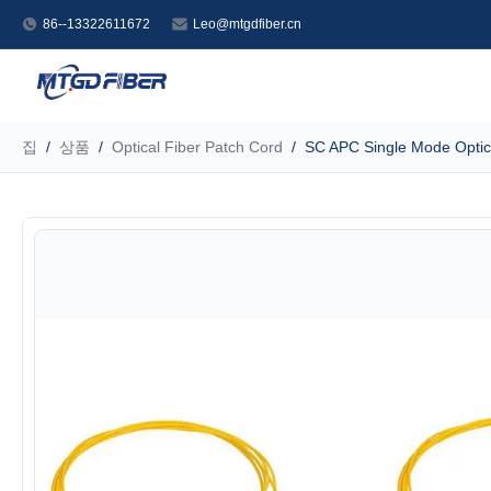
86--13322611672
Leo@mtgdfiber.cn
집
/
상품
/
Optical Fiber Patch Cord
/
SC APC Single Mode Optica