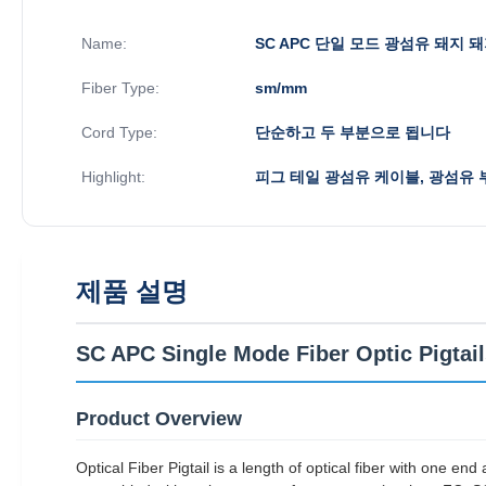
Name:
SC APC 단일 모드 광섬유 돼지 
Fiber Type:
sm/mm
Cord Type:
단순하고 두 부분으로 됩니다
Highlight:
피그 테일 광섬유 케이블, 광섬유 
제품 설명
SC APC Single Mode Fiber Optic Pigtai
Product Overview
Optical Fiber Pigtail is a length of optical fiber with one e