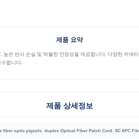
제품 요약
실, 높은 반사 손실 및 탁월한 안정성을 제공합니다. 다양한 커넥터
 준수합니다.
제품 상세정보
 fiber optic pigtails
,
duplex Optical Fiber Patch Cord
,
SC APC Fib