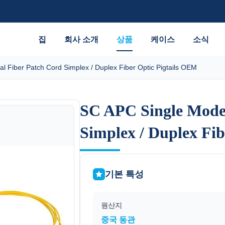
집
회사 소개
상품
케이스
소식
l Fiber Patch Cord Simplex / Duplex Fiber Optic Pigtails OEM
SC APC Single Mode 
SC APC Single Mode 
Simplex / Duplex Fi
Simplex / Duplex Fi
기본 특성
원산지
중국 동관