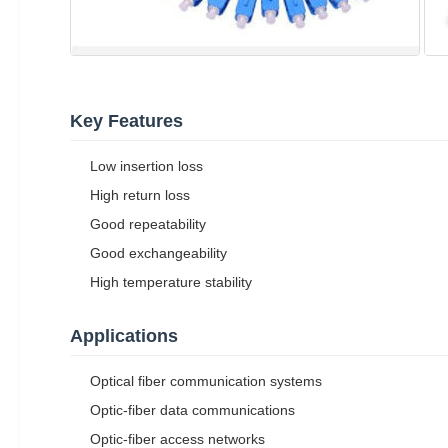
Key Features
Low insertion loss
High return loss
Good repeatability
Good exchangeability
High temperature stability
Applications
Optical fiber communication systems
Optic-fiber data communications
Optic-fiber access networks