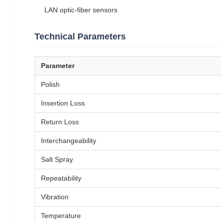
LAN optic-fiber sensors
Technical Parameters
Parameter
Polish
Insertion Loss
Return Loss
Interchangeability
Salt Spray
Repeatability
Vibration
Temperature