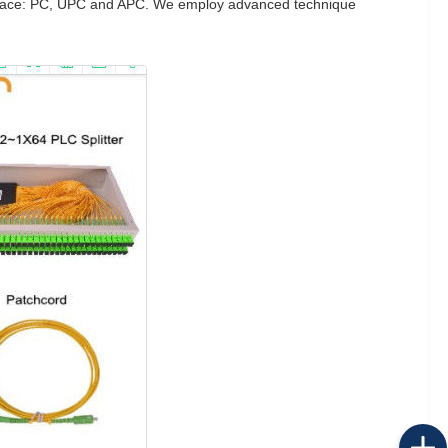
nd-face: PC, UPC and APC. We employ advanced technique