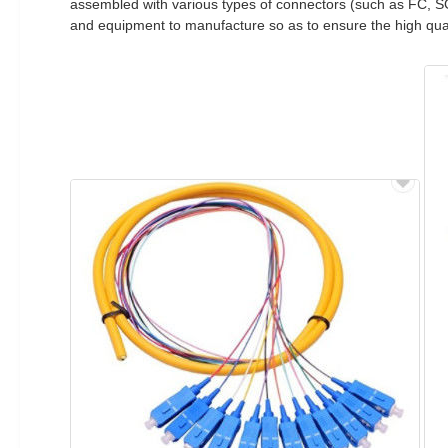
assembled with various types of connectors (such as FC, 
and equipment to manufacture so as to ensure the high qual