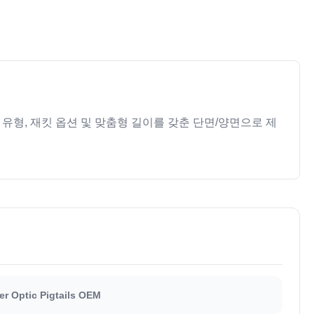
 유형, 재킷 옵션 및 맞춤형 길이를 갖춘 단면/양면으로 제
er Optic Pigtails OEM