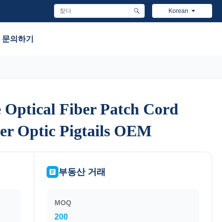
Korean
문의하기
Optical Fiber Patch Cord
Optical Fiber Patch Cord
ber Optic Pigtails OEM
ber Optic Pigtails OEM
부동산 거래
MOQ
200