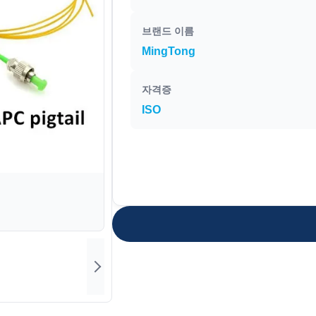
브랜드 이름
MingTong
자격증
ISO