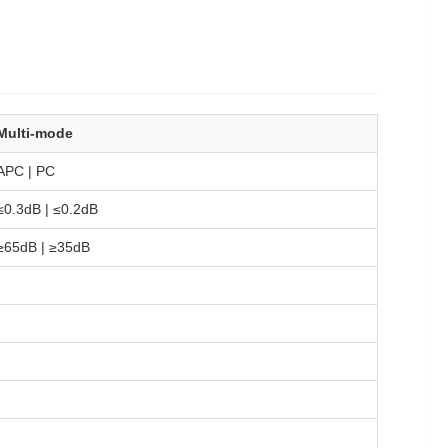
Multi-mode
APC | PC
≤0.3dB | ≤0.2dB
≥65dB | ≥35dB