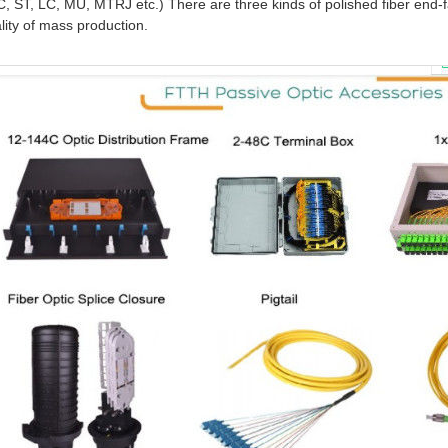
SC, ST, LC, MU, MTRJ etc.) There are three kinds of polished fiber e
ity of mass production.