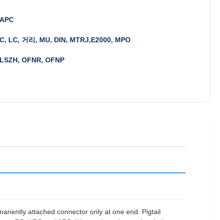
 APC
FC, LC, 거리, MU, DIN, MTRJ,E2000, MPO
 LSZH, OFNR, OFNP
ermanently attached connector only at one end. Pigtail