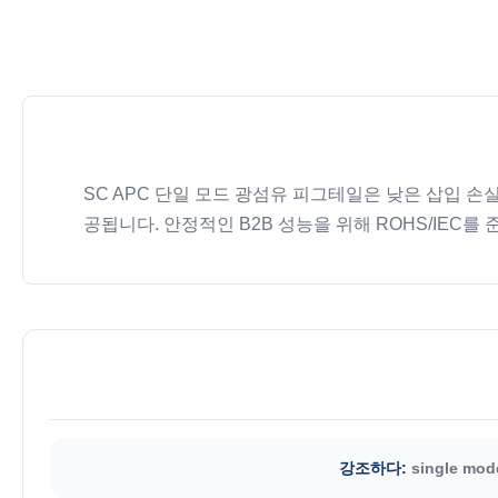
SC APC 단일 모드 광섬유 피그테일은 낮은 삽입 손
공됩니다. 안정적인 B2B 성능을 위해 ROHS/IEC를
강조하다:
single mode