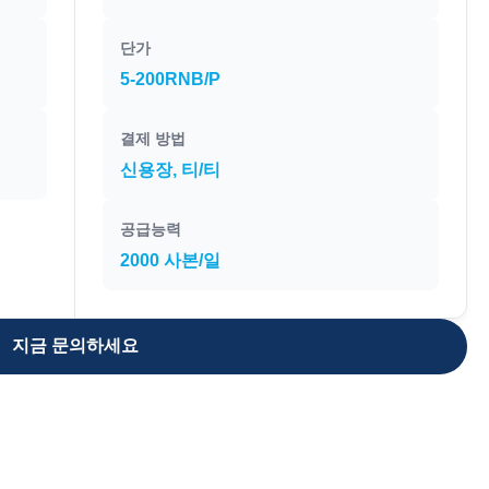
단가
5-200RNB/P
결제 방법
신용장, 티/티
공급능력
2000 사본/일
지금 문의하세요