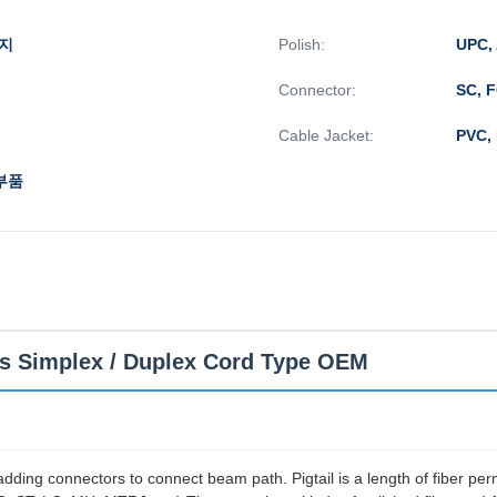
돼지
Polish:
UPC,
Connector:
SC, 
Cable Jacket:
PVC,
부품
ls Simplex / Duplex Cord Type OEM
nd adding connectors to connect beam path. Pigtail is a length of fiber p