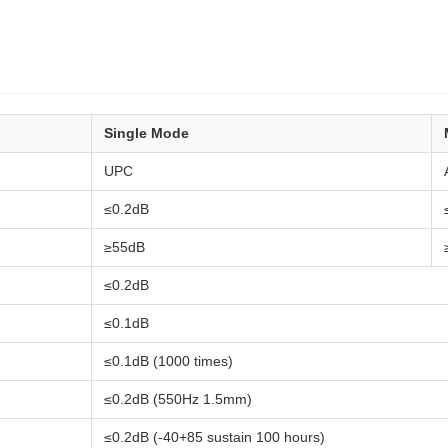
Single Mode
UPC
≤0.2dB
≥55dB
≤0.2dB
≤0.1dB
≤0.1dB (1000 times)
≤0.2dB (550Hz 1.5mm)
≤0.2dB (-40+85 sustain 100 hours)