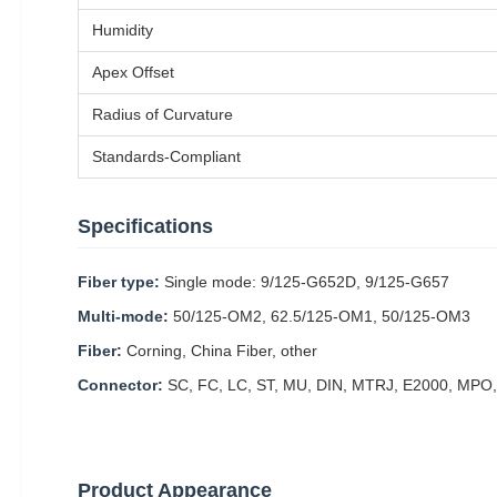
Humidity
Apex Offset
Radius of Curvature
Standards-Compliant
Specifications
Fiber type:
Single mode: 9/125-G652D, 9/125-G657
Multi-mode:
50/125-OM2, 62.5/125-OM1, 50/125-OM3
Fiber:
Corning, China Fiber, other
Connector:
SC, FC, LC, ST, MU, DIN, MTRJ, E2000, MPO,
Product Appearance