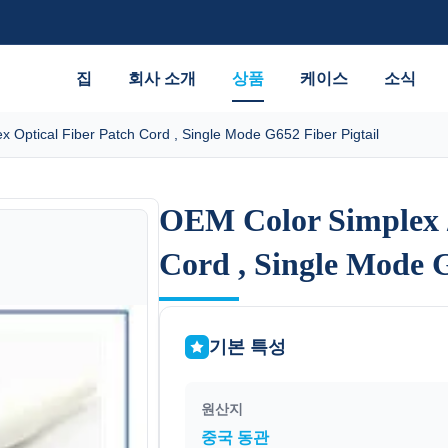
집
회사 소개
상품
케이스
소식
 Optical Fiber Patch Cord , Single Mode G652 Fiber Pigtail
OEM Color Simplex /
OEM Color Simplex /
Cord , Single Mode G
Cord , Single Mode G
기본 특성
원산지
중국 동관