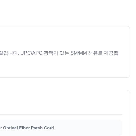
입니다. UPC/APC 광택이 있는 SM/MM 섬유로 제공됩
 Optical Fiber Patch Cord