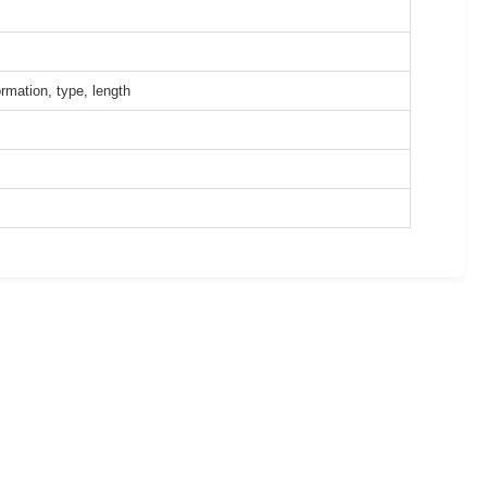
rmation, type, length