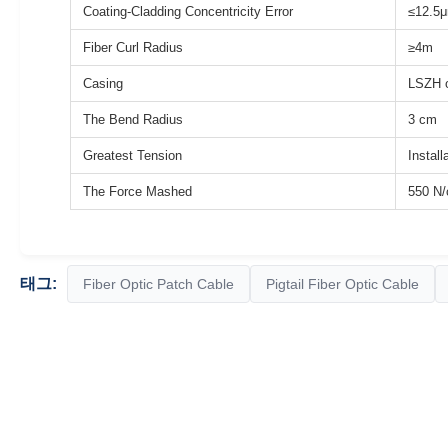
Coating-Cladding Concentricity Error
≤12.5
Fiber Curl Radius
≥4m
Casing
LSZH o
The Bend Radius
3 cm
Greatest Tension
Install
The Force Mashed
550 N
태그:
Fiber Optic Patch Cable
Pigtail Fiber Optic Cable