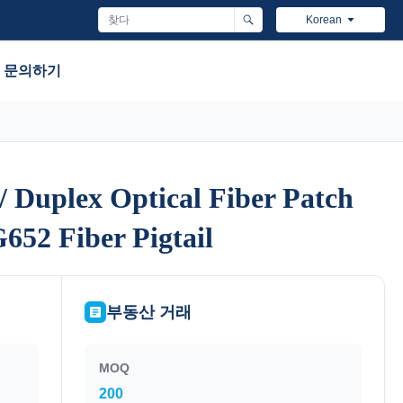
Korean
문의하기
 Duplex Optical Fiber Patch
 Duplex Optical Fiber Patch
652 Fiber Pigtail
652 Fiber Pigtail
부동산 거래
MOQ
200