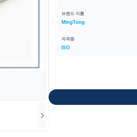
브랜드 이름
MingTong
자격증
ISO