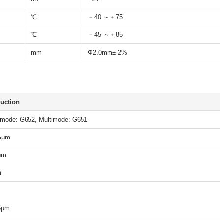
℃
﹣40 ～﹢75
℃
﹣45 ～﹢85
mm
Ф2.0mm± 2%
uction
 mode: G652, Multimode: G651
.5μm
μm
m
5μm