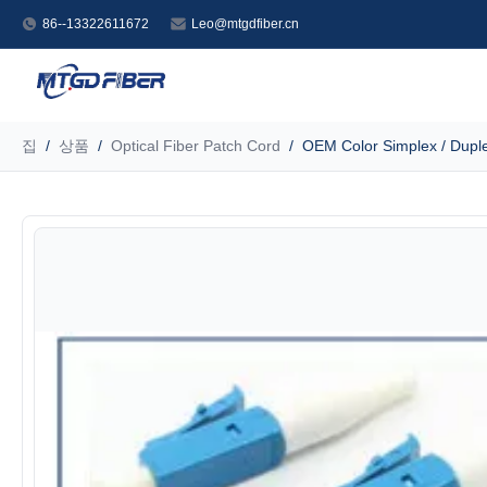
86--13322611672
Leo@mtgdfiber.cn
집
/
상품
/
Optical Fiber Patch Cord
/
OEM Color Simplex / Duplex