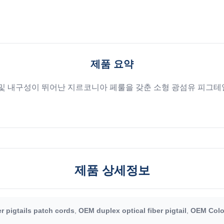
제품 요약
) 및 내구성이 뛰어난 지르코니아 페룰을 갖춘 소형 광섬유 피그테일
제품 상세정보
r pigtails patch cords
,
OEM duplex optical fiber pigtail
,
OEM Color