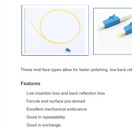
These end-face types allow for faster polishing, low back re
Features
Low insertion loss and back reflection loss
Ferrule end surface pre-domed
Excellent mechanical endurance
Good in repeatability
Good in exchange