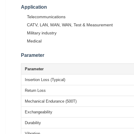
Application
Telecommunications
CATV, LAN, MAN, WAN, Test & Measurement
Military industry
Medical
Parameter
Parameter
Insertion Loss (Typical)
Return Loss
Mechanical Endurance (500T)
Exchangeability
Durability
Vibration