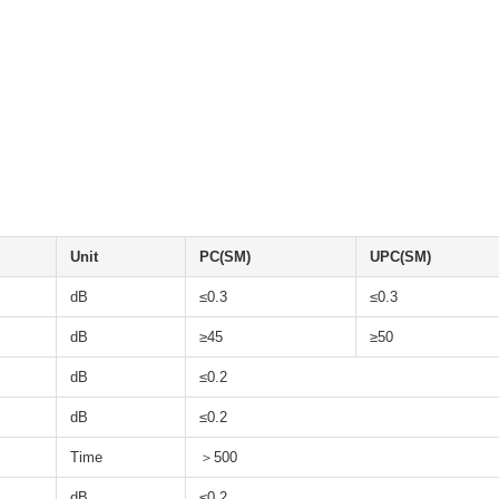
Unit
PC(SM)
UPC(SM)
dB
≤0.3
≤0.3
dB
≥45
≥50
dB
≤0.2
dB
≤0.2
Time
＞500
dB
≤0.2