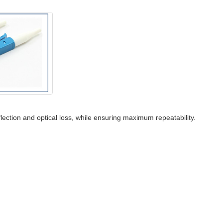
flection and optical loss, while ensuring maximum repeatability.