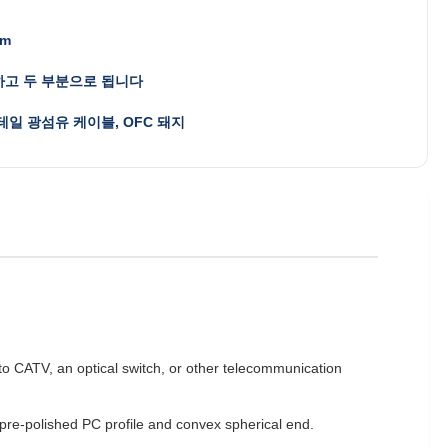
mm
고 두 부분으로 됩니다
테일 광섬유 케이블, OFC 돼지
d to CATV, an optical switch, or other telecommunication
 pre-polished PC profile and convex spherical end.