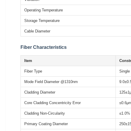
Operating Temperature
Storage Temperature
Cable Diameter
Fiber Characteristics
Item
Constr
Fiber Type
Single
Mode Field Diameter @1310nm
9.0±0
Cladding Diameter
125±1
Core Cladding Concentricity Error
≤0.6μ
Cladding Non-Circularity
≤1.0%
Primary Coating Diameter
250±1