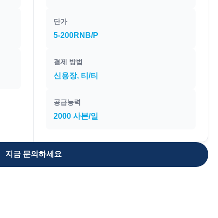
단가
5-200RNB/P
결제 방법
신용장, 티/티
공급능력
2000 사본/일
지금 문의하세요