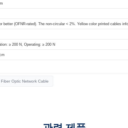
μm
r better (OFNR-rated). The non-circular < 2%. Yellow color printed cables info
ation: ≥ 200 N, Operating: ≥ 200 N
/cm
Fiber Optic Network Cable
관련 제품