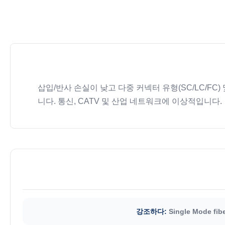
삽입/반사 손실이 낮고 다중 커넥터 유형(SC/LC/FC
니다. 통신, CATV 및 산업 네트워크에 이상적입니다.
강조하다:
Single Mode fibe