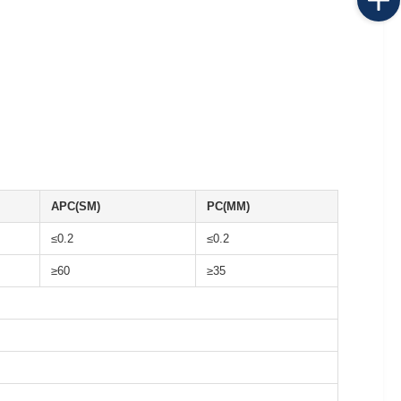
APC(SM)
PC(MM)
≤0.2
≤0.2
≥60
≥35