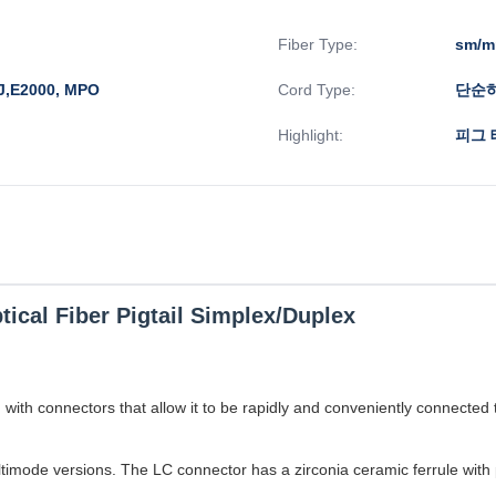
Fiber Type:
sm/
J,E2000, MPO
Cord Type:
단순하
Highlight:
피그 
tical Fiber Pigtail Simplex/Duplex
nd with connectors that allow it to be rapidly and conveniently connecte
ultimode versions. The LC connector has a zirconia ceramic ferrule with