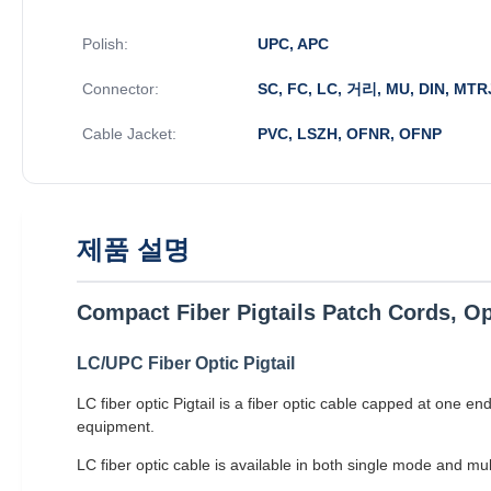
Polish:
UPC, APC
Connector:
SC, FC, LC, 거리, MU, DIN, MTR
Cable Jacket:
PVC, LSZH, OFNR, OFNP
제품 설명
Compact Fiber Pigtails Patch Cords, Op
LC/UPC Fiber Optic Pigtail
LC fiber optic Pigtail is a fiber optic cable capped at one e
equipment.
LC fiber optic cable is available in both single mode and m