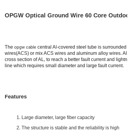
Capacidade De Fornecimento
200km/Day
OPGW Optical Ground Wire 60 Core Outdoor A
The
opgw cable
central Al-covered steel tube is surrounded b
wires(ACS) or mix ACS wires and
aluminum alloy wires.
Al-c
cross section of AL, to
reach a better fault current and lightn
line which requires small diameter and large fault
current.
Features
1. Large diameter, large fiber capacity
2. The structure is stable and the reliability is high