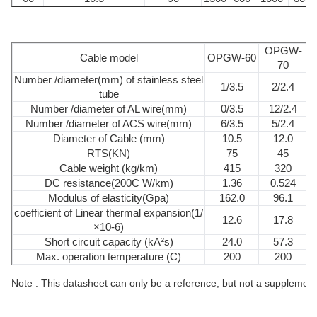
OPGW-
Cable model
OPGW-60
70
Number /diameter(mm) of stainless steel
1/3.5
2/2.4
tube
Number /diameter of AL wire(mm)
0/3.5
12/2.4
Number /diameter of ACS wire(mm)
6/3.5
5/2.4
Diameter of Cable (mm)
10.5
12.0
RTS(KN)
75
45
Cable weight (kg/km)
415
320
DC resistance(200C W/km)
1.36
0.524
Modulus of elasticity(Gpa)
162.0
96.1
coefficient of Linear thermal expansion(1/
12.6
17.8
×10-6)
Short circuit capacity (kA²s)
24.0
57.3
Max. operation temperature (C)
200
200
Note : This datasheet can only be a reference, but not a supplement t