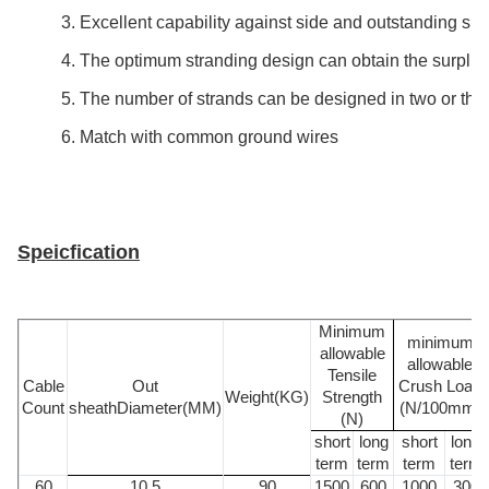
3. Excellent capability against side and outstanding shor
4. The optimum stranding design can obtain the surplus 
5. The number of strands can be designed in two or thre
6. Match with common ground wires
Speicfication
Minimum
minimum
allowable
allowable
Tensile
Cable
Out
Crush Load
Weight(KG)
Strength
Count
sheathDiameter(MM)
(N/100mm)
(N)
short
long
short
long
term
term
term
term
60
10.5
90
1500
600
1000
300