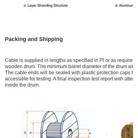
Packing and Shipping
Cable is supplied in lengths as specified in PI or as requirem
wooden drum. The minimum barrel diameter of the drum will n
The cable ends will be sealed with plastic protection caps to 
accessible for testing. A final inspection test report with atte
inside the drum.