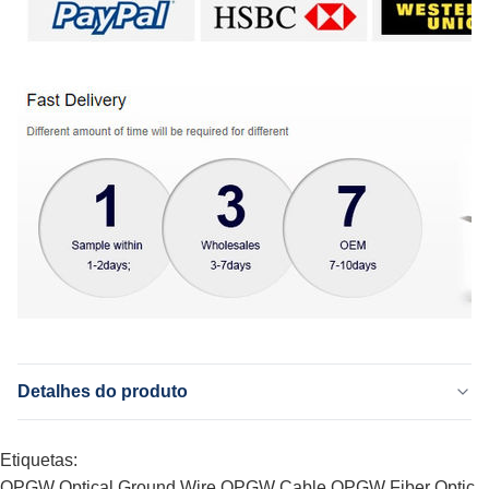
Detalhes do produto
Application:
Etiquetas:
Telecomunicação, antena, telecomunicações, rede
Fiber:
OPGW Optical Ground Wire
OPGW Cable
OPGW Fiber Optic