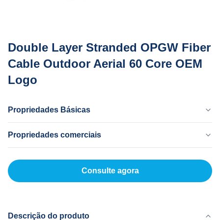
Double Layer Stranded OPGW Fiber
Cable Outdoor Aerial 60 Core OEM
Logo
Propriedades Básicas
País De Origem
Propriedades comerciais
Dong Guan China
Marca
Quantidade Mínima
MingTong
20 km
Consulte agora
Certificado
Preço Unitário
ISO
500-5000RNB/KM
Modelo De Produto
Método De Pagamento
OPGW
L/C,T/T
Descrição do produto