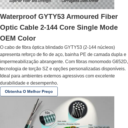
Waterproof GYTY53 Armoured Fiber
Optic Cable 2-144 Core Single Mode
OEM Color
O cabo de fibra óptica blindado GYTY53 (2-144 núcleos)
apresenta reforço de fio de aço, bainha PE de camada dupla e
impermeabilização abrangente. Com fibras monomodo G652D,
tecnologia de torção SZ e opções personalizadas disponíveis.
Ideal para ambientes externos agressivos com excelente
durabilidade e desempenho.
Obtenha O Melhor Preço