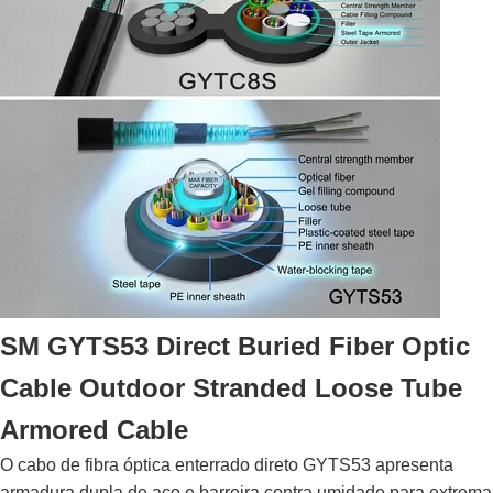
SM GYTS53 Direct Buried Fiber Optic
Cable Outdoor Stranded Loose Tube
Armored Cable
O cabo de fibra óptica enterrado direto GYTS53 apresenta
armadura dupla de aço e barreira contra umidade para extrema