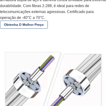
durabilidade. Com fibras 2-288, é ideal para redes de
telecomunicações externas agressivas. Certificado para
operação de -40°C a 70°C.
Obtenha O Melhor Preço