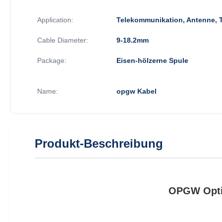
Application:
Telekommunikation, Antenne, 
Cable Diameter:
9-18.2mm
Package:
Eisen-hölzerne Spule
Name:
opgw Kabel
Produkt-Beschreibung
OPGW Optic