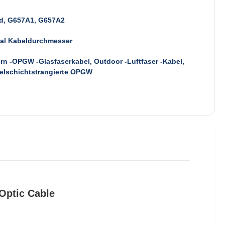
d, G657A1, G657A2
mal Kabeldurchmesser
rn -OPGW -Glasfaserkabel, Outdoor -Luftfaser -Kabel,
elschichtstrangierte OPGW
Optic Cable