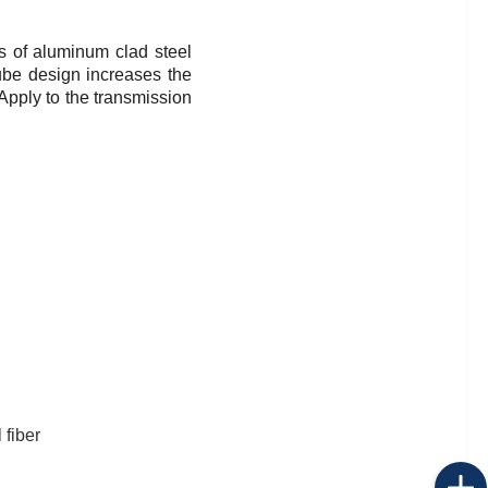
s of aluminum clad steel
ube design increases the
Apply to the transmission
 fiber