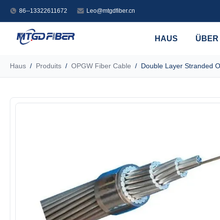
86--13322611672
Leo@mtgdfiber.cn
HAUS
ÜBER
Haus
/
Produits
/
OPGW Fiber Cable
/
Double Layer Stranded 