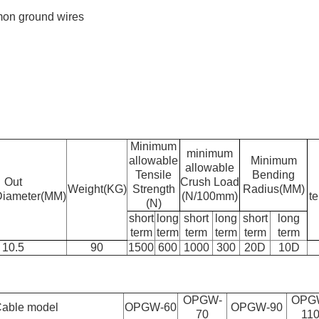
mon ground wires
Minimum
minimum
allowable
Minimum
allowable
Tensile
Bending
Out
Crush Load
Weight(KG)
Strength
Radius(MM)
Diameter(MM)
(N/100mm)
t
(N)
short
long
short
long
short
long
term
term
term
term
term
term
10.5
90
1500
600
1000
300
20D
10D
OPGW-
OPG
able model
OPGW-60
OPGW-90
70
11