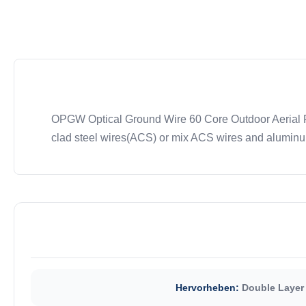
OPGW Optical Ground Wire 60 Core Outdoor Aerial Fi
clad steel wires(ACS) or mix ACS wires and aluminum 
Hervorheben:
Double Layer