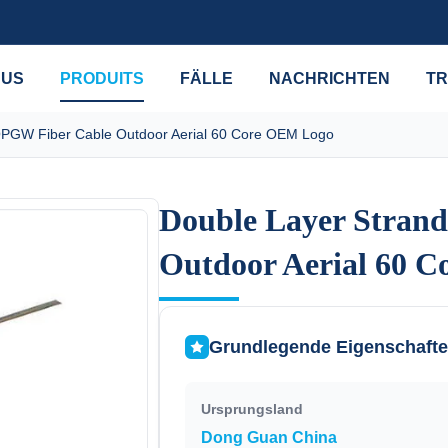
 US
PRODUITS
FÄLLE
NACHRICHTEN
TR
OPGW Fiber Cable Outdoor Aerial 60 Core OEM Logo
Double Layer Stran
Double Layer Stran
Outdoor Aerial 60 
Outdoor Aerial 60 
Grundlegende Eigenschaft
Ursprungsland
Dong Guan China