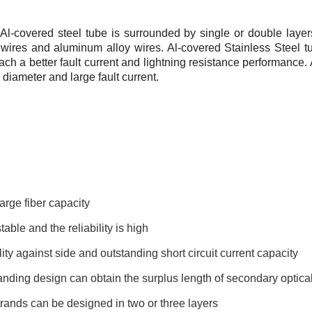
 Al-covered steel tube is surrounded by single or double
layer
wires and
aluminum alloy wires.
Al-covered Stainless Steel t
ach a better fault current and lightning resistance performance.
 diameter and large fault
current.
arge fiber capacity
table and the reliability is high
ity against side and outstanding short circuit current capacity
nding design can obtain the surplus length of secondary optical
rands can be designed in two or three layers