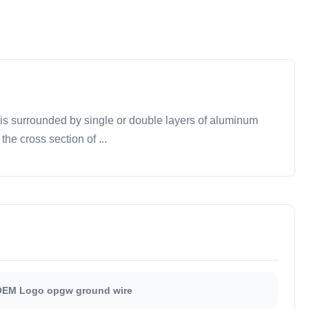
is surrounded by single or double layers of aluminum
e cross section of ...
EM Logo opgw ground wire