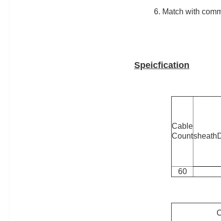
6. Match with com
Speicfication
Cable
Count
sheath
60
C