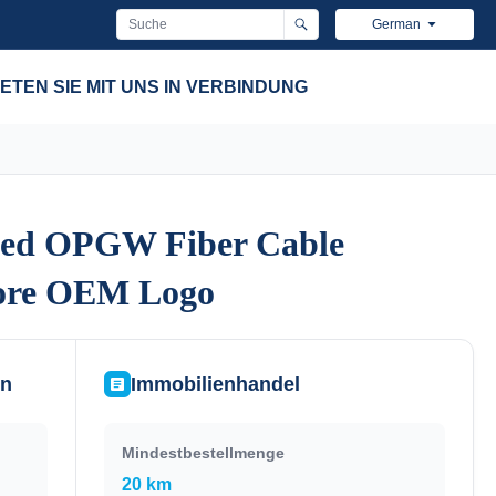
German
ETEN SIE MIT UNS IN VERBINDUNG
ded OPGW Fiber Cable
ded OPGW Fiber Cable
Core OEM Logo
Core OEM Logo
en
Immobilienhandel
Mindestbestellmenge
20 km