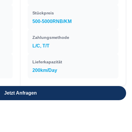
Stückpreis
500-5000RNB/KM
Zahlungsmethode
L/C, T/T
Lieferkapazität
200km/Day
Jetzt Anfragen