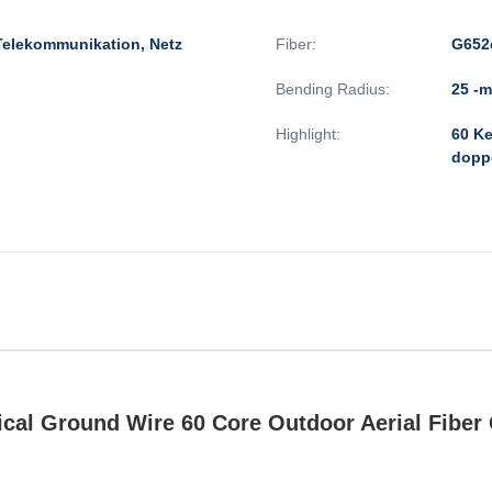
Telekommunikation, Netz
Fiber:
G652
Bending Radius:
25 -
Highlight:
60 Ke
dopp
al Ground Wire 60 Core Outdoor Aerial Fiber 