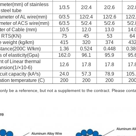
meter(mm) of stainless
1/3.5
2/2.4
2/2.6
2/2.
steel tube
ameter of AL wire(mm)
0/3.5
12/2.4
12/2.6
12/2
meter of ACS wire(mm)
6/3.5
5/2.4
5/2.6
5/2.
er of Cable (mm)
10.5
12.0
13.0
14.
RTS(KN)
75
45
53
64
 weight (kg/km)
415
320
374
43
stance(200C W/km)
1.36
0.524
0.448
0.38
 of elasticity(Gpa)
162.0
96.1
95.9
95.
nt of Linear thermal
12.6
17.8
17.8
17.
nsion(1/×10-6)
cuit capacity (kA²s)
24.0
57.3
78.9
105.
tion temperature (C)
200
200
200
20
only be a reference, but not a supplement to the contract. Please contact