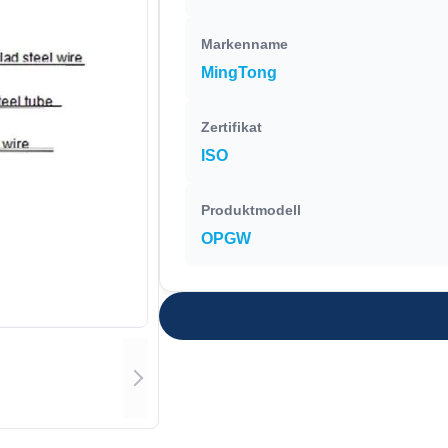
Markenname
MingTong
Zertifikat
ISO
Produktmodell
OPGW