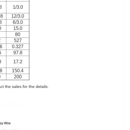
8
1/3.0
.8
12/3.0
8
6/3.0
0
15.0
80
2
527
6
0.327
6
97.8
8
17.2
8
150.4
0
200
 the sales for the details.