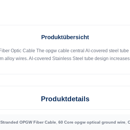
Produktübersicht
ber Optic Cable The opgw cable central Al-covered steel tube 
alloy wires. Al-covered Stainless Steel tube design increases th
Produktdetails
 Stranded OPGW Fiber Cable
,
60 Core opgw optical ground wire
,
O