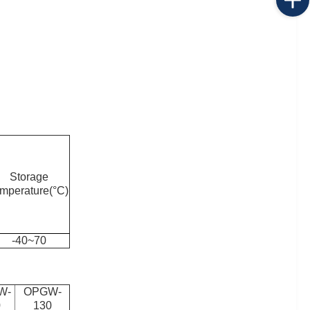
Storage
emperature(°C)
-40~70
W-
OPGW-
0
130