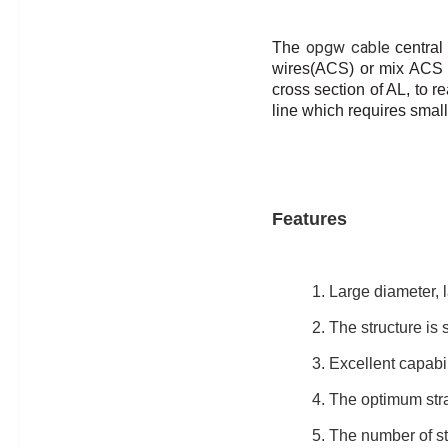
opgw cable
The
central
wires(ACS) or mix ACS 
cross section of AL, to
re
line which requires small
Features
1. Large diameter, l
2. The structure is s
3. Excellent capabil
4. The optimum stra
5. The number of st