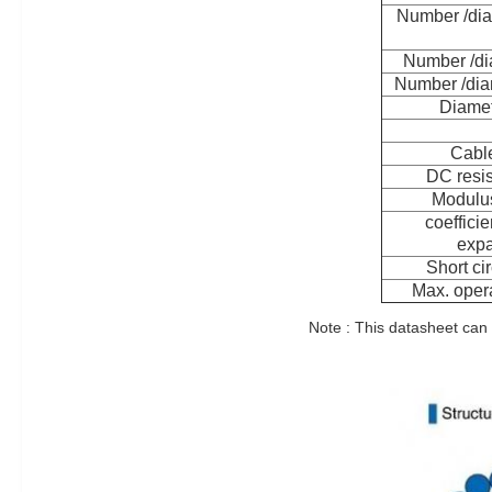
Number /dia
Number /di
Number /dia
Diamet
Cable
DC resi
Modulus
coefficie
expa
Short cir
Max. opera
Note : This datasheet can 