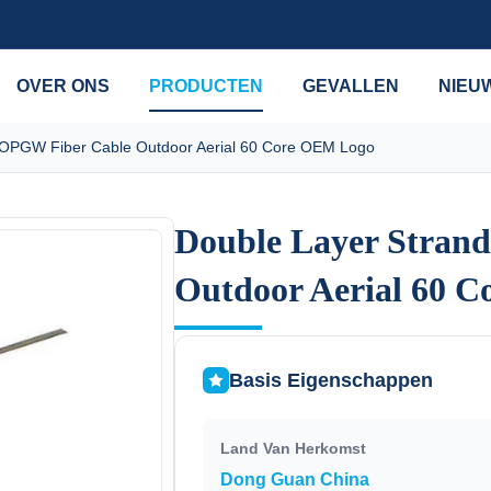
OVER ONS
PRODUCTEN
GEVALLEN
NIEU
 OPGW Fiber Cable Outdoor Aerial 60 Core OEM Logo
Double Layer Stran
Double Layer Stran
Outdoor Aerial 60 
Outdoor Aerial 60 
Basis Eigenschappen
Land Van Herkomst
Dong Guan China