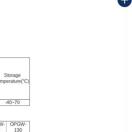
Storage
emperature(°C)
-40~70
W-
OPGW-
0
130