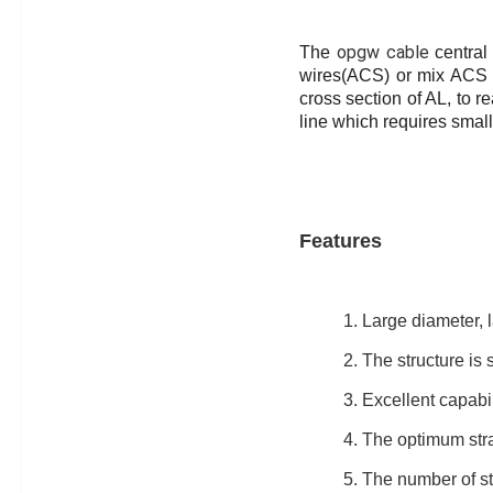
opgw cable
The
central
wires(ACS) or mix ACS 
cross section of AL, to
re
line which requires small
Features
1. Large diameter, l
2. The structure is s
3. Excellent capabil
4. The optimum stra
5. The number of st