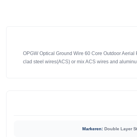
OPGW Optical Ground Wire 60 Core Outdoor Aerial Fi
clad steel wires(ACS) or mix ACS wires and aluminum 
Markeren:
Double Layer S