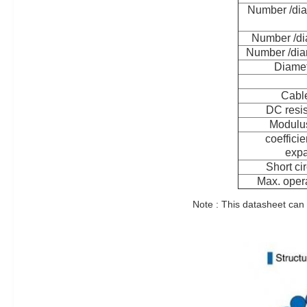
Number /dia
Number /di
Number /dia
Diamet
Cable
DC resi
Modulus
coefficie
expa
Short cir
Max. opera
Note : This datasheet can 