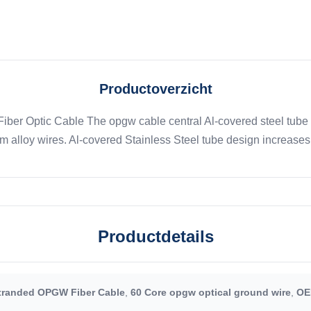
Productoverzicht
ber Optic Cable The opgw cable central Al-covered steel tube 
alloy wires. Al-covered Stainless Steel tube design increases th
Productdetails
tranded OPGW Fiber Cable
,
60 Core opgw optical ground wire
,
OE