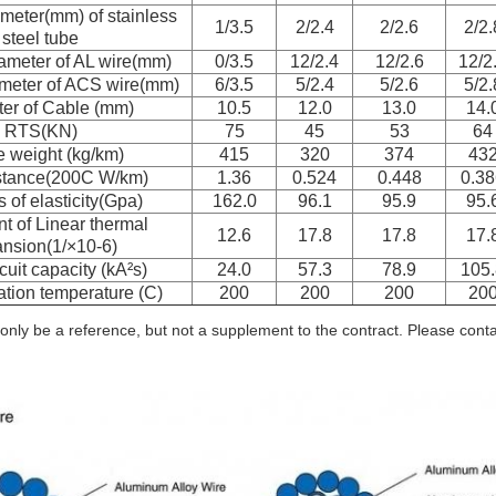
meter(mm) of stainless
1/3.5
2/2.4
2/2.6
2/2.
steel tube
ameter of AL wire(mm)
0/3.5
12/2.4
12/2.6
12/2
meter of ACS wire(mm)
6/3.5
5/2.4
5/2.6
5/2.
er of Cable (mm)
10.5
12.0
13.0
14.
RTS(KN)
75
45
53
64
 weight (kg/km)
415
320
374
43
stance(200C W/km)
1.36
0.524
0.448
0.38
 of elasticity(Gpa)
162.0
96.1
95.9
95.
nt of Linear thermal
12.6
17.8
17.8
17.
nsion(1/×10-6)
cuit capacity (kA²s)
24.0
57.3
78.9
105.
tion temperature (C)
200
200
200
20
only be a reference, but not a supplement to the contract. Please contact