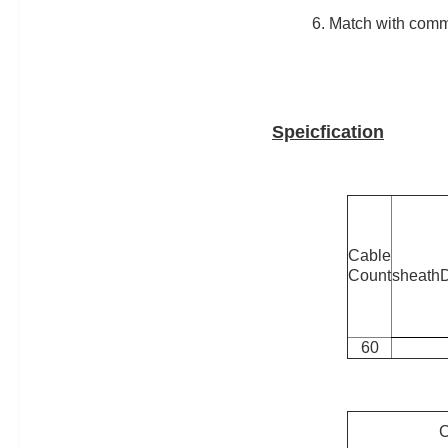
6. Match with com
Speicfication
Cable
Count
sheath
60
C