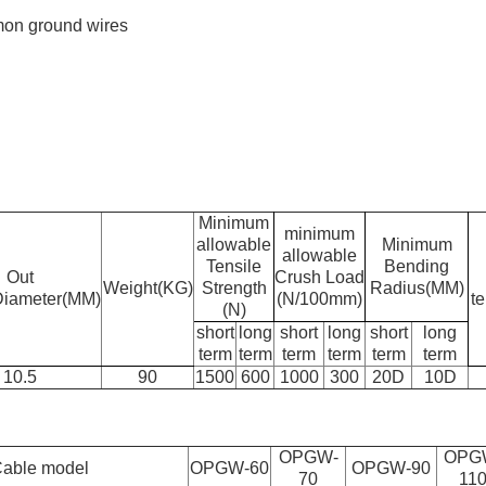
mon ground wires
Minimum
minimum
allowable
Minimum
allowable
Tensile
Bending
Out
Crush Load
Weight(KG)
Strength
Radius(MM)
Diameter(MM)
(N/100mm)
t
(N)
short
long
short
long
short
long
term
term
term
term
term
term
10.5
90
1500
600
1000
300
20D
10D
OPGW-
OPG
able model
OPGW-60
OPGW-90
70
11