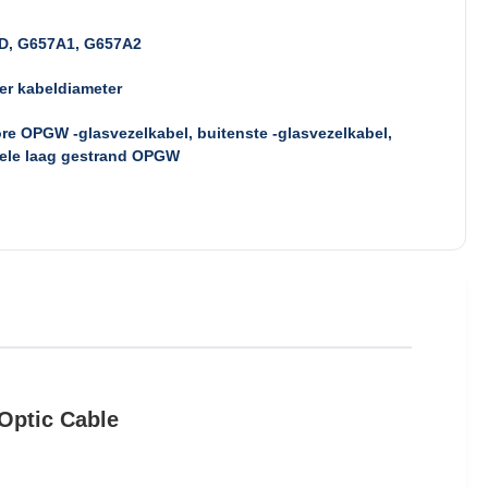
D, G657A1, G657A2
er kabeldiameter
re OPGW -glasvezelkabel, buitenste -glasvezelkabel,
ele laag gestrand OPGW
Optic Cable