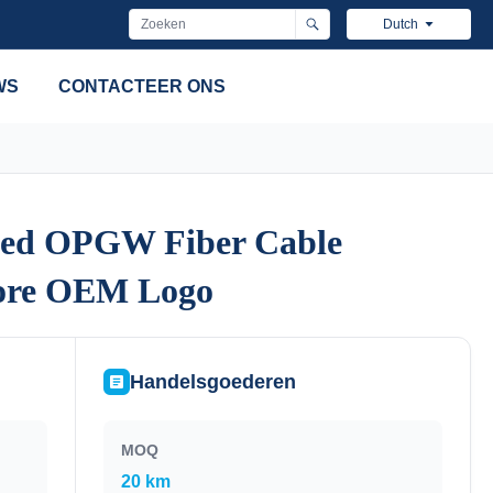
Dutch
WS
CONTACTEER ONS
ded OPGW Fiber Cable
ded OPGW Fiber Cable
Core OEM Logo
Core OEM Logo
Handelsgoederen
MOQ
20 km