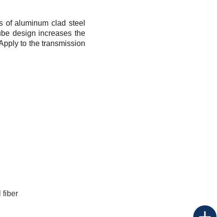
s of aluminum clad steel
ube design increases the
Apply to the transmission
 fiber