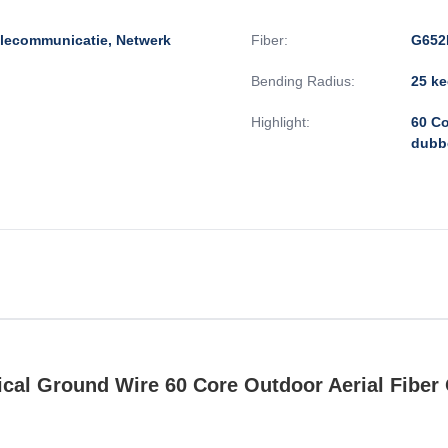
elecommunicatie, Netwerk
Fiber:
G652
Bending Radius:
25 ke
Highlight:
60 Co
dubb
al Ground Wire 60 Core Outdoor Aerial Fiber 