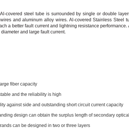
 Al-covered steel tube is surrounded by single or double
layer
wires and
aluminum alloy wires.
Al-covered Stainless Steel t
ach a better fault current and lightning resistance performance.
 diameter and large fault
current.
arge fiber capacity
table and the reliability is high
ity against side and outstanding short circuit current capacity
nding design can obtain the surplus length of secondary optical
rands can be designed in two or three layers