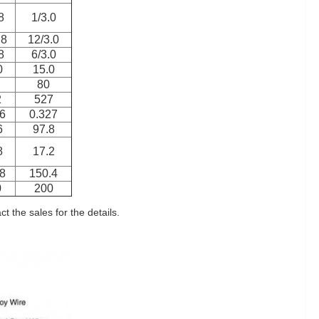
8
1/3.0
.8
12/3.0
8
6/3.0
0
15.0
80
2
527
6
0.327
6
97.8
8
17.2
8
150.4
0
200
 the sales for the details.