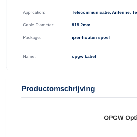
Application:
Telecommunicatie, Antenne, T
Cable Diameter:
918.2mm
Package:
ijzer-houten spoel
Name:
opgw kabel
Productomschrijving
OPGW Optic