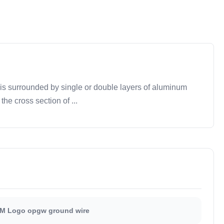
is surrounded by single or double layers of aluminum
e cross section of ...
M Logo opgw ground wire