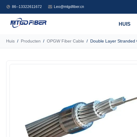
86--13322611672
Leo@mtgdfiber.cn
HUIS
Huis
/
Producten
/
OPGW Fiber Cable
/
Double Layer Stranded