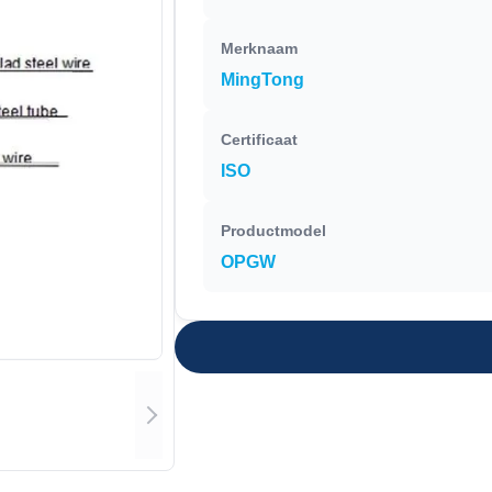
Merknaam
MingTong
Certificaat
ISO
Productmodel
OPGW