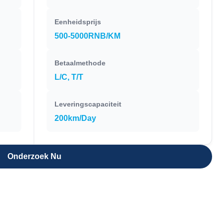
Eenheidsprijs
500-5000RNB/KM
Betaalmethode
L/C, T/T
Leveringscapaciteit
200km/Day
Onderzoek Nu