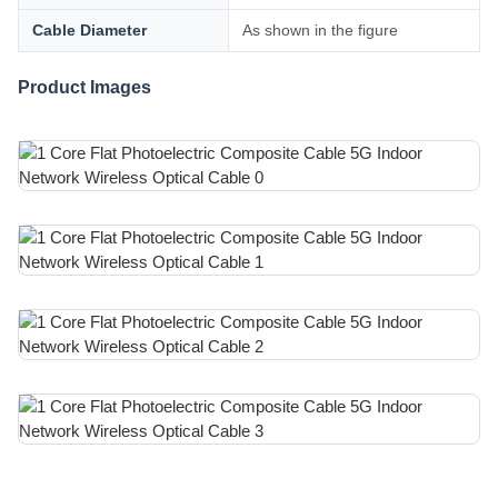
Cable Diameter
As shown in the figure
Product Images