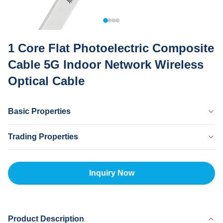
1 Core Flat Photoelectric Composite
Cable 5G Indoor Network Wireless
Optical Cable
Basic Properties
Country Of Origin
Trading Properties
Dongguan CHINA
Brand Name
MOQ
MingTong
20km
Inquiry Now
Certificate
Unit Price
ISO
500-5000RNB/KM
Payment Method
L/C,T/T
Product Description