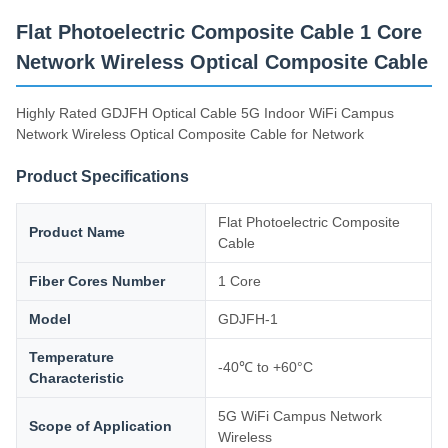
Supply Capacity
Flat Photoelectric Composite Cable 1 Core
200km/Day
Network Wireless Optical Composite Cable
Highly Rated GDJFH Optical Cable 5G Indoor WiFi Campus
Network Wireless Optical Composite Cable for Network
Product Specifications
Flat Photoelectric Composite
Product Name
Cable
Fiber Cores Number
1 Core
Model
GDJFH-1
Temperature
-40℃ to +60°C
Characteristic
5G WiFi Campus Network
Scope of Application
Wireless