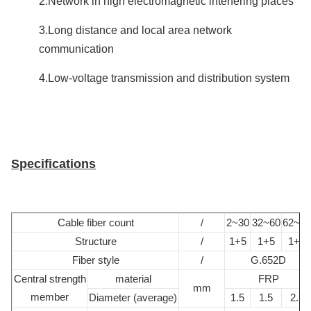
2.Network in high electromagnetic interfering places
3.Long distance and local area network
communication
4.Low-voltage transmission and distribution system
Specifications
Cable fiber count
/
2~30
32~60
62~72
Structure
/
1+5
1+5
1+6
Fiber style
/
G.652D
Central strength
material
FRP
mm
member
Diameter (average)
1.5
1.5
2.1