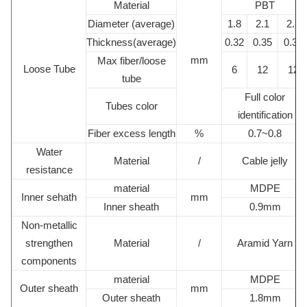
Material
PBT
Diameter (average)
1.8
2.1
2.1
Thickness(average)
0.32
0.35
0.35
mm
Max fiber/loose
Loose Tube
6
12
12
tube
Full color
Tubes color
identification
Fiber excess length
%
0.7~0.8
Water
Material
/
Cable jelly
resistance
material
MDPE
Inner sehath
mm
Inner sheath
0.9mm
Non-metallic
strengthen
Material
/
Aramid Yarn
components
material
MDPE
Outer sheath
mm
Outer sheath
1.8mm