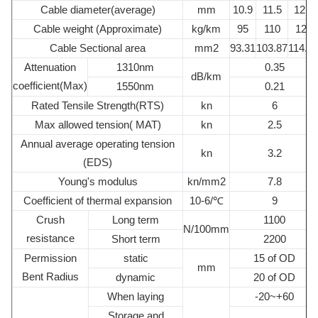
Cable diameter(average)
mm
10.9
11.5
12.1
Cable weight (Approximate)
kg/km
95
110
120
Cable Sectional area
mm2
93.31
103.87
114.9
Attenuation
1310nm
0.35
dB/km
coefficient(Max)
1550nm
0.21
Rated Tensile Strength(RTS)
kn
6
Max allowed tension( MAT)
kn
2.5
Annual average operating tension
kn
3.2
(EDS)
Young's modulus
kn/mm2
7.8
Coefficient of thermal expansion
10-6/℃
9
Crush
Long term
1100
N/100mm
resistance
Short term
2200
Permission
static
15 of OD
mm
Bent Radius
dynamic
20 of OD
When laying
-20~+60
Storage and