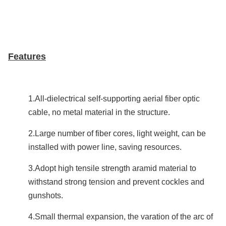
Features
1.All-dielectrical self-supporting aerial fiber optic
cable, no metal material in the structure.
2.Large number of fiber cores, light weight, can be
installed with power line, saving resources.
3.Adopt high tensile strength aramid material to
withstand strong tension and prevent cockles and
gunshots.
4.Small thermal expansion, the varation of the arc of