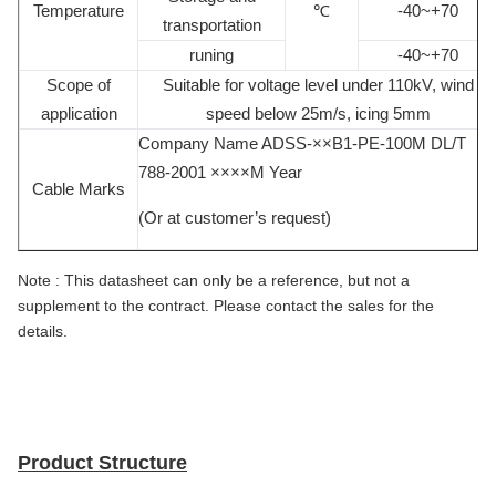
Temperature
℃
-40~+70
transportation
runing
-40~+70
Scope of
Suitable for voltage level under 110kV, wind
application
speed below 25m/s, icing 5mm
Company Name ADSS-××B1-PE-100M DL/T
788-2001 ××××M Year
Cable Marks
(Or at customer’s request)
Note :
This datasheet can only be a reference, but not a
supplement to the contract. Please contact the sales for the
details.
Product Structure