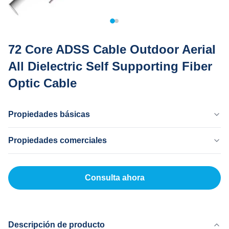
72 Core ADSS Cable Outdoor Aerial
All Dielectric Self Supporting Fiber
Optic Cable
Propiedades básicas
País Natal
Propiedades comerciales
Dongguan China
Nombre De La Marca
Cantidad Mínima De Pedido
MingTong
20 kilómetros
Consulta ahora
Certificado
Precio Unitario
ISO
500-5000RNB/KM
Método De Pago
LC, T/T
Descripción de producto