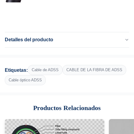
Detalles del producto
Product Name:
72 cable de fribra óptica de la base ADSS
Fiber Count:
Etiquetas:
Cable de ADSS
CABLE DE LA FIBRA DE ADSS
72 núcleo
Fiber:
Cable óptico ADSS
G652D, G657A1, G657A2
Strength Member:
FRP, hilado de Kevlar Aramid
Productos Relacionados
Central Strength Member:
FRP
Jacket:
PE o EN