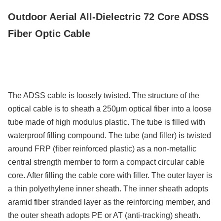
Capacidad De Suministro
Outdoor Aerial All-Dielectric 72 Core ADSS
200km/Day
Fiber Optic Cable
The ADSS cable is loosely twisted. The structure of the
optical cable is to sheath a 250μm optical fiber into a loose
tube made of high modulus plastic. The tube is filled with
waterproof filling compound. The tube (and filler) is twisted
around FRP (fiber reinforced plastic) as a non-metallic
central strength member to form a compact circular cable
core. After filling the cable core with filler. The outer layer is
a thin polyethylene inner sheath. The inner sheath adopts
aramid fiber stranded layer as the reinforcing member, and
the outer sheath adopts PE or AT (anti-tracking) sheath.