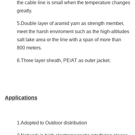
the cable line is small when the temperature changes
greatly.
5.Double layer of aramid yarn as strength member,
meet the harsh enviroment such as the high-altitudes
salt lake area or the line with a span of more than
800 meters.
6.Three layer sheath, PE/AT as outer jacket.
Applications
1.Adopted to Outdoor distribution