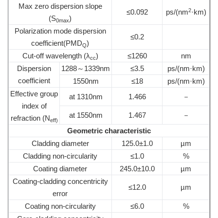
Max zero dispersion slope
2
≤0.092
ps/(nm
·km)
(S
)
0max
Polarization mode dispersion
≤0.2
coefficient(PMD
)
Q
Cut-off wavelength (λ
)
≤1260
nm
cc
Dispersion
1288～1339nm
≤3.5
ps/(nm·km)
coefficient
1550nm
≤18
ps/(nm·km)
Effective group
at 1310nm
1.466
－
index of
at 1550nm
1.467
－
refraction (N
eff)
Geometric characteristic
Cladding diameter
125.0±1.0
µm
Cladding non-circularity
≤1.0
%
Coating diameter
245.0±10.0
µm
Coating-cladding concentricity
≤12.0
µm
error
Coating non-circularity
≤6.0
%