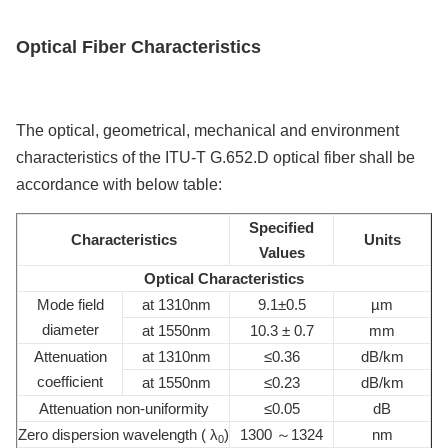
Optical Fiber
Characteristics
The optical, geometrical, mechanical and environment
characteristics of the ITU-T G.652.D optical fiber shall be
accordance with below table:
Specified
Characteristics
Units
Values
Optical Characteristics
Mode field
at 1310nm
9.1±0.5
µm
diameter
at 1550nm
10.3 ± 0.7
mm
Attenuation
at 1310nm
≤0.36
dB/km
coefficient
at 1550nm
≤0.23
dB/km
Attenuation non-uniformity
≤0.05
dB
Zero dispersion wavelength ( λ
)
1300 ～1324
nm
0