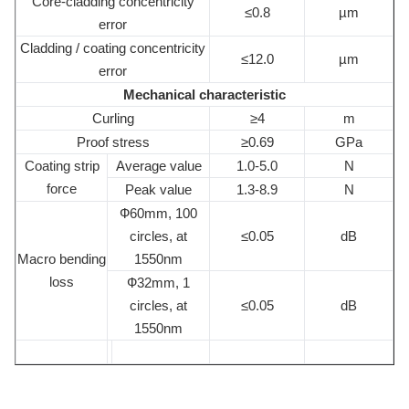
Core-cladding concentricity
≤0.8
µm
error
Cladding / coating concentricity
≤12.0
µm
error
Mechanical characteristic
Curling
≥4
m
Proof stress
≥0.69
GPa
Coating strip
Average value
1.0-5.0
N
force
Peak value
1.3-8.9
N
Ф60mm, 100
circles, at
≤0.05
dB
Macro bending
1550nm
loss
Ф32mm, 1
circles, at
≤0.05
dB
1550nm