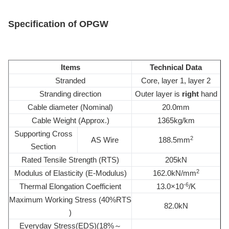
Specification of OPGW
Items
Technical Data
Stranded
Core, layer 1, layer 2
Stranding direction
Outer layer is
right
hand
Cable diameter (Nominal)
20.0mm
Cable Weight (Approx.)
1365kg/km
Supporting Cross
2
AS Wire
188.5mm
Section
Rated Tensile Strength (RTS)
205kN
2
Modulus of Elasticity (E-Modulus)
162.0kN/mm
-6
Thermal Elongation Coefficient
13.0×10
/K
Maximum Working Stress (40%RTS
82.0kN
)
Everyday Stress(EDS)(18%～