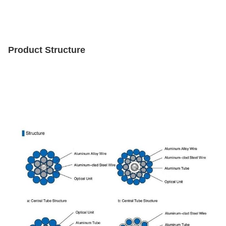
Product Structure