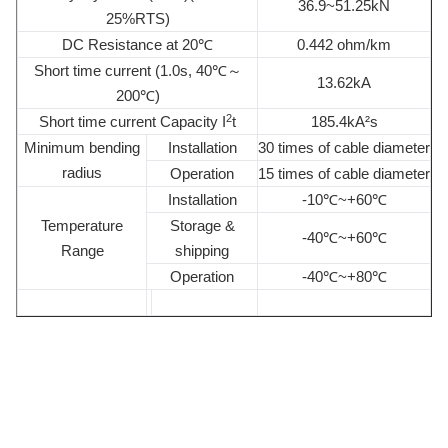
36.9~51.25kN
25%RTS)
DC Resistance at 20℃
0.442 ohm/km
Short time current (1.0s, 40℃～
13.62kA
200℃)
2
Short time current Capacity I
t
185.4kA²s
Minimum bending
Installation
30 times of cable diameter
radius
Operation
15 times of cable diameter
Installation
-10℃~+60℃
Temperature
Storage &
-40℃~+60℃
Range
shipping
Operation
-40℃~+80℃