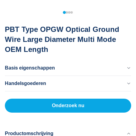
PBT Type OPGW Optical Ground
Wire Large Diameter Multi Mode
OEM Length
Basis eigenschappen
Land Van Herkomst
Handelsgoederen
Dongguan China
Merknaam
MOQ
MingTong
20 km
Onderzoek nu
Certificaat
Eenheidsprijs
ISO
500-5000RNB/KM
Betaalmethode
L/C, T/T
Productomschrijving