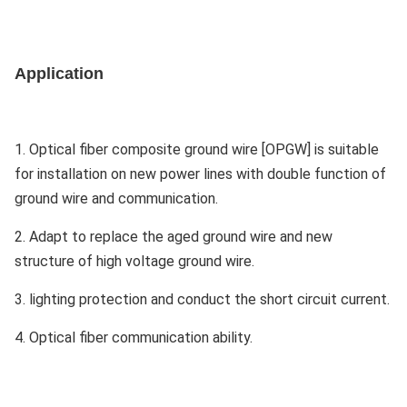
Application
1. Optical fiber composite ground wire [OPGW] is suitable
for installation on new power lines with double function of
ground wire and communication.
2. Adapt to replace the aged ground wire and new
structure of high voltage ground wire.
3. lighting protection and conduct the short circuit current.
4. Optical fiber communication ability.