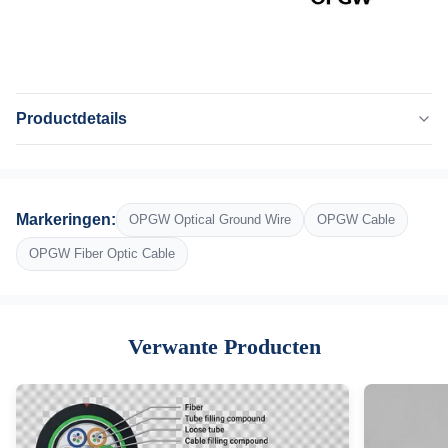
Productdetails
Application:
Lucht-
Fiber Type:
Markeringen:
OPGW Optical Ground Wire
OPGW Cable
G652D
Number Of Conductors:
OPGW Fiber Optic Cable
2-36 kern
Span:
100M-1000M
Verwante Producten
Laying Area Voltage:
12-25KV
Bending Radius:
15D-20D
Operating Temperature: