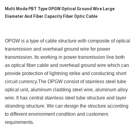
Leveringscapaciteit
Multi Mode PBT Type OPGW Optical Ground Wire Large
200km/Day
Diameter And Fiber Capacity Fiber Optic Cable
OPGW is a type of cable structure with composite of optical
transmission and overhead ground wire for power
transmission. Its working in power transmission line both
as optical fiber cable and overhead ground wire which can
provide protection of lightning strike and conducting short
circuit currency.The OPGW consist of stainless steel tube
optical unit, aluminum cladding steel wire, aluminum alloy
wire. It has central stainless steel tube structure and layer
stranding structure. We can design the structure according
to different environment condition and customers
requirements.