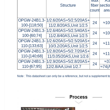
Max
A
Structure
fiber
secti
count
are
OPGW-24B1.3-
1/2.6/20AS+5/2.5/20AS+
24
≈10
100-[118;50]
11/2.8/20AS,Unit 1/2.5
OPGW-24B1.3-
1/2.6/40AS+5/2.5/40AS+
24
≈10
100-[60;74]
11/2.8/40AS,Unit 1/2.5
OPGW-24B1.3-
1/2.6/20AS+5/2.5/20AS+
24
≈11
110-[133;63]
10/3.2/20AS,Unit 1/2.5
OPGW-24B1.3-
1/2.8/20AS+5/2.7/20AS+
24
≈11
110-[140;68]
11/3.05/20AS,Unit 1/2.6
OPGW-24B1.3-
1/2.9/20AS+5/2.8/20AS+
≈3
24
110-[67;95]
12/2.8/AA,Unit 1/2.7
≈74(
Note : This datasheet can only be a reference, but not a supplement to 