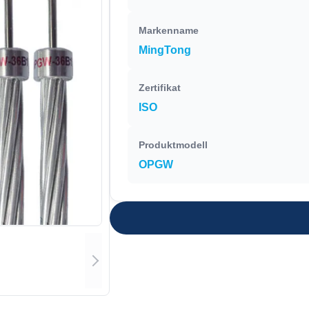
Markenname
MingTong
Zertifikat
ISO
Produktmodell
OPGW