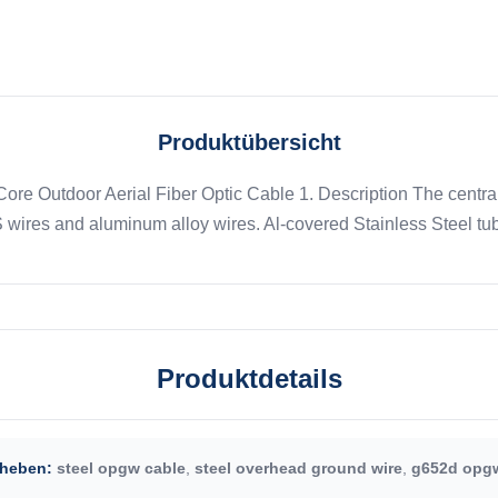
Produktübersicht
e Outdoor Aerial Fiber Optic Cable 1. Description The central 
wires and aluminum alloy wires. Al-covered Stainless Steel tub
Produktdetails
heben:
steel opgw cable
,
steel overhead ground wire
,
g652d opgw