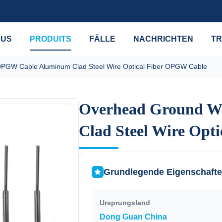
 US
PRODUITS
FÄLLE
NACHRICHTEN
TR
PGW Cable Aluminum Clad Steel Wire Optical Fiber OPGW Cable
Overhead Ground W
Overhead Ground W
Clad Steel Wire Opt
Clad Steel Wire Opt
Grundlegende Eigenschaft
Ursprungsland
Dong Guan China