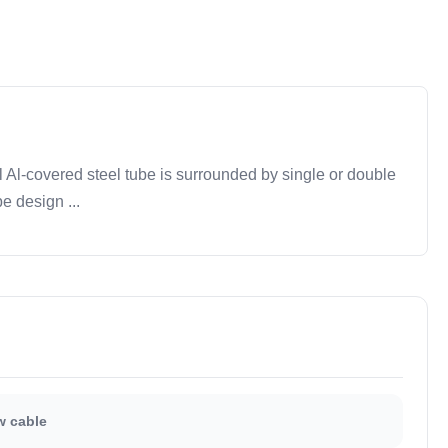
Al-covered steel tube is surrounded by single or double
e design ...
 cable