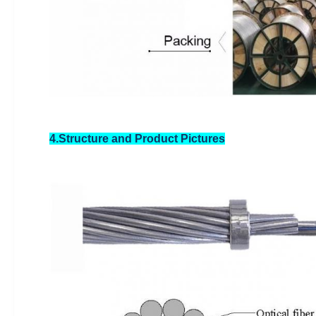
4.Structure and Product Pictures