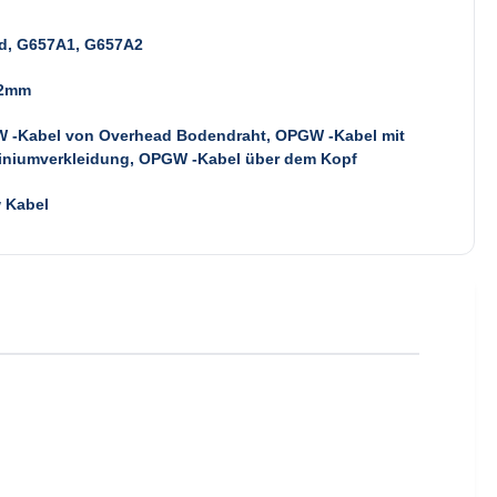
d, G657A1, G657A2
.2mm
 -Kabel von Overhead Bodendraht, OPGW -Kabel mit
iniumverkleidung, OPGW -Kabel über dem Kopf
 Kabel