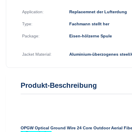
Application:
Replacemnet der Lufterdung
Type:
Fachmann stellt her
Package:
Eisen-hölzerne Spule
Jacket Material:
Aluminium-überzogenes steel
Produkt-Beschreibung
OPGW Optical Ground Wire 24 Core Outdoor Aerial Fibe