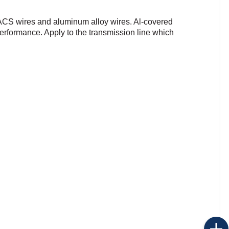
 ACS wires and
aluminum alloy wires.
Al-covered
 performance.
Apply to the transmission line which