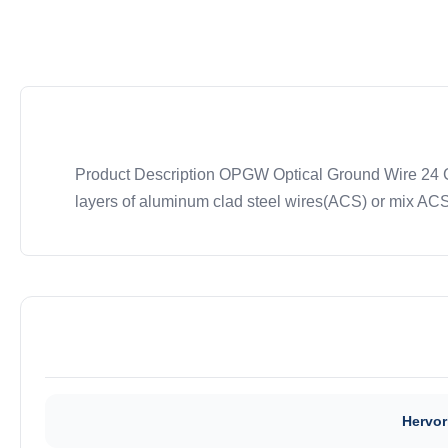
Product Description OPGW Optical Ground Wire 24 Cor
layers of aluminum clad steel wires(ACS) or mix ACS 
Hervor