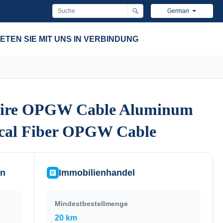
German
ETEN SIE MIT UNS IN VERBINDUNG
ire OPGW Cable Aluminum
ire OPGW Cable Aluminum
ical Fiber OPGW Cable
ical Fiber OPGW Cable
en
Immobilienhandel
Mindestbestellmenge
20 km