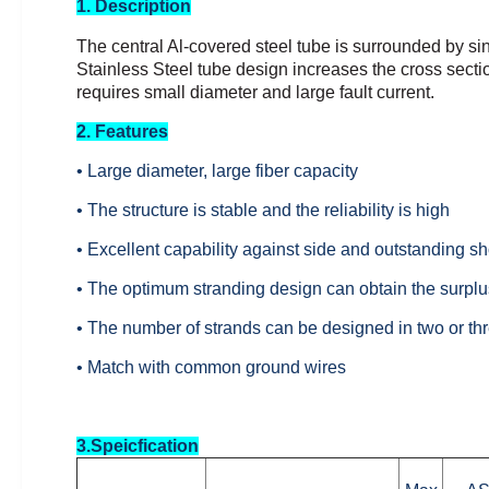
1. Description
The central Al-covered steel tube is surrounded by si
Stainless Steel tube design increases the cross sectio
requires small diameter and large fault
current.
2. Features
• Large diameter, large fiber capacity
• The structure is stable and the reliability is high
• Excellent capability against side and outstanding sho
• The optimum stranding design can obtain the surplus
• The number of strands can be designed in two or thr
• Match with common ground wires
3.Speicfication