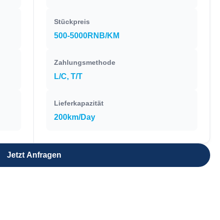
Stückpreis
500-5000RNB/KM
Zahlungsmethode
L/C, T/T
Lieferkapazität
200km/Day
Jetzt Anfragen