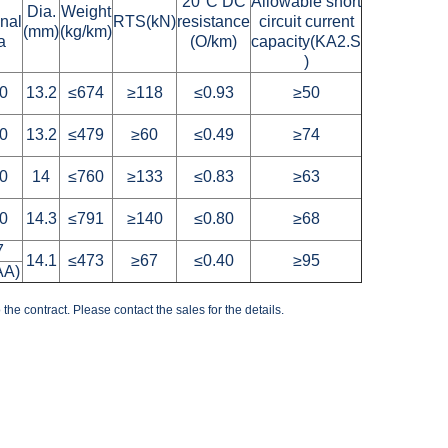
S
20°C DC
Allowable short
Dia.
Weight
onal
RTS(kN)
resistance
circuit current
(mm)
(kg/km)
a
(O/km)
capacity(KA2.S
)
0
13.2
≤674
≥118
≤0.93
≥50
0
13.2
≤479
≥60
≤0.49
≥74
0
14
≤760
≥133
≤0.83
≥63
0
14.3
≤791
≥140
≤0.80
≥68
7
14.1
≤473
≥67
≤0.40
≥95
AA)
the contract. Please contact the sales for the details.