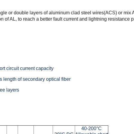
ngle or double
layers of aluminum clad steel wires(ACS) or mix
n of AL, to
reach a better fault current and lightning resistance
rt circuit current capacity
 length of secondary optical fiber
ee layers
40-200°C