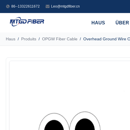
86--13322611672
Leo@mtgdfiber.cn
HAUS
ÜBER
Haus
/
Produits
/
OPGW Fiber Cable
/
Overhead Ground Wire O