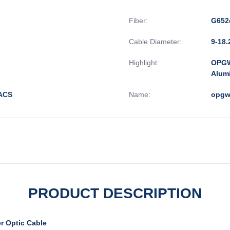
Fiber:
G652
Cable Diameter:
9-18
Highlight:
OPGW
Alum
/ACS
Name:
opgw
PRODUCT DESCRIPTION
r Optic Cable