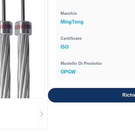
Marchio
MingTong
Certificato
ISO
Modello Di Prodotto
OPGW
Richi