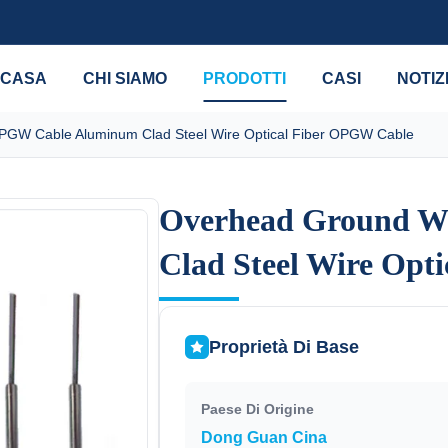
CASA
CHI SIAMO
PRODOTTI
CASI
NOTIZ
GW Cable Aluminum Clad Steel Wire Optical Fiber OPGW Cable
Overhead Ground W
Overhead Ground W
Clad Steel Wire Opt
Clad Steel Wire Opt
Proprietà Di Base
Paese Di Origine
Dong Guan Cina