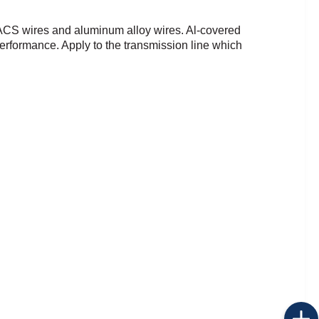
 ACS wires and
aluminum alloy wires.
Al-covered
 performance.
Apply to the transmission line which