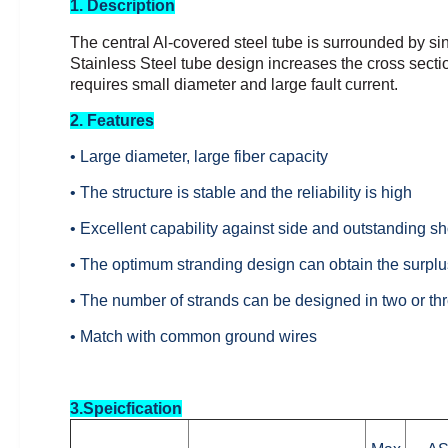
1. Description
The central Al-covered steel tube is surrounded by si
Stainless Steel tube design increases the cross sectio
requires small diameter and large fault
current.
2. Features
• Large diameter, large fiber capacity
• The structure is stable and the reliability is high
• Excellent capability against side and outstanding sho
• The optimum stranding design can obtain the surplus
• The number of strands can be designed in two or thr
• Match with common ground wires
3.Speicfication