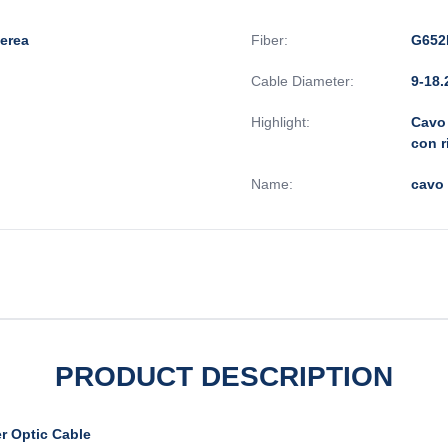
aerea
Fiber:
G652
Cable Diameter:
9-18
Highlight:
Cavo 
con r
Name:
cavo
PRODUCT DESCRIPTION
r Optic Cable