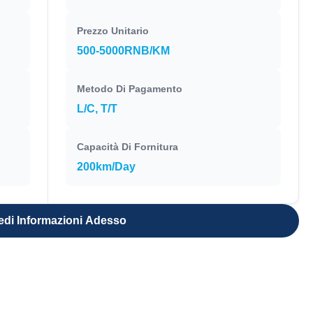
Prezzo Unitario
500-5000RNB/KM
Metodo Di Pagamento
L/C, T/T
Capacità Di Fornitura
200km/Day
edi Informazioni Adesso