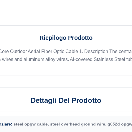
Riepilogo Prodotto
e Outdoor Aerial Fiber Optic Cable 1. Description The central 
wires and aluminum alloy wires. Al-covered Stainless Steel tub
Dettagli Del Prodotto
ziare:
steel opgw cable
,
steel overhead ground wire
,
g652d opgw