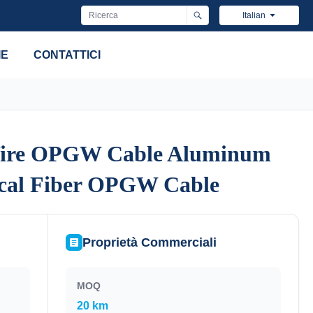
Italian
IE
CONTATTICI
ire OPGW Cable Aluminum
ire OPGW Cable Aluminum
ical Fiber OPGW Cable
ical Fiber OPGW Cable
Proprietà Commerciali
MOQ
20 km