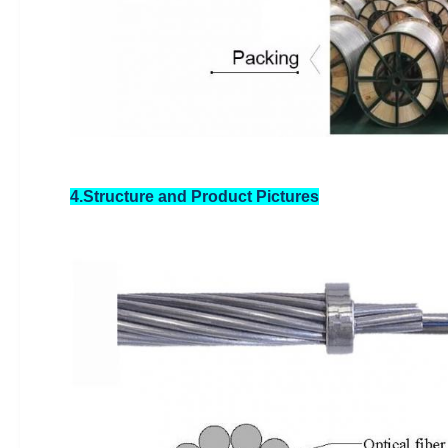
4.Structure and Product Pictures