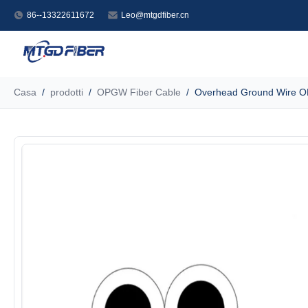
86--13322611672
Leo@mtgdfiber.cn
Casa
/
prodotti
/
OPGW Fiber Cable
/
Overhead Ground Wire OP