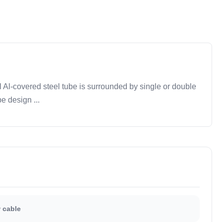
Al-covered steel tube is surrounded by single or double
e design ...
 cable