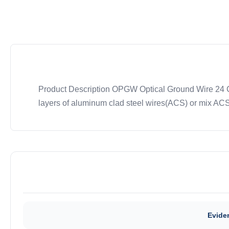
Product Description OPGW Optical Ground Wire 24 Cor
layers of aluminum clad steel wires(ACS) or mix ACS 
Eviden