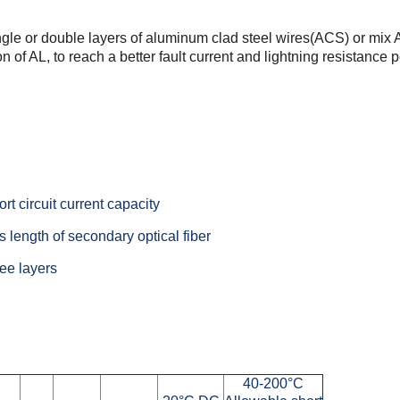
ngle or double
layers of aluminum clad steel wires(ACS) or mix
n of AL, to
reach a better fault current and lightning resistance
rt circuit current capacity
 length of secondary optical fiber
ee layers
40-200°C