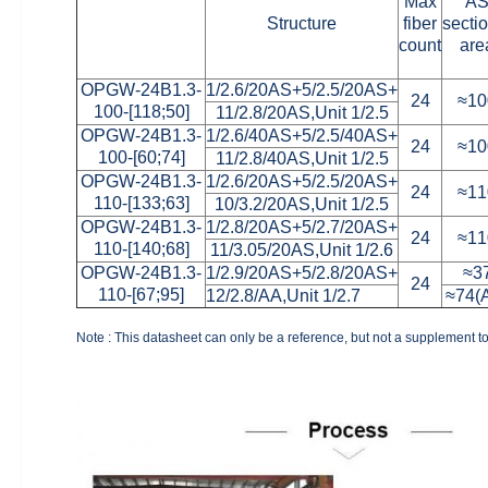
Max
A
Structure
fiber
secti
count
are
OPGW-24B1.3-
1/2.6/20AS+5/2.5/20AS+
24
≈10
100-[118;50]
11/2.8/20AS,Unit 1/2.5
OPGW-24B1.3-
1/2.6/40AS+5/2.5/40AS+
24
≈10
100-[60;74]
11/2.8/40AS,Unit 1/2.5
OPGW-24B1.3-
1/2.6/20AS+5/2.5/20AS+
24
≈11
110-[133;63]
10/3.2/20AS,Unit 1/2.5
OPGW-24B1.3-
1/2.8/20AS+5/2.7/20AS+
24
≈11
110-[140;68]
11/3.05/20AS,Unit 1/2.6
OPGW-24B1.3-
1/2.9/20AS+5/2.8/20AS+
≈3
24
110-[67;95]
12/2.8/AA,Unit 1/2.7
≈74(
Note : This datasheet can only be a reference, but not a supplement to 