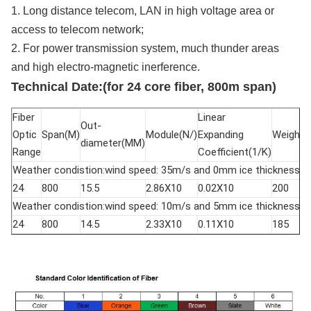
1. Long distance telecom, LAN in high voltage area or
access to telecom network;
2. For power transmission system, much thunder areas
and high electro-magnetic inerference.
Technical Date:(for 24 core fiber, 800m span)
Fiber
Linear
Out-
Optic
Span(M)
Module(N/)
Expanding
Weight(
diameter(MM)
Range
Coefficient(1/K)
Weather condistion:wind speed: 35m/s and 0mm ice thickness.
24
800
15.5
2.86X10
0.02X10
200
Weather condistion:wind speed: 10m/s and 5mm ice thickness.
24
800
14.5
2.33X10
0.11X10
185