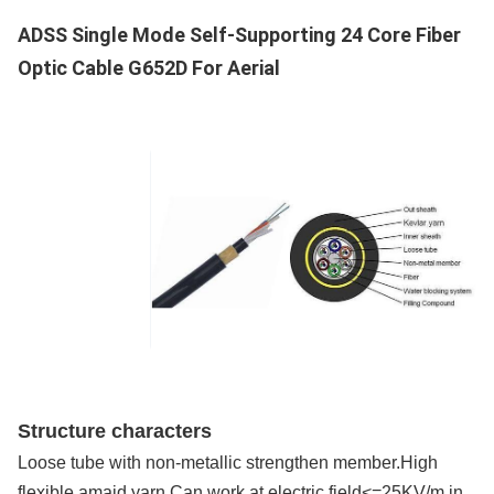
Supply Capacity
ADSS Single Mode Self-Supporting 24 Core Fiber
200km/Day
Optic Cable G652D For Aerial
Structure characters
Loose tube with non-metallic strengthen member.High
flexible amaid yarn.Can work at electric field<=25KV/m in