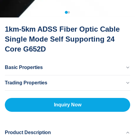
1km-5km ADSS Fiber Optic Cable
Single Mode Self Supporting 24
Core G652D
Basic Properties
Country Of Origin
Trading Properties
Dongguan CHINA
Brand Name
MOQ
MingTong
20km
Inquiry Now
Certificate
Unit Price
ISO
500-5000RNB/KM
Payment Method
L/C,T/T
Product Description