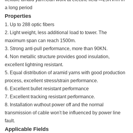
a long period
Properties
1. Up to 288 optic fibers
2. Light weight, less additional load to tower. The
maximum span can reach 1500m.
3. Strong anti-pull performance, more than 90KN.
4. Non metallic structure provides good insulation,
excellent lightning resistant.
5. Equal distribution of aramid yarns with good production
process, excellent stress/strain performance.
6. Excellent bullet resistant performance
7. Excellent tracking resistant performance.
8. Installation wuthout power off and the normal
transmission of cable won't be influenced by power line
fault.
Applicable Fields