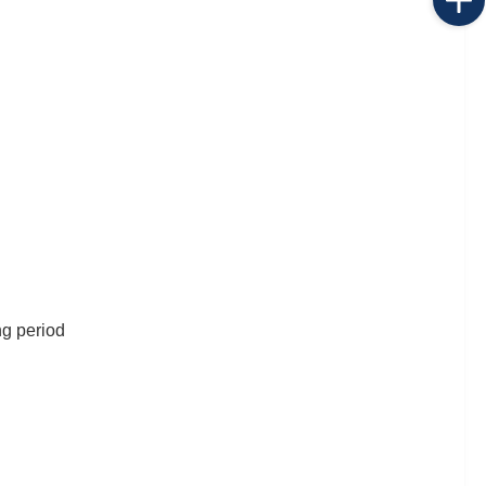
ng period