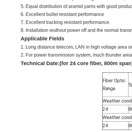
5. Equal distribution of aramid yarns with good produc
6. Excellent bullet resistant performance
7. Excellent tracking resistant performance.
8. Installation wuthout power off and the normal trans
Applicable Fields
1. Long distance telecom, LAN in high voltage area o
2. For power transmission system, much thunder area
Technical Date:(for 24 core fiber, 800m span
Fiber Optic
S
Range
Weather condi
24
8
Weather condi
24
8