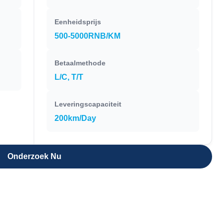
Eenheidsprijs
500-5000RNB/KM
Betaalmethode
L/C, T/T
Leveringscapaciteit
200km/Day
Onderzoek Nu