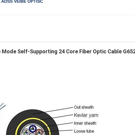
S ADSS VEIBE OPTISC
 Mode Self-Supporting 24 Core Fiber Optic Cable G652