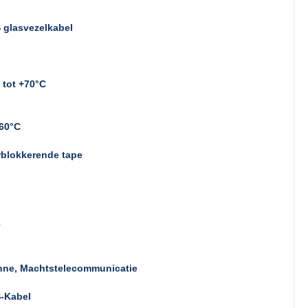
 glasvezelkabel
 tot +70°C
~60°C
rblokkerende tape
nne, Machtstelecommunicatie
-Kabel