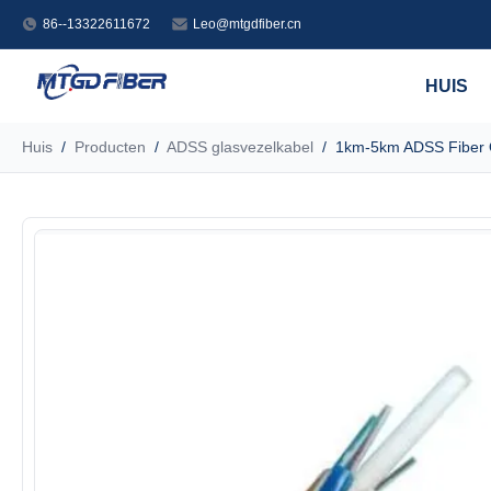
86--13322611672
Leo@mtgdfiber.cn
HUIS
Huis
/
Producten
/
ADSS glasvezelkabel
/
1km-5km ADSS Fiber O