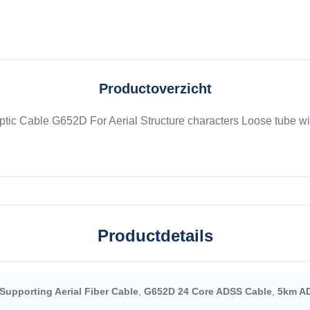
Productoverzicht
ic Cable G652D For Aerial Structure characters Loose tube wi
Productdetails
Supporting Aerial Fiber Cable
,
G652D 24 Core ADSS Cable
,
5km AD