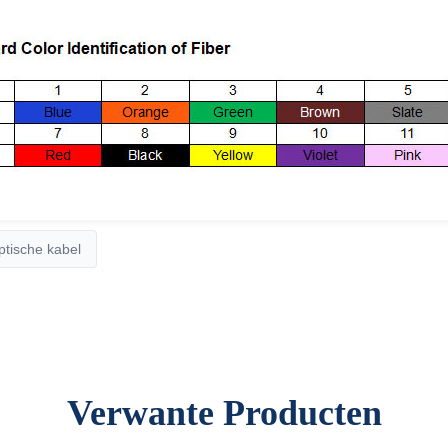
tische kabel
Verwante Producten