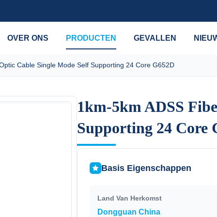
OVER ONS
PRODUCTEN
GEVALLEN
NIEU
ptic Cable Single Mode Self Supporting 24 Core G652D
1km-5km ADSS Fiber 
1km-5km ADSS Fiber 
Supporting 24 Core
Supporting 24 Core
Basis Eigenschappen
Land Van Herkomst
Dongguan China