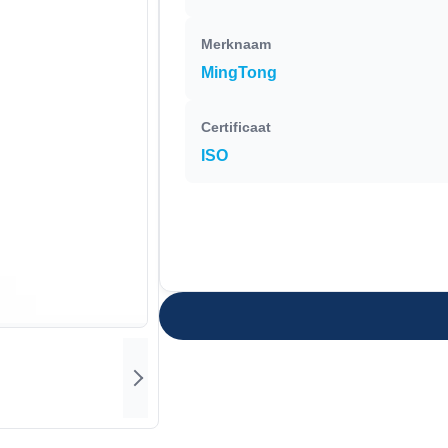
Merknaam
MingTong
Certificaat
ISO