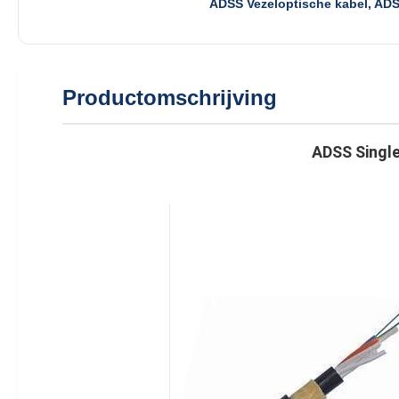
ADSS Vezeloptische kabel, AD
Productomschrijving
ADSS Single