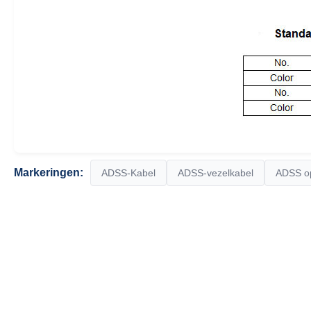
Markeringen:
ADSS-Kabel
ADSS-vezelkabel
ADSS op