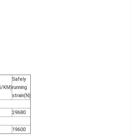
Safely
G/KM)
running
strain(N)
29680
19600