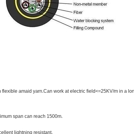
flexible amaid yarn.Can work at electric field<=25KV/m in a lo
maximum span can reach 1500m.
ellent lightning resistant.