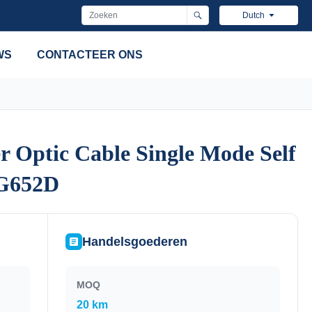
Dutch
WS
CONTACTEER ONS
Optic Cable Single Mode Self
Optic Cable Single Mode Self
 G652D
 G652D
Handelsgoederen
MOQ
20 km