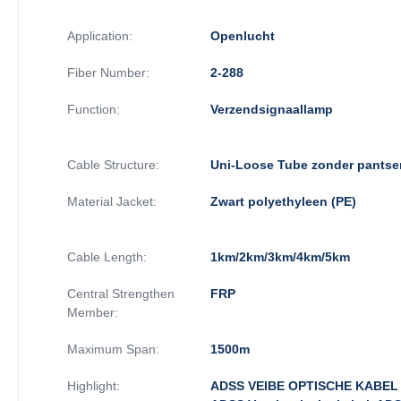
Application:
Openlucht
Fiber Number:
2-288
Function:
Verzendsignaallamp
Cable Structure:
Uni-Loose Tube zonder pantse
Material Jacket:
Zwart polyethyleen (PE)
Cable Length:
1km/2km/3km/4km/5km
Central Strengthen
FRP
Member:
Maximum Span:
1500m
Highlight:
ADSS VEIBE OPTISCHE KABEL