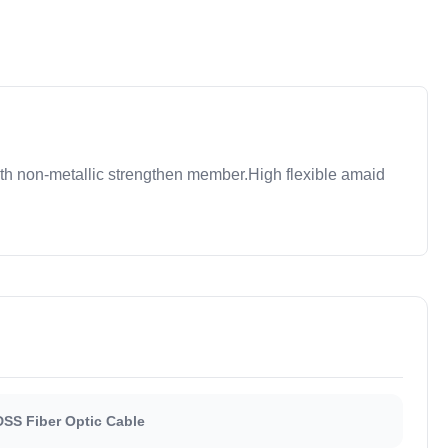
th non-metallic strengthen member.High flexible amaid
SS Fiber Optic Cable