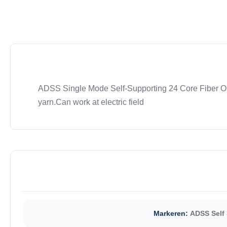
ADSS Single Mode Self-Supporting 24 Core Fiber Opt
yarn.Can work at electric field
Markeren:
ADSS Self 