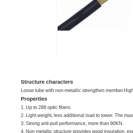
Structure characters
Loose tube with non-metallic strengthen member.High 
Properties
1. Up to 288 optic fibers
2. Light weight, less additional load to tower. The 
3. Strong anti-pull performance, more than 90KN.
4. Non metallic structure provides good insulation, exc