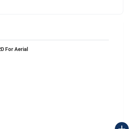
D For Aerial