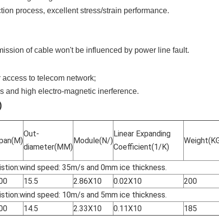
tion process, excellent stress/strain performance.
mission of cable won't be influenced by power line fault.
r access to telecom network;
s and high electro-magnetic inerference.
)
Out-
Linear Expanding
pan(M)
Module(N/)
Weight(K
diameter(MM)
Coefficient(1/K)
stion:wind speed: 35m/s and 0mm ice thickness.
00
15.5
2.86X10
0.02X10
200
stion:wind speed: 10m/s and 5mm ice thickness.
00
14.5
2.33X10
0.11X10
185