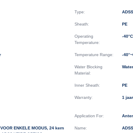
Type:
ADSS
Sheath:
PE
Operating
-40°C
Temperature:
r
Temperature Range:
-40°
Water Blocking
Wate
Material:
Inner Sheath:
PE
Warranty:
1 jaar
Application For:
Ante
 VOOR ENKELE MODUS, 24 kern
Name:
ADSS