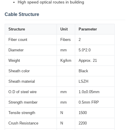
High speed optical routes in building
Cable Structure
Structure
Unit
Parameter
Fiber count
Fibers
2
Diameter
mm
5.0*2.0
Weight
Kg/km
Approx. 21
Sheath color
Black
Sheath material
LSZH
O.D of steel wire
mm
1.0±0.05mm
Strength member
mm
0.5mm FRP
Tensile strength
N
1500
Crush Resistance
N
2200