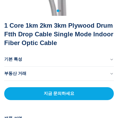
1 Core 1km 2km 3km Plywood Drum
Ftth Drop Cable Single Mode Indoor
Fiber Optic Cable
기본 특성
원산지
부동산 거래
중국 동관
브랜드 이름
MOQ
MingTong
20km
지금 문의하세요
자격증
단가
ISO
300-2000RNB/KM
결제 방법
신용장, 티/티