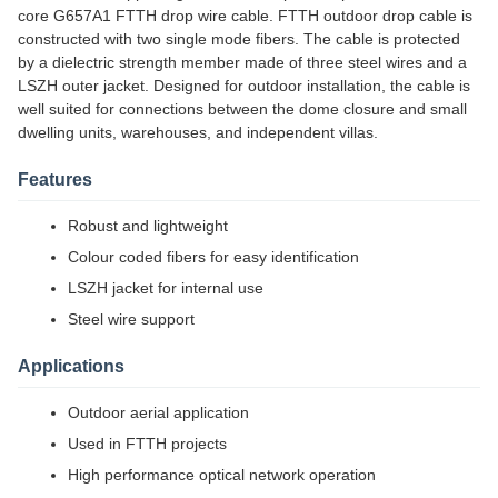
core G657A1 FTTH drop wire cable. FTTH outdoor drop cable is
constructed with two single mode fibers. The cable is protected
by a dielectric strength member made of three steel wires and a
LSZH outer jacket. Designed for outdoor installation, the cable is
well suited for connections between the dome closure and small
dwelling units, warehouses, and independent villas.
Features
Robust and lightweight
Colour coded fibers for easy identification
LSZH jacket for internal use
Steel wire support
Applications
Outdoor aerial application
Used in FTTH projects
High performance optical network operation