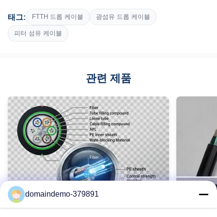
Fiber Type:
태그:
FTTH 드롭 케이블
광섬유 드롭 케이블
단일 모드 G657A1/G652D
Number Of Fiber:
피터 섬유 케이블
2
Construction:
FRP / 강철 메신저로 자활합니다
관련 제품
Cable Diameter:
(2.0±0.2)X(5.0±0.2)MM
Outer Jacket Materail:
LSZH
Tensile Strength:
100/200N
Weight:
21KG
Highlight:
3km ftth 드롭 케이블, 합판 드럼 ftth 드롭 케이블, 단일 모드 실내
domaindemo-379891
광섬유 케이블
High Light: