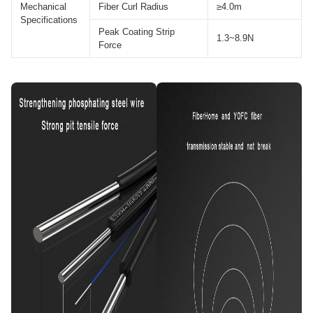
Mechanical
Fiber Curl Radius
≥4.0m
Specifications
Peak Coating Strip
1.3~8.9N
Force