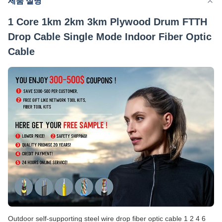
제품 설명
공급능력
200 킬로미터 / 일
1 Core 1km 2km 3km Plywood Drum FTTH
Drop Cable Single Mode Indoor Fiber Optic
Cable
Outdoor self-supporting steel wire drop fiber optic cable 1 2 4 6