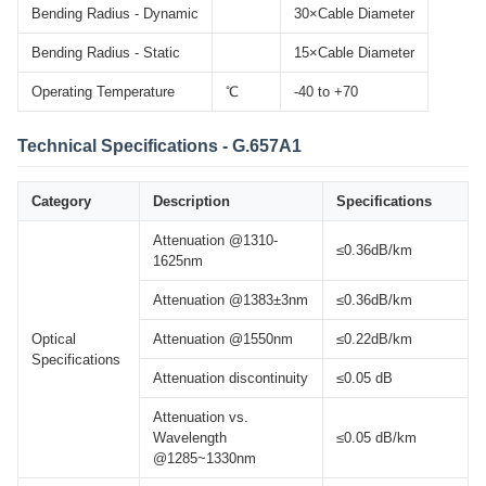
Bending Radius - Dynamic
30×Cable Diameter
Bending Radius - Static
15×Cable Diameter
Operating Temperature
℃
-40 to +70
Technical Specifications - G.657A1
Category
Description
Specifications
Attenuation @1310-
≤0.36dB/km
1625nm
Attenuation @1383±3nm
≤0.36dB/km
Optical
Attenuation @1550nm
≤0.22dB/km
Specifications
Attenuation discontinuity
≤0.05 dB
Attenuation vs.
Wavelength
≤0.05 dB/km
@1285~1330nm