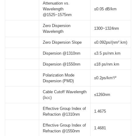
Attenuation vs.
Wavelength
≤0.05 dB/km
@1525~1575nm
Zero Dispersion
1300~1324nm
Wavelength
Zero Dispersion Slope
≤0.092ps/(nm².km)
Dispersion @1310nm
≤3.5 ps/nm.km
Dispersion @1550nm
≤18 ps/nm.km
Polarization Mode
≤0.2ps/km¹/²
Dispersion (PMD)
Cable Cutoff Wavelength
≤1260nm
(λcc)
Effective Group Index of
1.4675
Refraction @1310nm
Effective Group Index of
1.4681
Refraction @1550nm