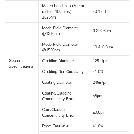
Macro bend loss (30mm
radius, 100turns)
≤0.1 dB
1625nm
Mode Field Diameter
9.2±0.6μm
@1310nm
Mode Field Diameter
10.4±0.8μm
@1550nm
Geometric
Cladding Diameter
125±1μm
Specifications
Cladding Non-Circularity
≤1.0%
Coating Diameter
245±7μm
Coating/Cladding
≤8μm
Concentricity Error
Core/Cladding
≤0.8μm
Concentricity Error
Proof Test level
≥1.0%