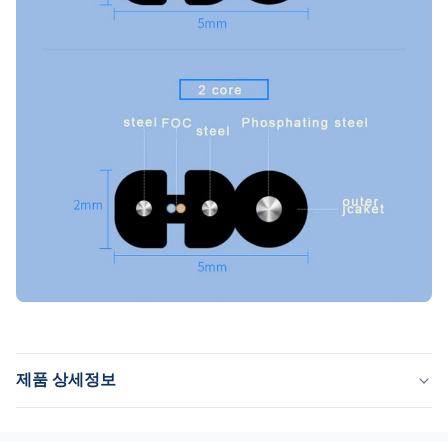
제품 상세정보
Name:
나비 드롭 케이블